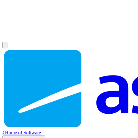
//
Home of Software