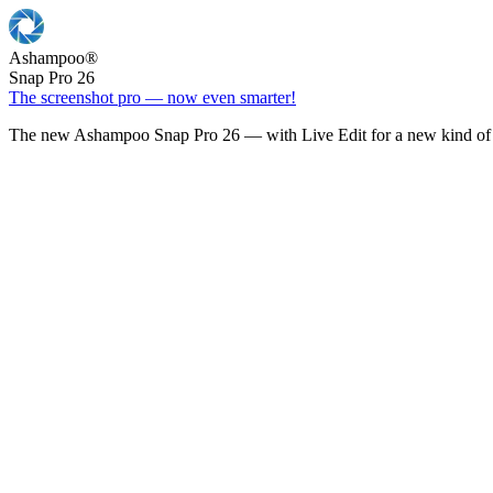
Ashampoo
®
Snap Pro 26
The screenshot pro — now even smarter!
The new Ashampoo Snap Pro 26 — with Live Edit for a new kind of 