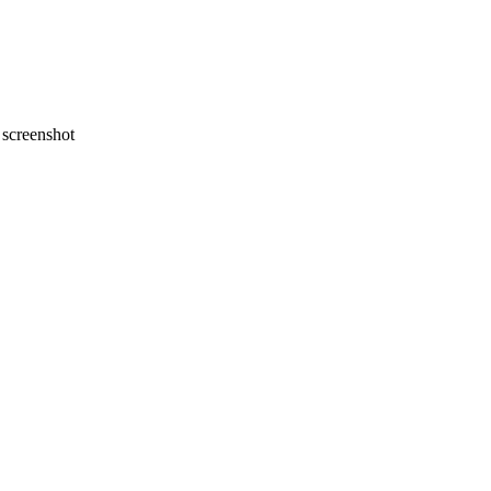
screenshot