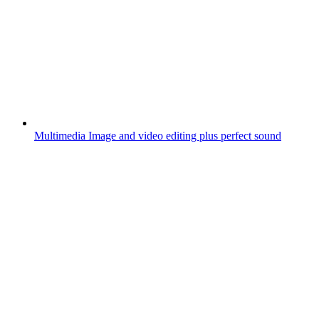
Multimedia
Image and video editing plus perfect sound