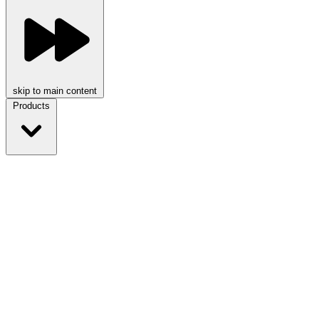
skip to main content
Products