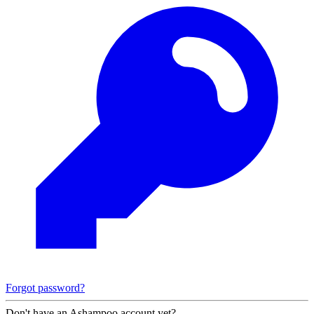
Forgot password?
Don't have an Ashampoo account yet?