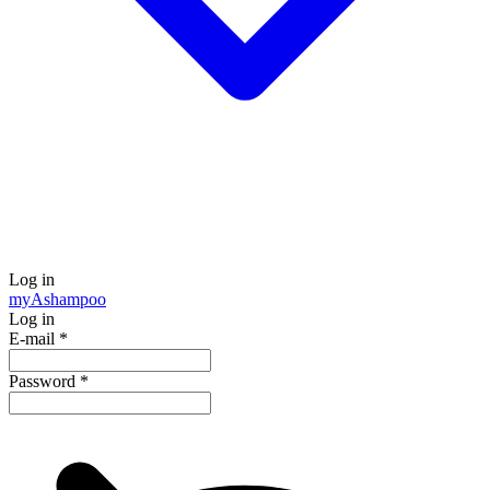
Log in
my
Ashampoo
Log in
E-mail
*
Password
*