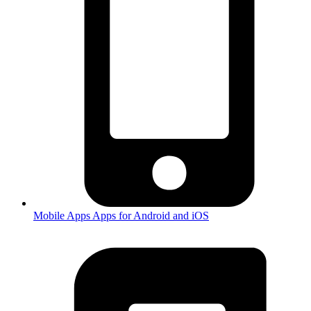
Mobile Apps
Apps for Android and iOS