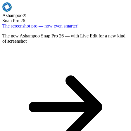
Ashampoo
®
Snap Pro 26
The screenshot pro — now even smarter!
The new Ashampoo Snap Pro 26 — with Live Edit for a new kind
of screenshot