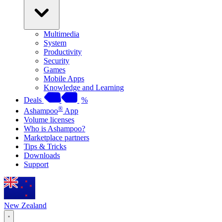
Multimedia
System
Productivity
Security
Games
Mobile Apps
Knowledge and Learning
Deals
%
®
Ashampoo
App
Volume licenses
Who is Ashampoo?
Marketplace partners
Tips & Tricks
Downloads
Support
New Zealand