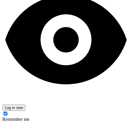
Log in now
Remember me