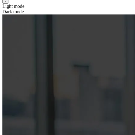
Light mode
Dark mode