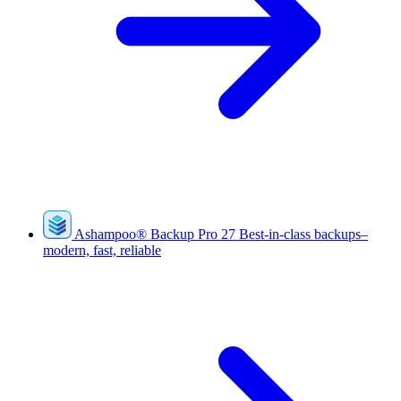
Ashampoo
®
Backup Pro 27
Best-in-class backups–
modern, fast, reliable