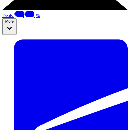
Deals
%
More