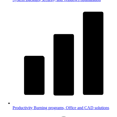
Productivity
Burning programs, Office and CAD solutions