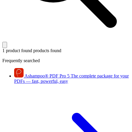
1 product found
products found
Frequently searched
Ashampoo
®
PDF Pro 5
The complete package for your
PDFs — fast, powerful, easy