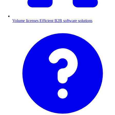
Volume licenses
Efficient B2B software solutions