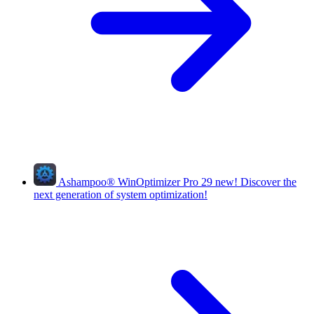
Ashampoo
®
WinOptimizer Pro 29
new!
Discover the
next generation of system optimization!