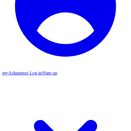
my
Ashampoo
Log in
/
Sign up