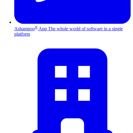
®
Ashampoo
App
The whole world of software in a single
platform