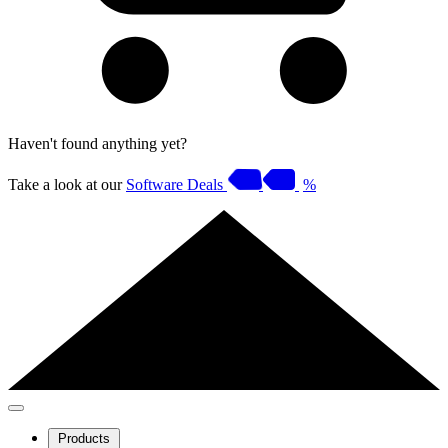
Haven't found anything yet?
Take a look at our
Software Deals
%
Products