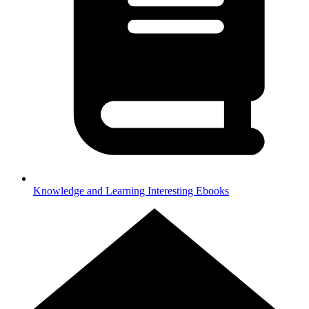
Knowledge and Learning
Interesting Ebooks