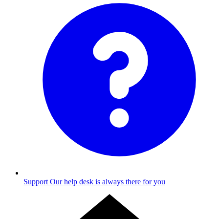
Support
Our help desk is always there for you