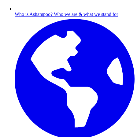
Who is Ashampoo?
Who we are & what we stand for