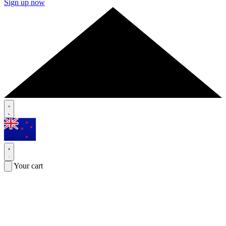
Sign up now
Your cart