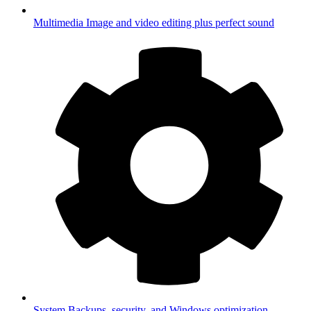
Multimedia
Image and video editing plus perfect sound
System
Backups, security, and Windows optimization