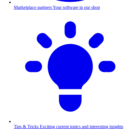
Marketplace partners
Your software in our shop
Tips & Tricks
Exciting current topics and interesting insights