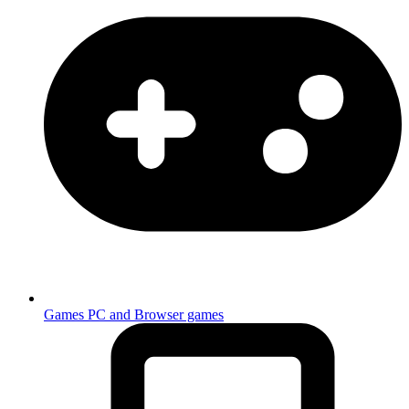
Games
PC and Browser games