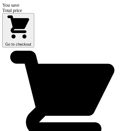
You save
Total price
Go to checkout