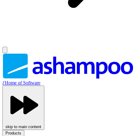
//
Home of Software
skip to main content
Products