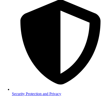
Security
Protection and Privacy