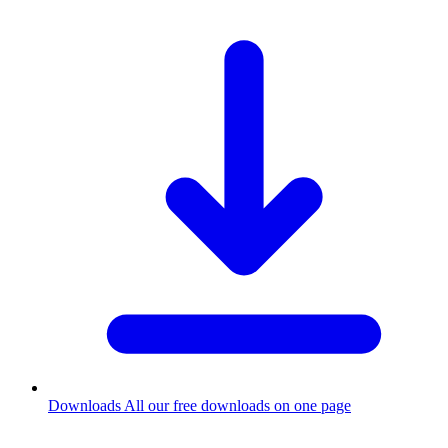
Downloads
All our free downloads on one page