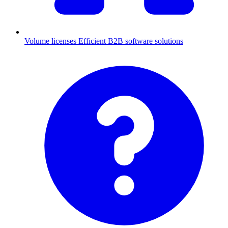
Volume licenses
Efficient B2B software solutions