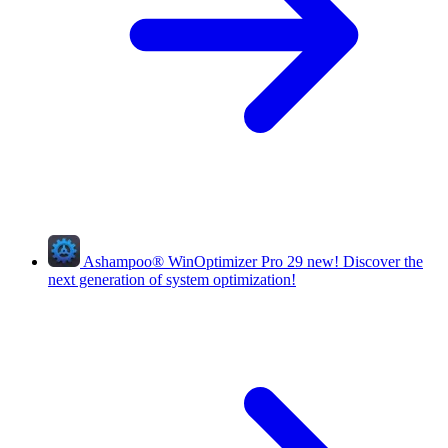
Ashampoo
®
WinOptimizer Pro 29
new!
Discover the
next generation of system optimization!