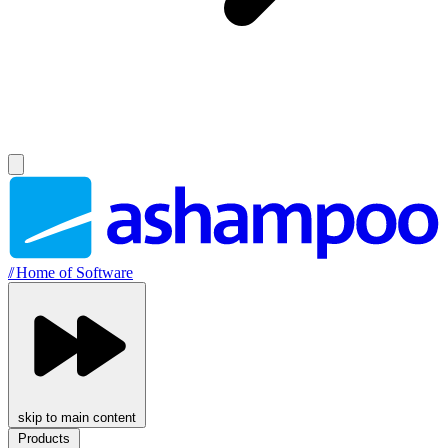
//
Home of Software
skip to main content
Products