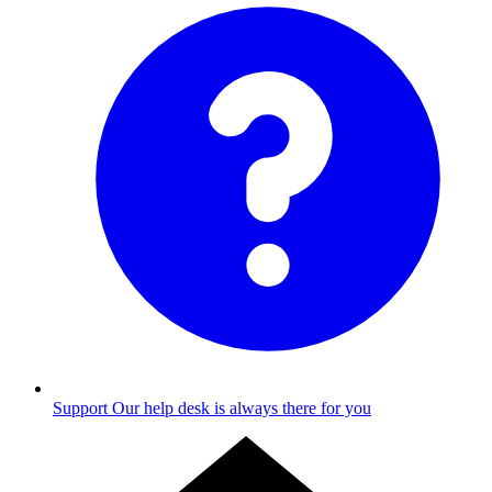
Support
Our help desk is always there for you