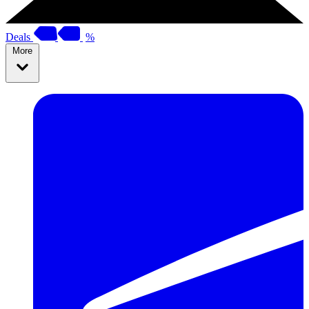
Deals
%
More