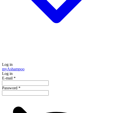
Log in
my
Ashampoo
Log in
E-mail
*
Password
*