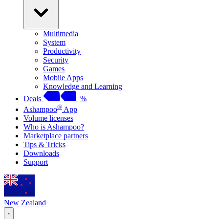
Multimedia
System
Productivity
Security
Games
Mobile Apps
Knowledge and Learning
Deals
%
®
Ashampoo
App
Volume licenses
Who is Ashampoo?
Marketplace partners
Tips & Tricks
Downloads
Support
New Zealand