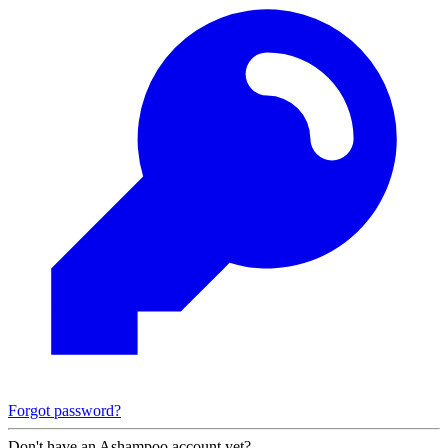
Forgot password?
Don't have an Ashampoo account yet?