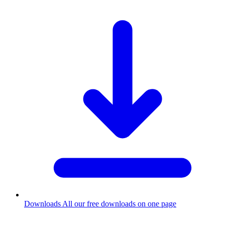
Downloads
All our free downloads on one page