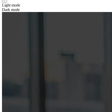
Light mode
Dark mode