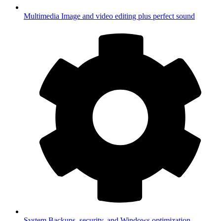
Multimedia
Image and video editing plus perfect sound
System
Backups, security, and Windows optimization