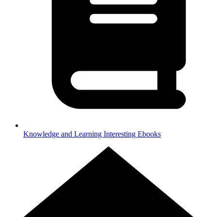
Knowledge and Learning
Interesting Ebooks