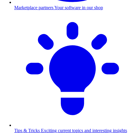
Marketplace partners
Your software in our shop
Tips & Tricks
Exciting current topics and interesting insights