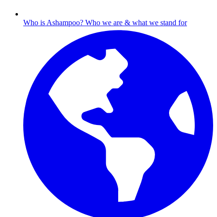
Who is Ashampoo?
Who we are & what we stand for