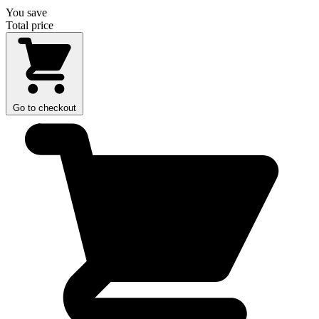
You save
Total price
Go to checkout