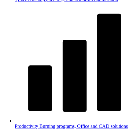
Productivity
Burning programs, Office and CAD solutions