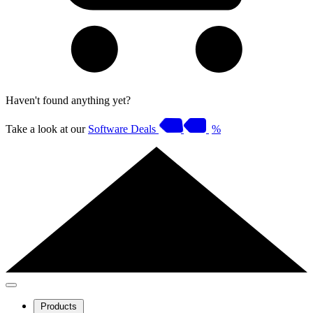
Haven't found anything yet?
Take a look at our
Software Deals
%
Products