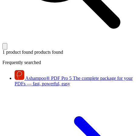
1 product found
products found
Frequently searched
Ashampoo
®
PDF Pro 5
The complete package for your
PDFs — fast, powerful, easy