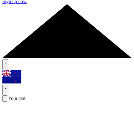
Sign up now
Your cart