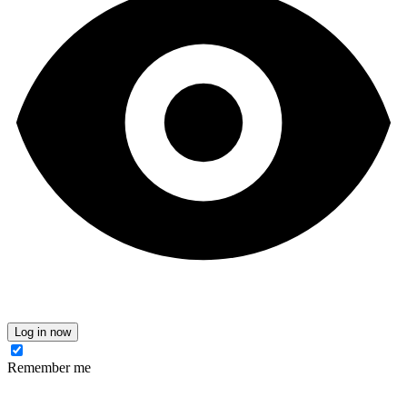
Log in now
Remember me