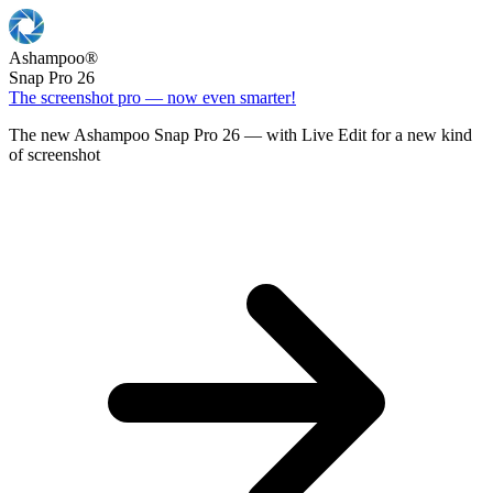
Ashampoo
®
Snap Pro 26
The screenshot pro — now even smarter!
The new Ashampoo Snap Pro 26 — with Live Edit for a new kind
of screenshot