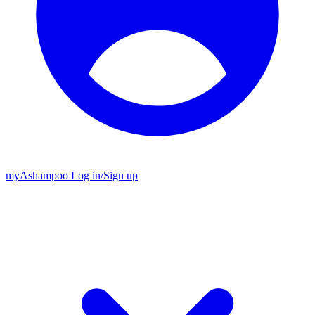
my
Ashampoo
Log in
/
Sign up