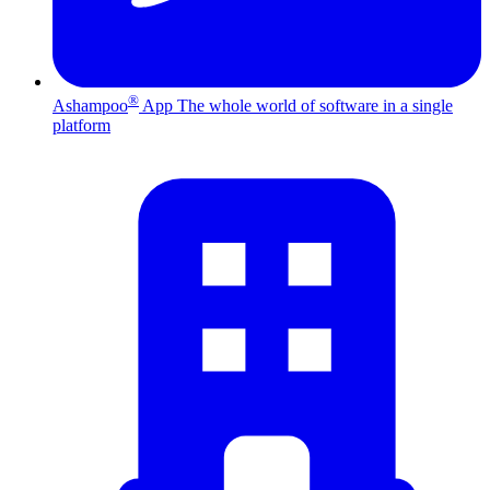
®
Ashampoo
App
The whole world of software in a single
platform