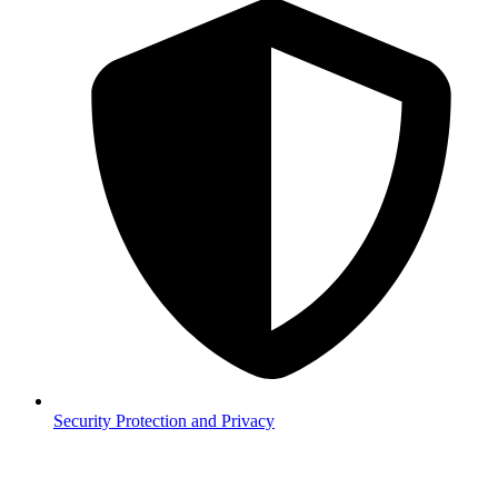
Security
Protection and Privacy