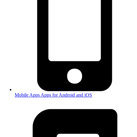
Mobile Apps
Apps for Android and iOS