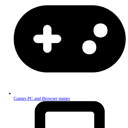
Games
PC and Browser games