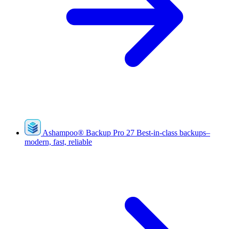
Ashampoo
®
Backup Pro 27
Best-in-class backups–
modern, fast, reliable