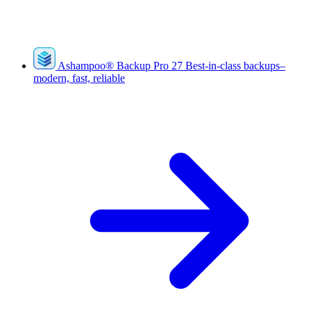
Ashampoo
®
Backup Pro 27
Best-in-class backups–
modern, fast, reliable