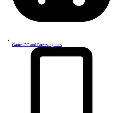
Games
PC and Browser games