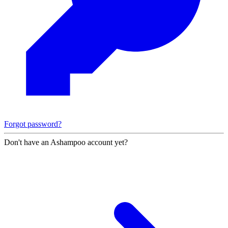
Forgot password?
Don't have an Ashampoo account yet?