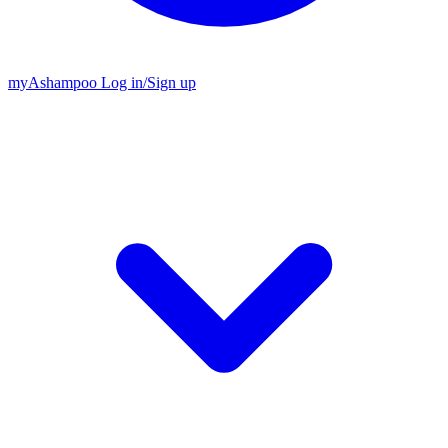
my
Ashampoo
Log in
/
Sign up