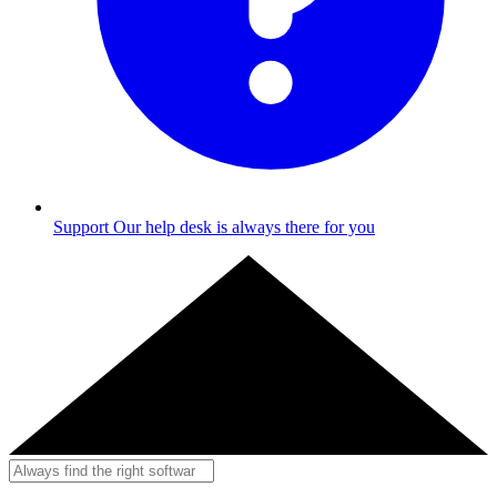
Support
Our help desk is always there for you