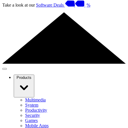
Take a look at our
Software Deals
%
Products
Multimedia
System
Productivity
Security
Games
Mobile Apps