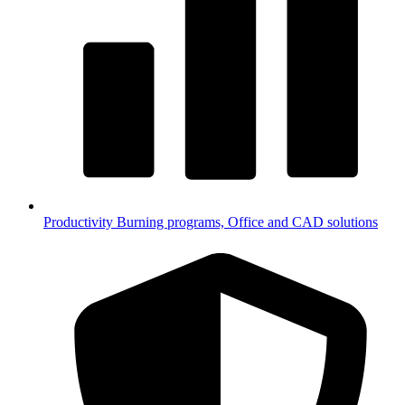
Productivity
Burning programs, Office and CAD solutions