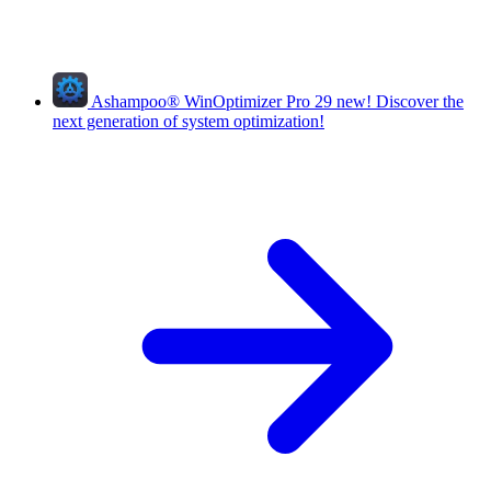
Ashampoo
®
WinOptimizer Pro 29
new!
Discover the
next generation of system optimization!