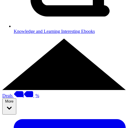
Knowledge and Learning
Interesting Ebooks
Deals
%
More