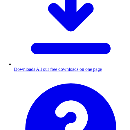
Downloads
All our free downloads on one page