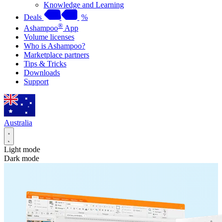
Knowledge and Learning
Deals
%
®
Ashampoo
App
Volume licenses
Who is Ashampoo?
Marketplace partners
Tips & Tricks
Downloads
Support
Australia
Light mode
Dark mode