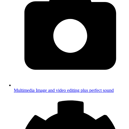
Multimedia
Image and video editing plus perfect sound