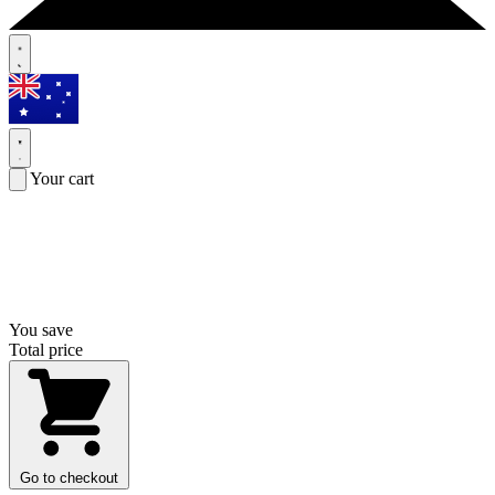
Your cart
You save
Total price
Go to checkout