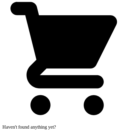
Haven't found anything yet?