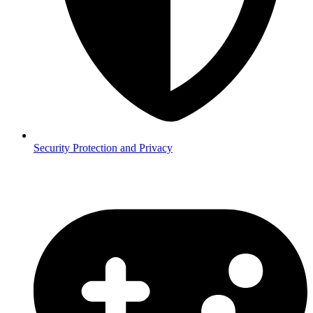
Security
Protection and Privacy