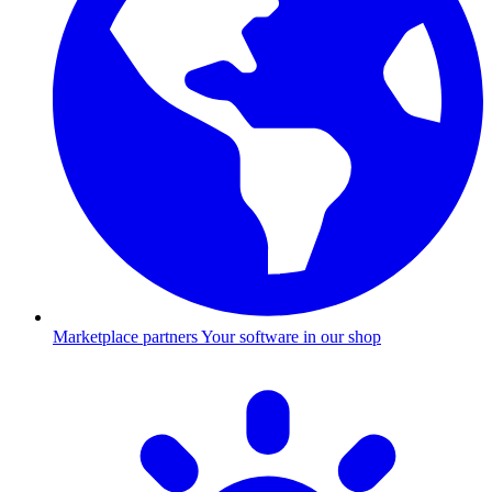
Marketplace partners
Your software in our shop