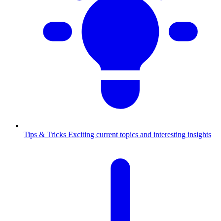
Tips & Tricks
Exciting current topics and interesting insights