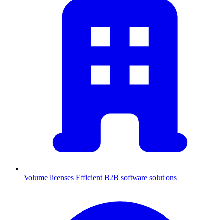
Volume licenses
Efficient B2B software solutions