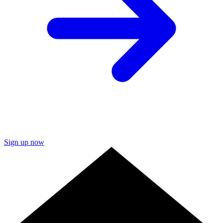
Sign up now