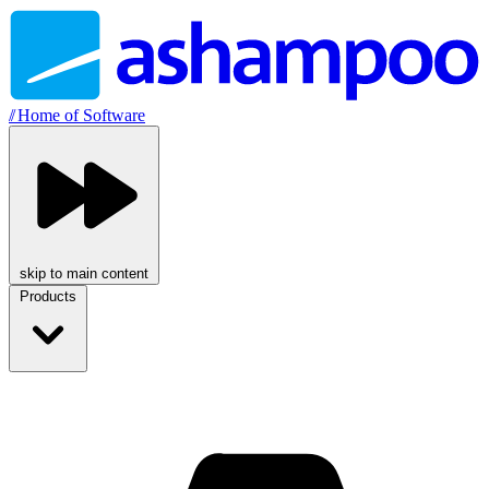
//
Home of Software
skip to main content
Products