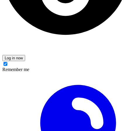
Log in now
Remember me