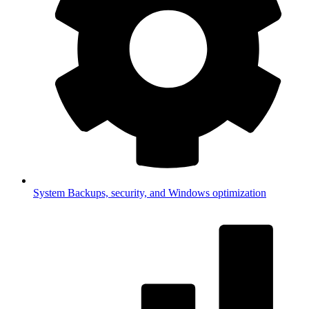
System
Backups, security, and Windows optimization