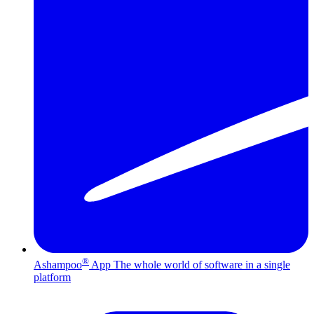
®
Ashampoo
App
The whole world of software in a single
platform