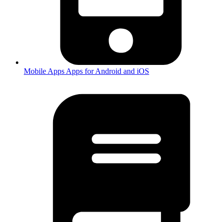
Mobile Apps
Apps for Android and iOS