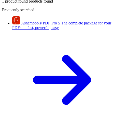
1 product found
products found
Frequently searched
Ashampoo
®
PDF Pro 5
The complete package for your
PDFs — fast, powerful, easy