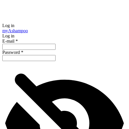
Log in
my
Ashampoo
Log in
E-mail
*
Password
*