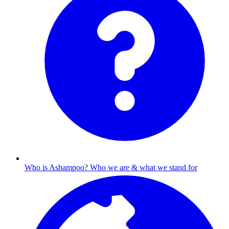
Who is Ashampoo?
Who we are & what we stand for