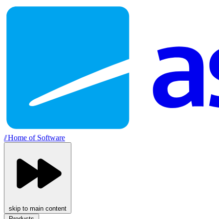
//
Home of Software
skip to main content
Products