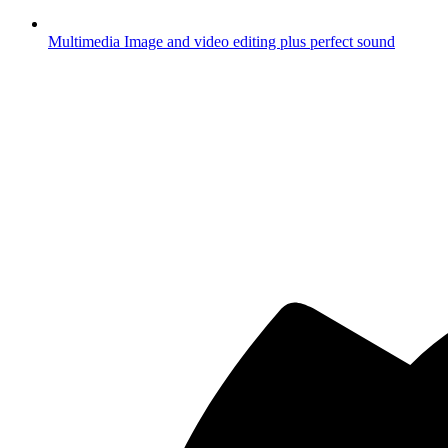
Multimedia
Image and video editing plus perfect sound