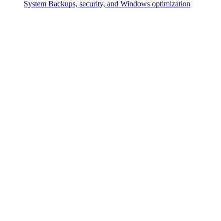
System
Backups, security, and Windows optimization