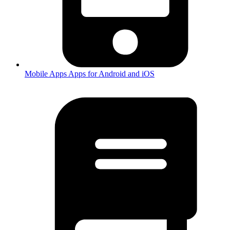
Mobile Apps
Apps for Android and iOS