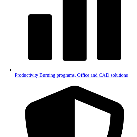
Productivity
Burning programs, Office and CAD solutions