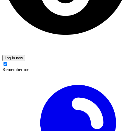
Log in now
Remember me