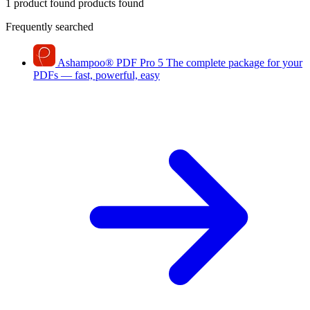
1 product found
products found
Frequently searched
Ashampoo
®
PDF Pro 5
The complete package for your
PDFs — fast, powerful, easy