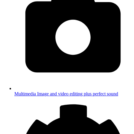
Multimedia
Image and video editing plus perfect sound