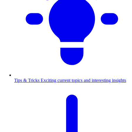
Tips & Tricks
Exciting current topics and interesting insights