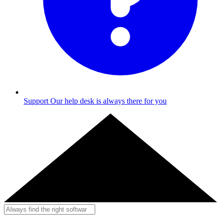
Support
Our help desk is always there for you