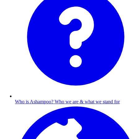
Who is Ashampoo?
Who we are & what we stand for