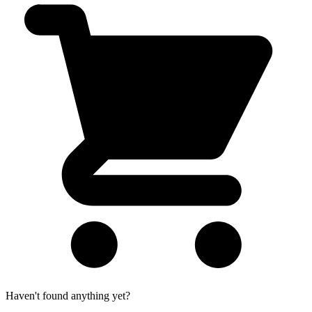
Haven't found anything yet?