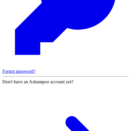
Forgot password?
Don't have an Ashampoo account yet?