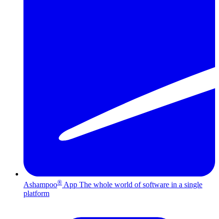
®
Ashampoo
App
The whole world of software in a single
platform