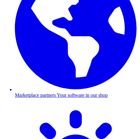
Marketplace partners
Your software in our shop