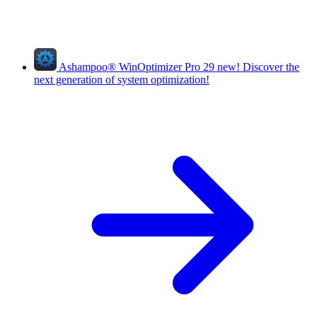
Ashampoo
®
WinOptimizer Pro 29
new!
Discover the
next generation of system optimization!