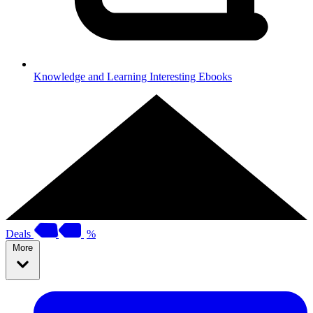
Knowledge and Learning
Interesting Ebooks
Deals
%
More