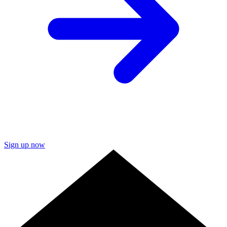
Sign up now