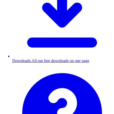
Downloads
All our free downloads on one page