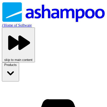
//
Home of Software
skip to main content
Products