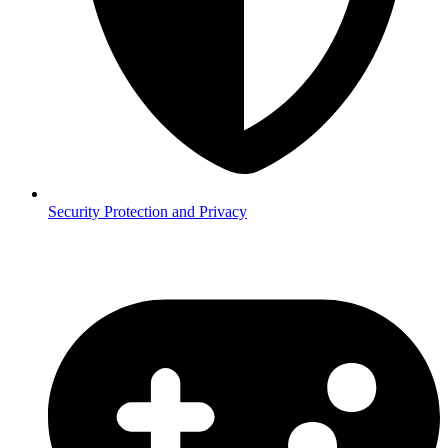
Security
Protection and Privacy