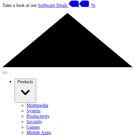
Take a look at our
Software Deals
%
Products
Multimedia
System
Productivity
Security
Games
Mobile Apps