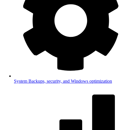
System
Backups, security, and Windows optimization