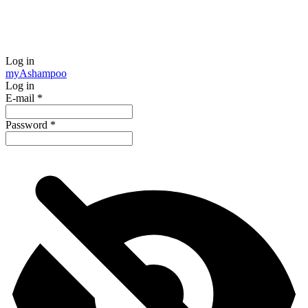
Log in
my
Ashampoo
Log in
E-mail
*
Password
*