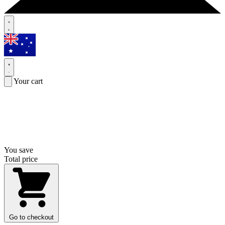
Your cart
You save
Total price
Go to checkout