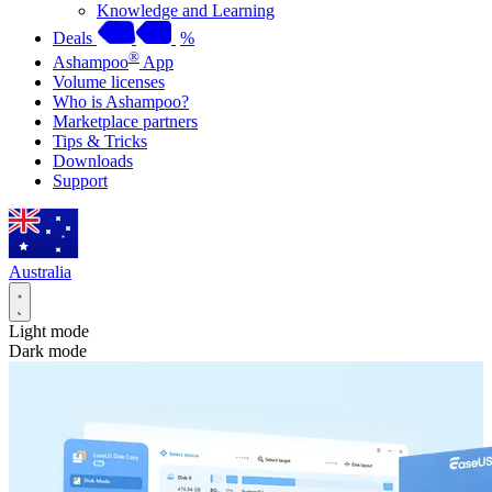
Knowledge and Learning
Deals
%
®
Ashampoo
App
Volume licenses
Who is Ashampoo?
Marketplace partners
Tips & Tricks
Downloads
Support
Australia
Light mode
Dark mode