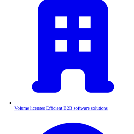
Volume licenses
Efficient B2B software solutions