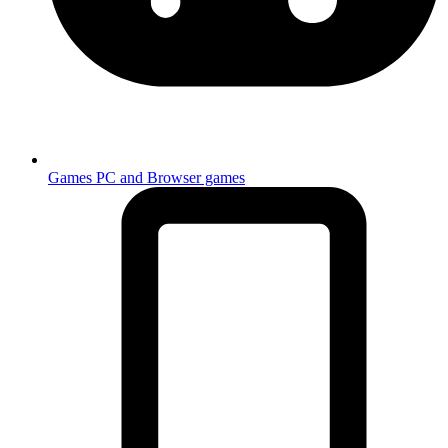
Games
PC and Browser games