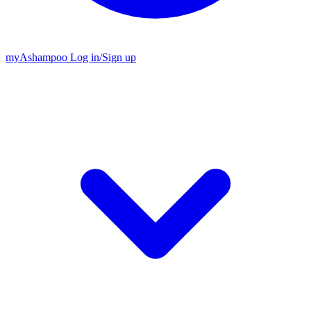
my
Ashampoo
Log in
/
Sign up