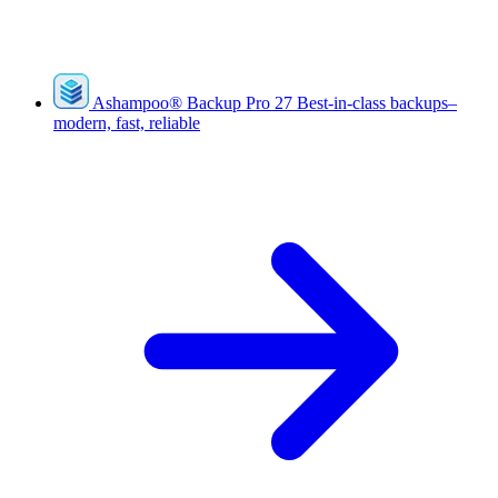
Ashampoo
®
Backup Pro 27
Best-in-class backups–
modern, fast, reliable