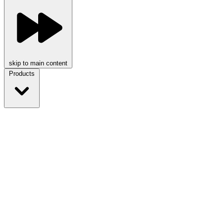
skip to main content
Products