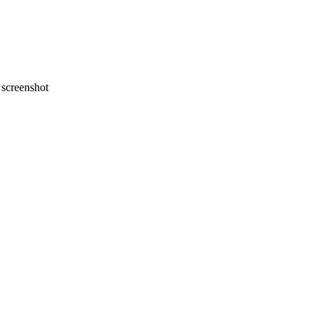
screenshot