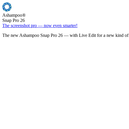
Ashampoo
®
Snap Pro 26
The screenshot pro — now even smarter!
The new Ashampoo Snap Pro 26 — with Live Edit for a new kind of 