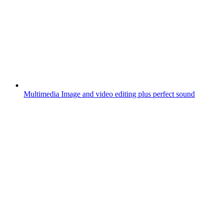
Multimedia
Image and video editing plus perfect sound