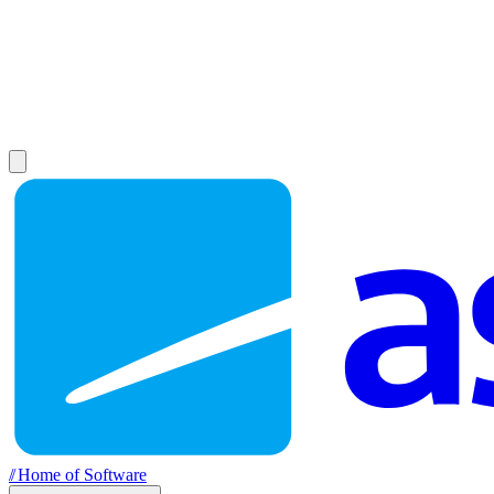
//
Home of Software