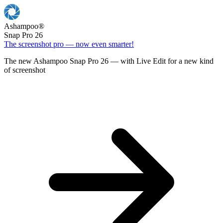
Ashampoo
®
Snap Pro 26
The screenshot pro — now even smarter!
The new Ashampoo Snap Pro 26 — with Live Edit for a new kind
of screenshot