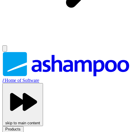
//
Home of Software
skip to main content
Products