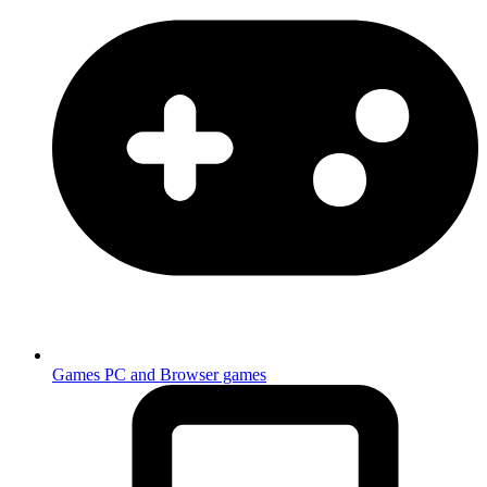
Games
PC and Browser games