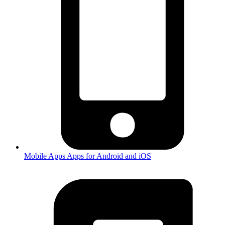
Mobile Apps
Apps for Android and iOS