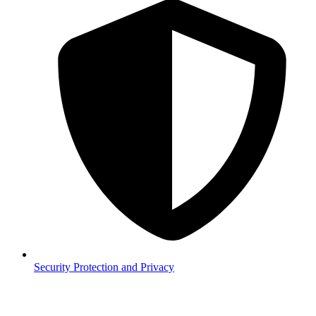
Security
Protection and Privacy