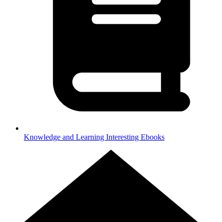
Knowledge and Learning
Interesting Ebooks