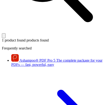
1 product found
products found
Frequently searched
Ashampoo
®
PDF Pro 5
The complete package for your
PDFs — fast, powerful, easy