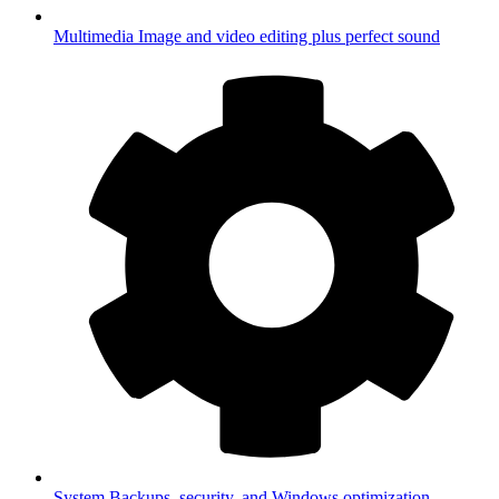
Multimedia
Image and video editing plus perfect sound
System
Backups, security, and Windows optimization