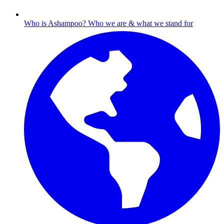
Who is Ashampoo?
Who we are & what we stand for