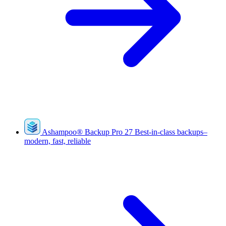
Ashampoo
®
Backup Pro 27
Best-in-class backups–
modern, fast, reliable