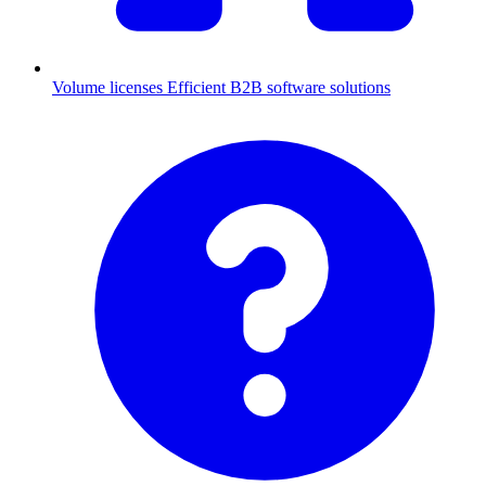
Volume licenses
Efficient B2B software solutions