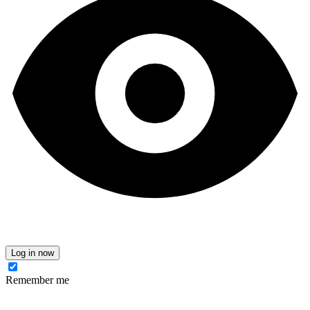
Log in now
Remember me