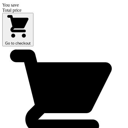
You save
Total price
Go to checkout