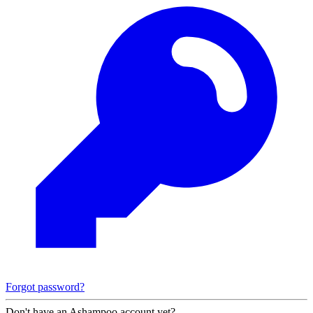
Forgot password?
Don't have an Ashampoo account yet?