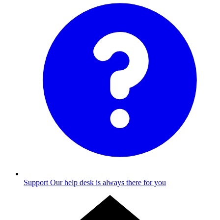
Support
Our help desk is always there for you