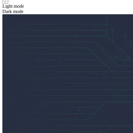
Light mode
Dark mode