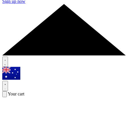
Sign up now
Your cart