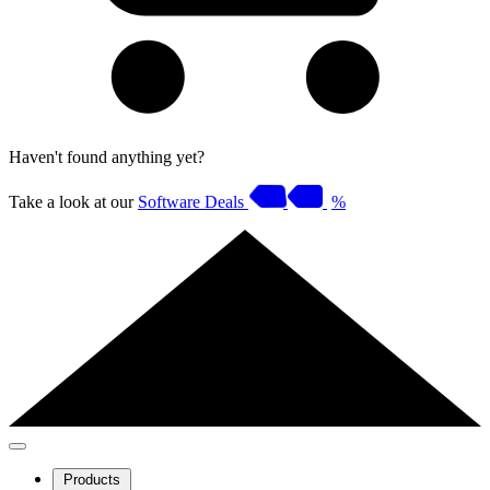
Haven't found anything yet?
Take a look at our
Software Deals
%
Products