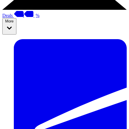
Deals
%
More