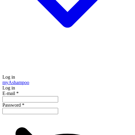
Log in
my
Ashampoo
Log in
E-mail
*
Password
*