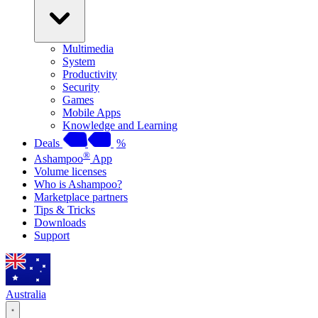
Multimedia
System
Productivity
Security
Games
Mobile Apps
Knowledge and Learning
Deals
%
®
Ashampoo
App
Volume licenses
Who is Ashampoo?
Marketplace partners
Tips & Tricks
Downloads
Support
Australia