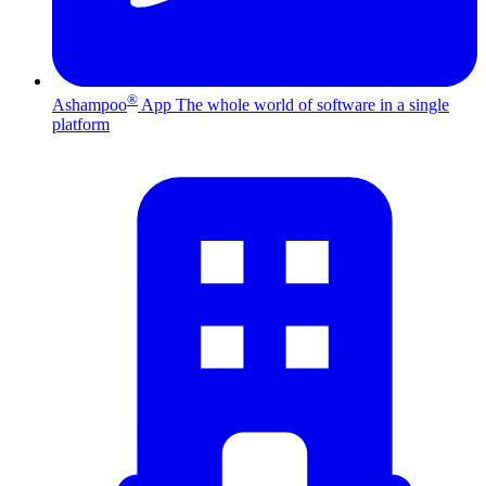
®
Ashampoo
App
The whole world of software in a single
platform