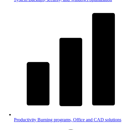
Productivity
Burning programs, Office and CAD solutions