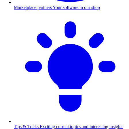
Marketplace partners
Your software in our shop
Tips & Tricks
Exciting current topics and interesting insights