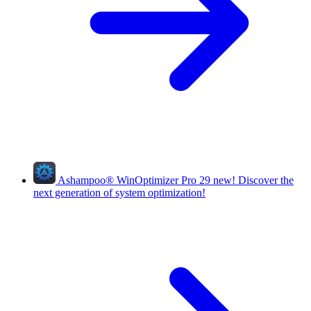
Ashampoo
®
WinOptimizer Pro 29
new!
Discover the
next generation of system optimization!