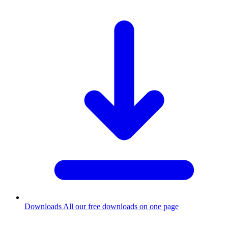
Downloads
All our free downloads on one page