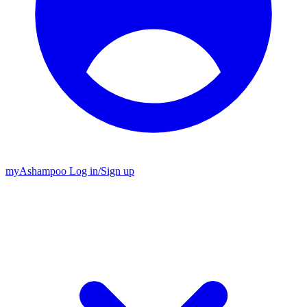
my
Ashampoo
Log in
/
Sign up