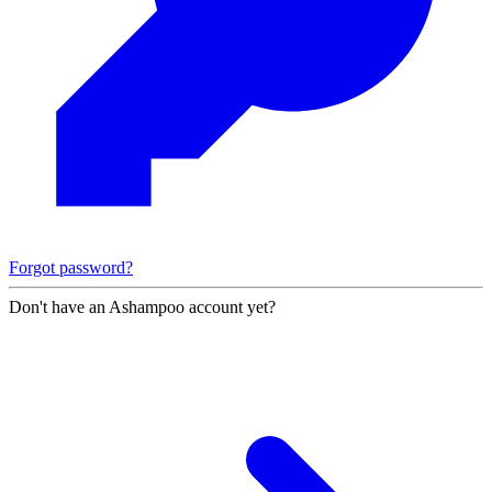
Forgot password?
Don't have an Ashampoo account yet?