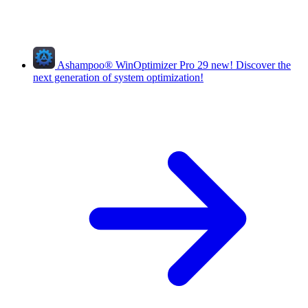
Ashampoo
®
WinOptimizer Pro 29
new!
Discover the
next generation of system optimization!