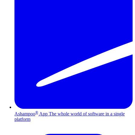
®
Ashampoo
App
The whole world of software in a single
platform