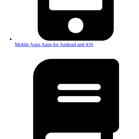
Mobile Apps
Apps for Android and iOS