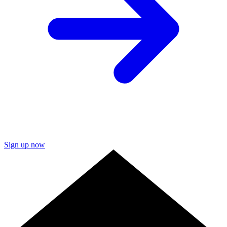
Sign up now