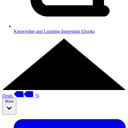
Knowledge and Learning
Interesting Ebooks
Deals
%
More