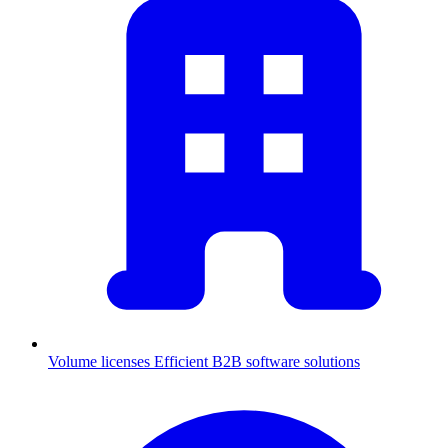
Volume licenses
Efficient B2B software solutions