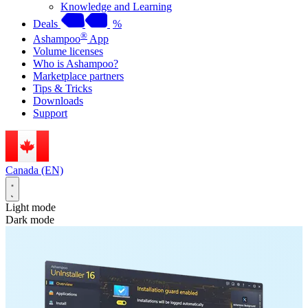
Knowledge and Learning
Deals
%
®
Ashampoo
App
Volume licenses
Who is Ashampoo?
Marketplace partners
Tips & Tricks
Downloads
Support
Canada (EN)
Light mode
Dark mode