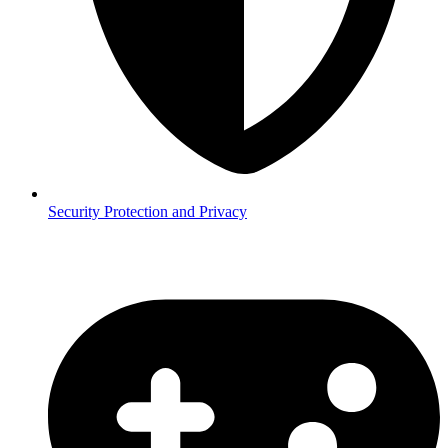
Security
Protection and Privacy