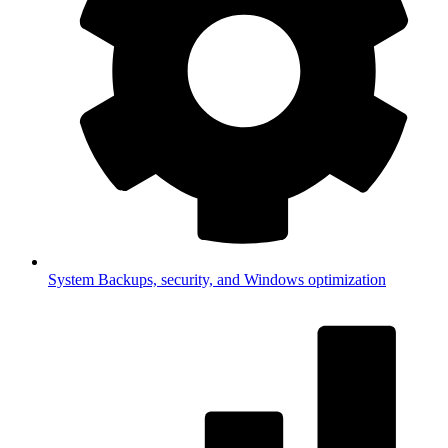
System
Backups, security, and Windows optimization