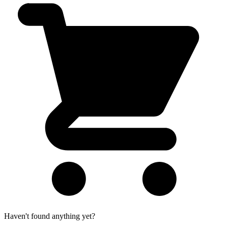
Haven't found anything yet?