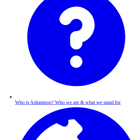
Who is Ashampoo?
Who we are & what we stand for