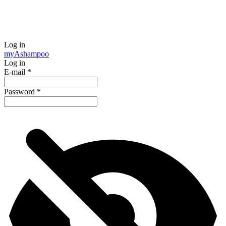
Log in
my
Ashampoo
Log in
E-mail
*
Password
*