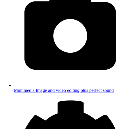
Multimedia
Image and video editing plus perfect sound