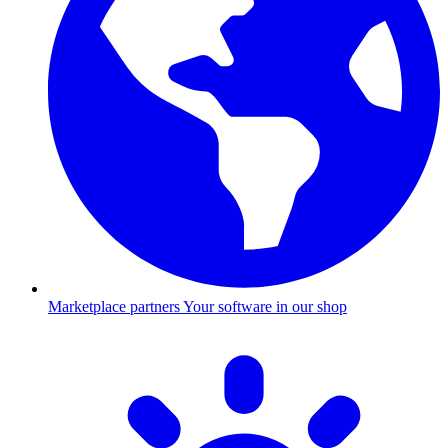
Marketplace partners
Your software in our shop