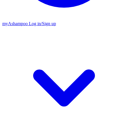
my
Ashampoo
Log in
/
Sign up