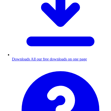
Downloads
All our free downloads on one page