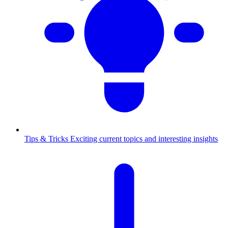
Tips & Tricks
Exciting current topics and interesting insights