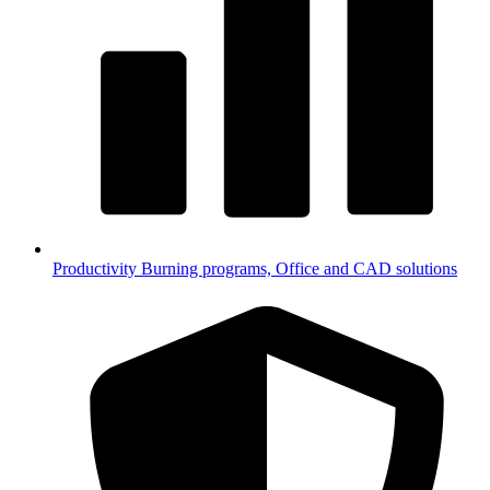
Productivity
Burning programs, Office and CAD solutions