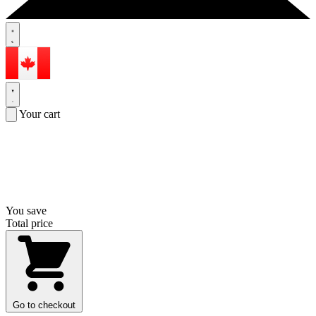
Your cart
You save
Total price
Go to checkout