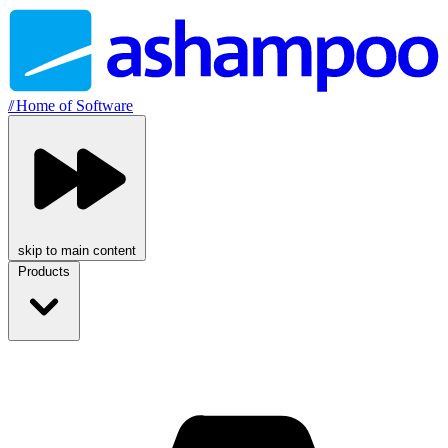
//
Home of Software
skip to main content
Products