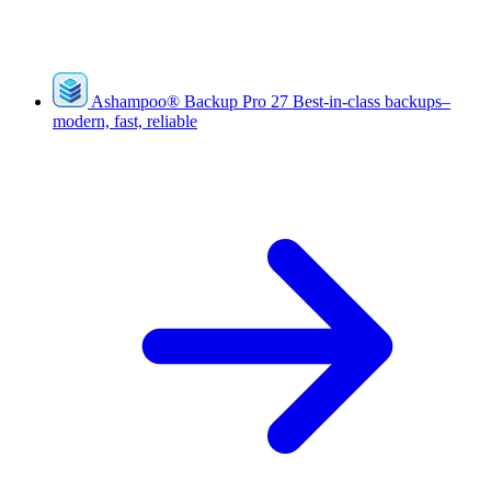
Ashampoo
®
Backup Pro 27
Best-in-class backups–
modern, fast, reliable