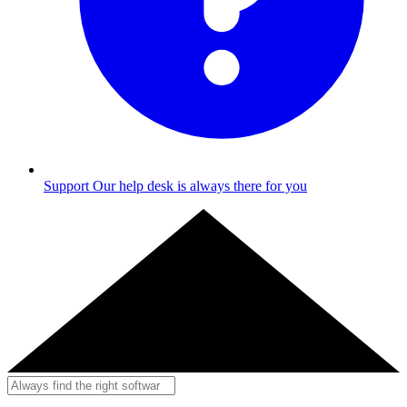
Support
Our help desk is always there for you