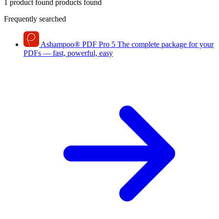
1 product found
products found
Frequently searched
Ashampoo
®
PDF Pro 5
The complete package for your
PDFs — fast, powerful, easy