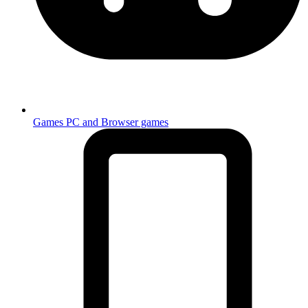
Games
PC and Browser games