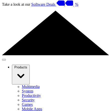
Take a look at our
Software Deals
%
Products
Multimedia
System
Productivity
Security
Games
Mobile Apps