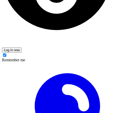
Log in now
Remember me