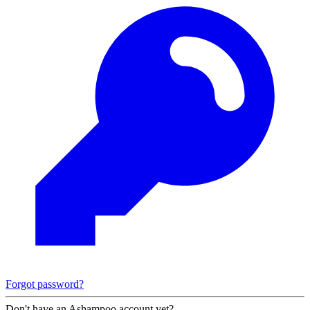
Forgot password?
Don't have an Ashampoo account yet?