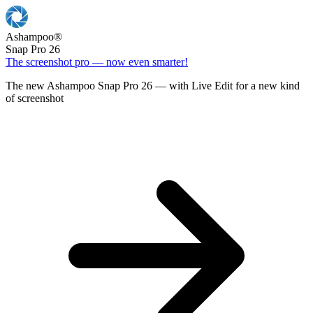
Ashampoo
®
Snap Pro 26
The screenshot pro — now even smarter!
The new Ashampoo Snap Pro 26 — with Live Edit for a new kind
of screenshot