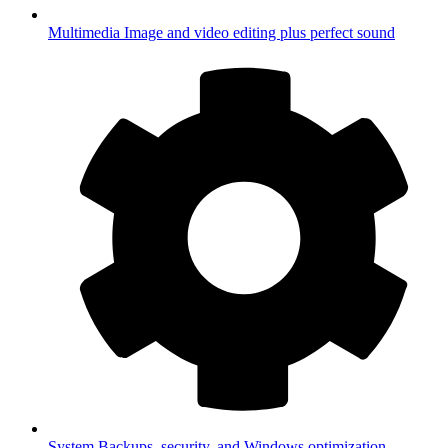
Multimedia
Image and video editing plus perfect sound
System
Backups, security, and Windows optimization