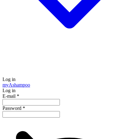
Log in
my
Ashampoo
Log in
E-mail
*
Password
*