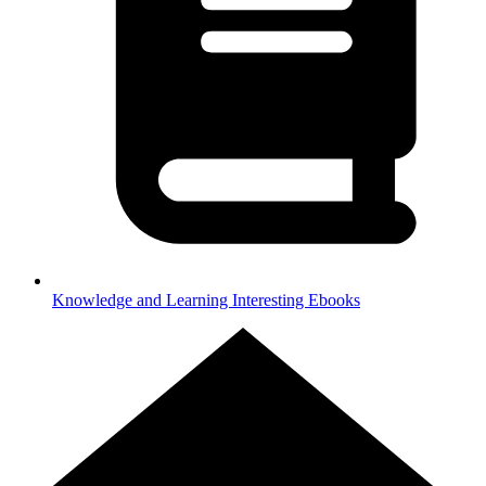
Knowledge and Learning
Interesting Ebooks