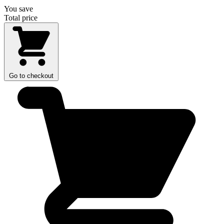
You save
Total price
Go to checkout