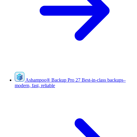
Ashampoo
®
Backup Pro 27
Best-in-class backups–
modern, fast, reliable