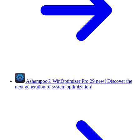
Ashampoo
®
WinOptimizer Pro 29
new!
Discover the
next generation of system optimization!