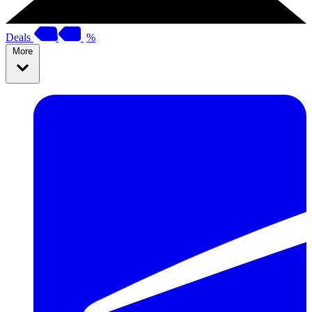
Deals
%
More