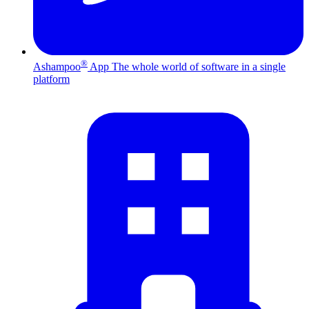
®
Ashampoo
App
The whole world of software in a single
platform