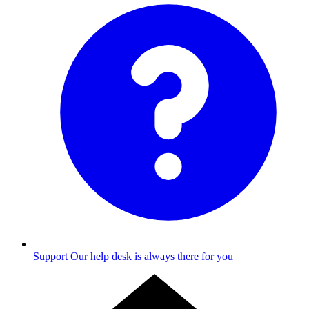
Support
Our help desk is always there for you