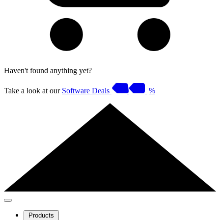
Haven't found anything yet?
Take a look at our
Software Deals
%
Products