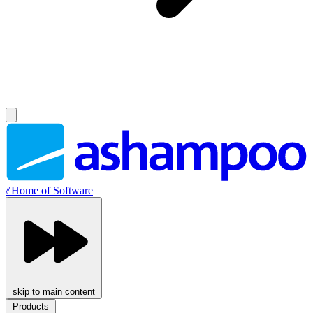
//
Home of Software
skip to main content
Products