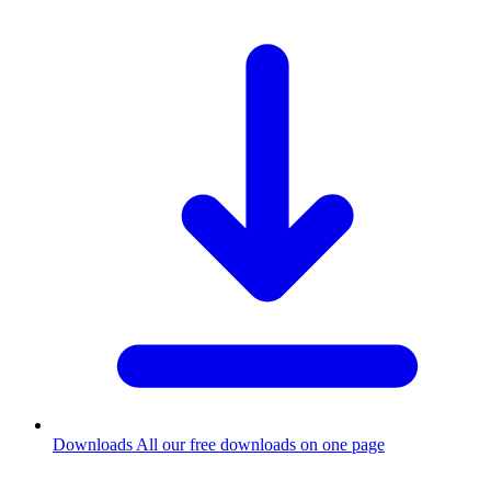
Downloads
All our free downloads on one page