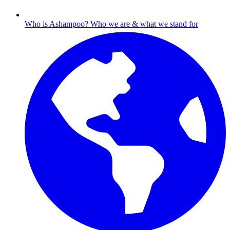
Who is Ashampoo?
Who we are & what we stand for