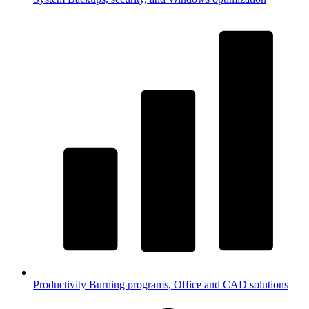
Productivity
Burning programs, Office and CAD solutions