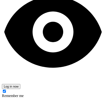
Log in now
Remember me