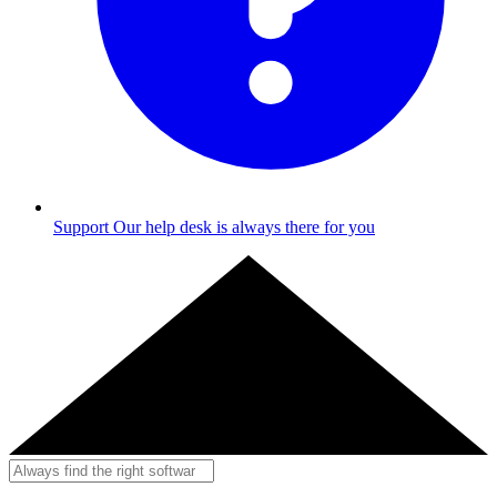
Support
Our help desk is always there for you