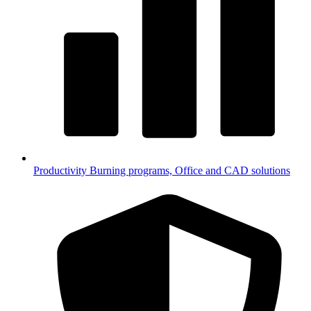
Productivity
Burning programs, Office and CAD solutions