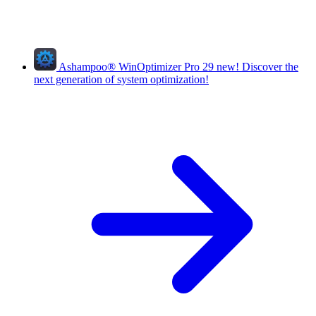
Ashampoo
®
WinOptimizer Pro 29
new!
Discover the
next generation of system optimization!