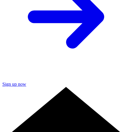
Sign up now