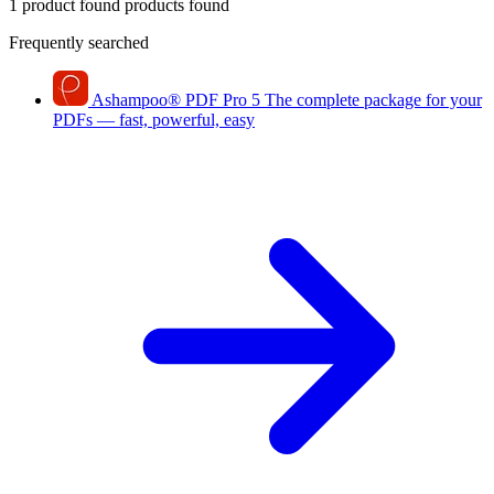
1 product found
products found
Frequently searched
Ashampoo
®
PDF Pro 5
The complete package for your
PDFs — fast, powerful, easy