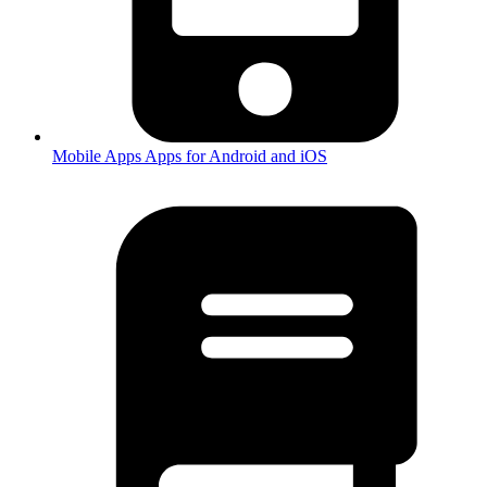
Mobile Apps
Apps for Android and iOS