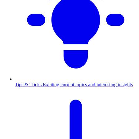
Tips & Tricks
Exciting current topics and interesting insights