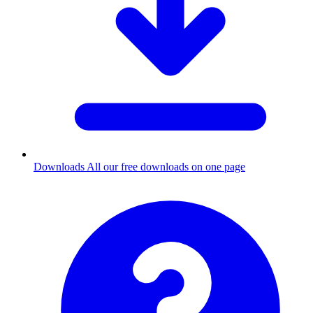
Downloads
All our free downloads on one page