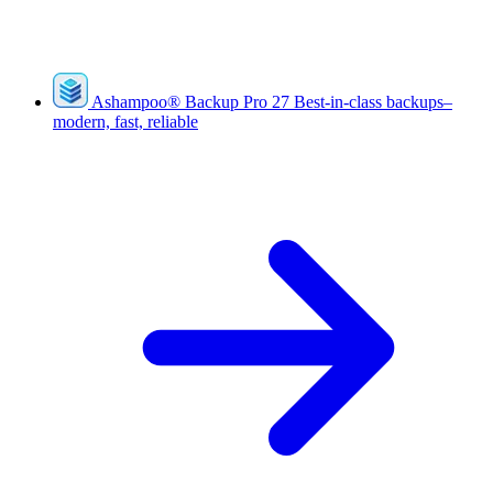
Ashampoo
®
Backup Pro 27
Best-in-class backups–
modern, fast, reliable