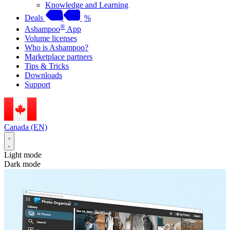
Knowledge and Learning
Deals
%
®
Ashampoo
App
Volume licenses
Who is Ashampoo?
Marketplace partners
Tips & Tricks
Downloads
Support
Canada (EN)
Light mode
Dark mode