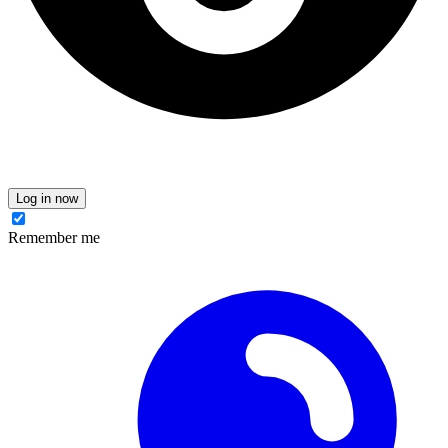
Log in now
Remember me