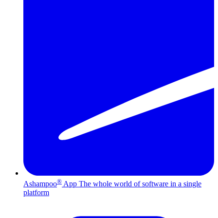
®
Ashampoo
App
The whole world of software in a single
platform