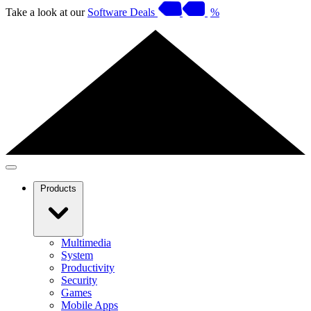
Take a look at our
Software Deals
%
Products
Multimedia
System
Productivity
Security
Games
Mobile Apps