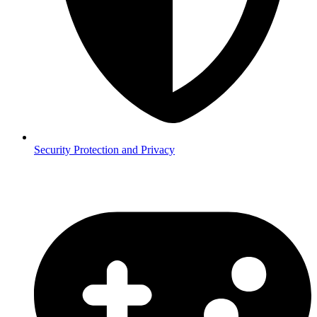
Security
Protection and Privacy