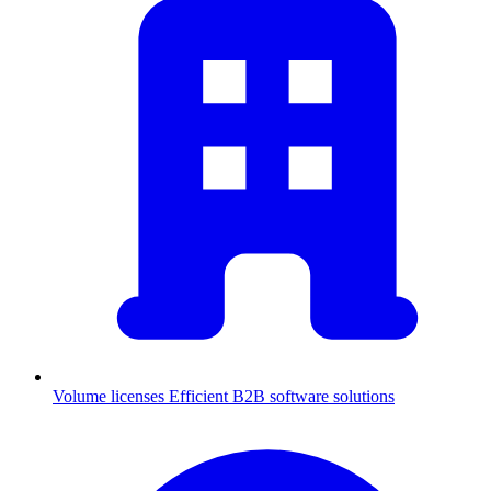
Volume licenses
Efficient B2B software solutions