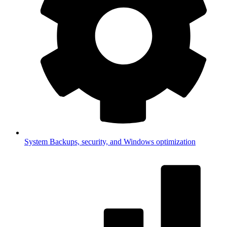
System
Backups, security, and Windows optimization