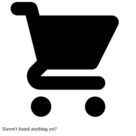
Haven't found anything yet?