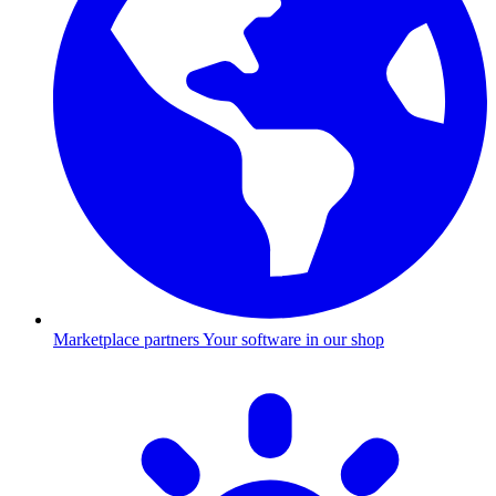
Marketplace partners
Your software in our shop