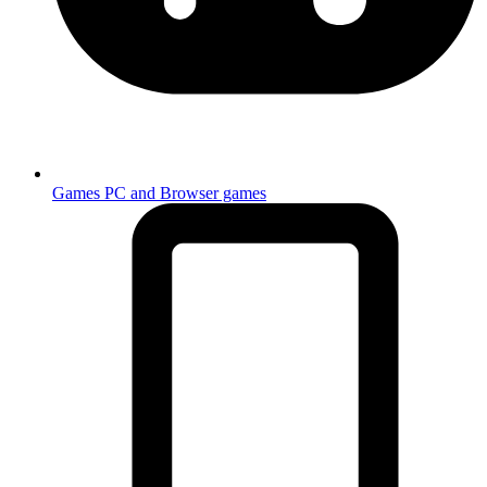
Games
PC and Browser games