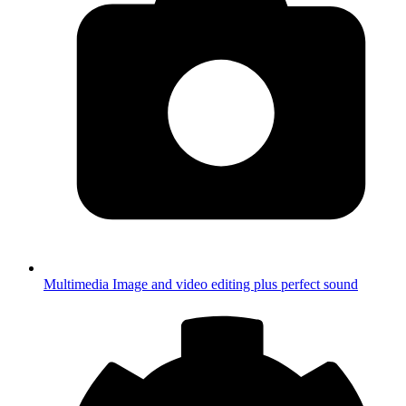
Multimedia
Image and video editing plus perfect sound