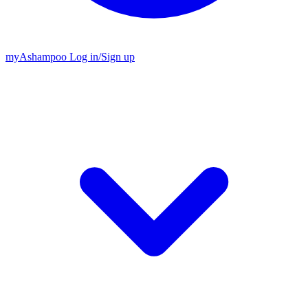
my
Ashampoo
Log in
/
Sign up