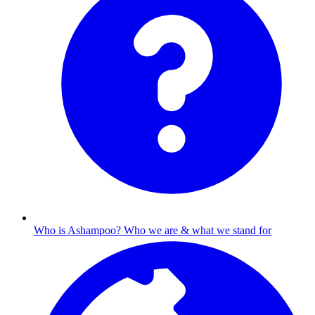
Who is Ashampoo?
Who we are & what we stand for