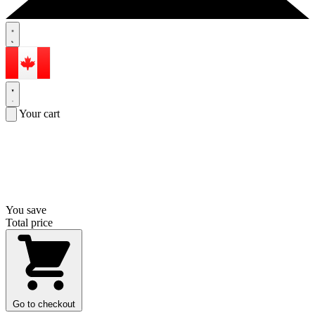
Your cart
You save
Total price
Go to checkout