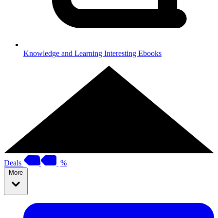
Knowledge and Learning
Interesting Ebooks
Deals
%
More