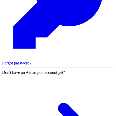
Forgot password?
Don't have an Ashampoo account yet?