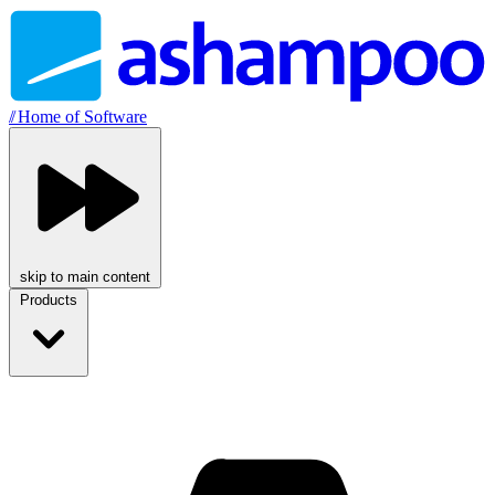
//
Home of Software
skip to main content
Products