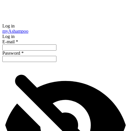
Log in
my
Ashampoo
Log in
E-mail
*
Password
*