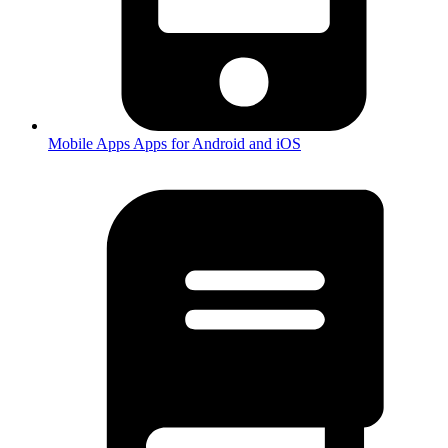
Mobile Apps
Apps for Android and iOS