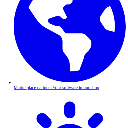
Marketplace partners
Your software in our shop