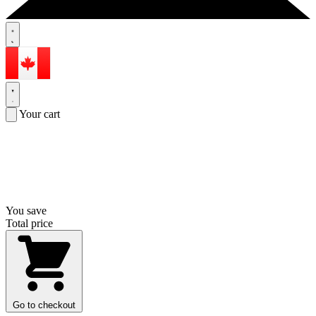
Your cart
You save
Total price
Go to checkout