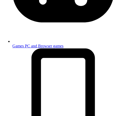
Games
PC and Browser games