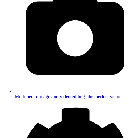
Multimedia
Image and video editing plus perfect sound