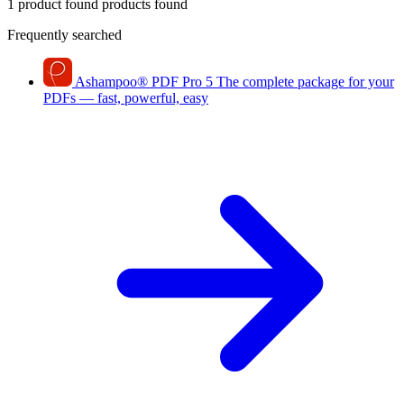
1 product found
products found
Frequently searched
Ashampoo
®
PDF Pro 5
The complete package for your
PDFs — fast, powerful, easy