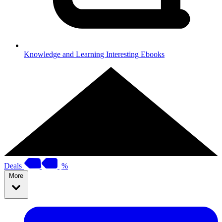
Knowledge and Learning
Interesting Ebooks
Deals
%
More