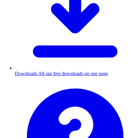
Downloads
All our free downloads on one page