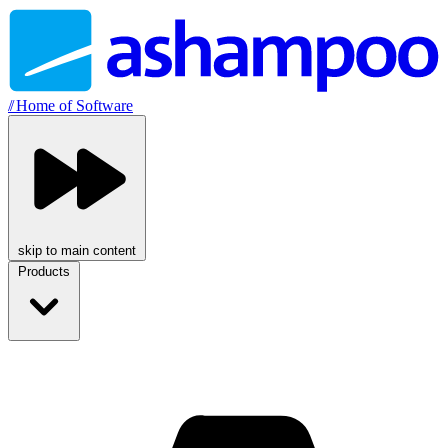
//
Home of Software
skip to main content
Products