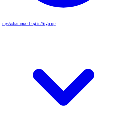
my
Ashampoo
Log in
/
Sign up