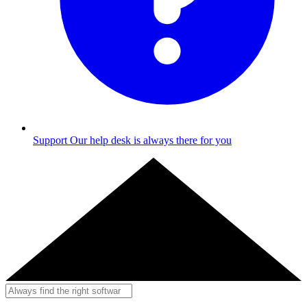
Support
Our help desk is always there for you