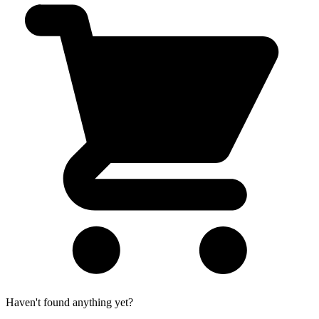
Haven't found anything yet?