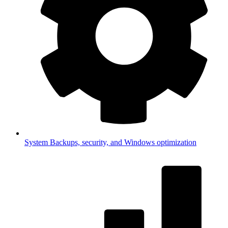
System
Backups, security, and Windows optimization