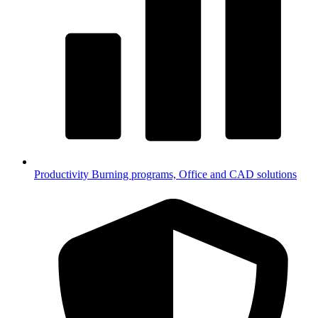
Productivity
Burning programs, Office and CAD solutions