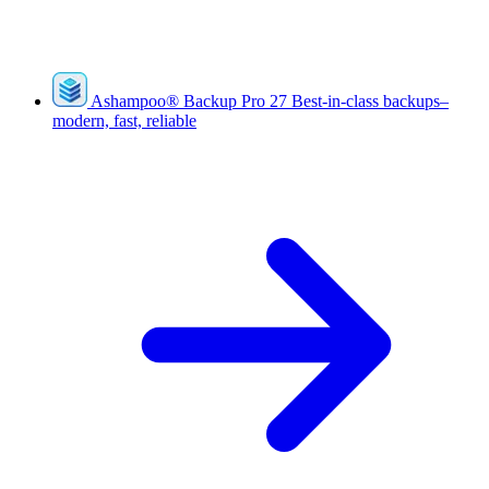
Ashampoo
®
Backup Pro 27
Best-in-class backups–
modern, fast, reliable