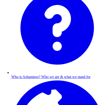
Who is Ashampoo?
Who we are & what we stand for