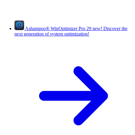
Ashampoo
®
WinOptimizer Pro 29
new!
Discover the
next generation of system optimization!