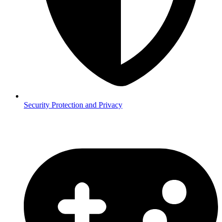
Security
Protection and Privacy