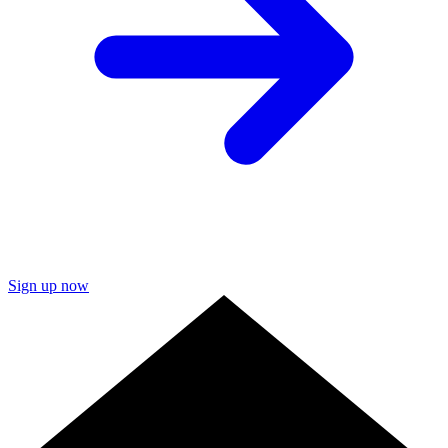
Sign up now