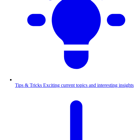
Tips & Tricks
Exciting current topics and interesting insights