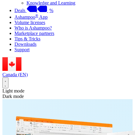
Knowledge and Learning
Deals
%
®
Ashampoo
App
Volume licenses
Who is Ashampoo?
Marketplace partners
Tips & Tricks
Downloads
Support
Canada (EN)
Light mode
Dark mode