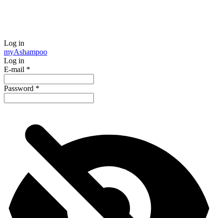
Log in
my
Ashampoo
Log in
E-mail
*
Password
*