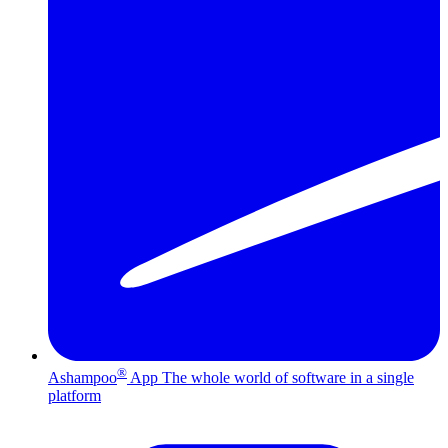
®
Ashampoo
App
The whole world of software in a single
platform