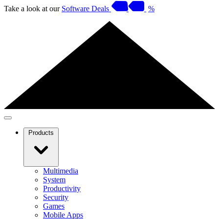
Take a look at our
Software Deals
%
Products
Multimedia
System
Productivity
Security
Games
Mobile Apps