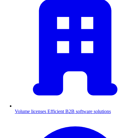
Volume licenses
Efficient B2B software solutions