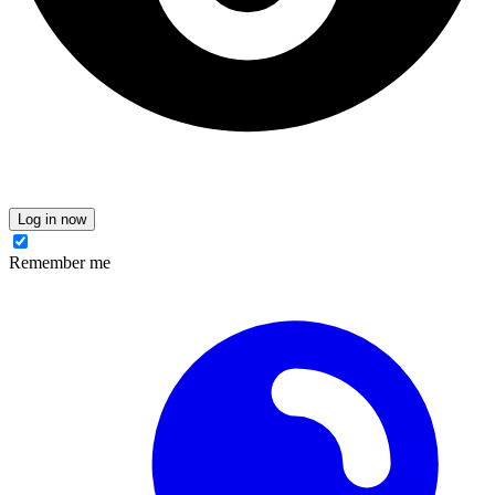
Log in now
Remember me