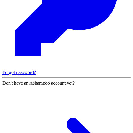
Forgot password?
Don't have an Ashampoo account yet?