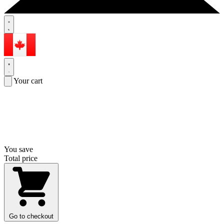
Your cart
You save
Total price
Go to checkout