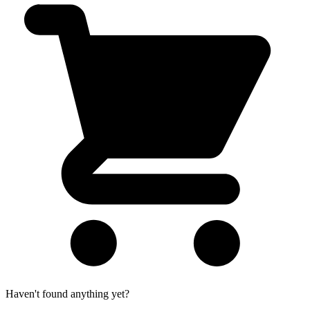
Haven't found anything yet?