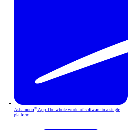
®
Ashampoo
App
The whole world of software in a single
platform