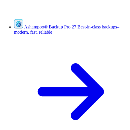
Ashampoo
®
Backup Pro 27
Best-in-class backups–
modern, fast, reliable