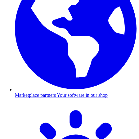
Marketplace partners
Your software in our shop