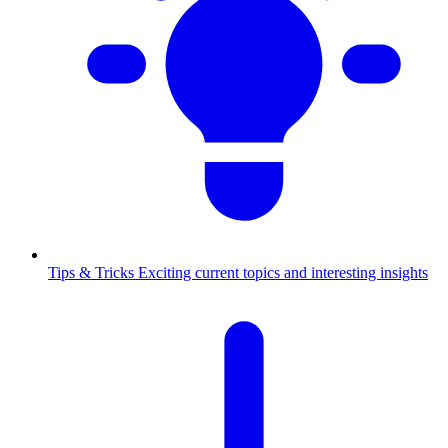
Tips & Tricks
Exciting current topics and interesting insights