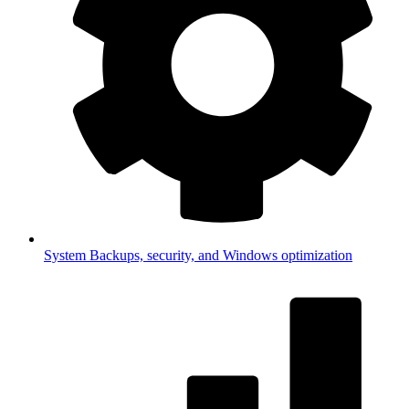
System
Backups, security, and Windows optimization