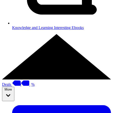
Knowledge and Learning
Interesting Ebooks
Deals
%
More