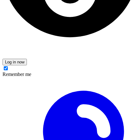
Log in now
Remember me