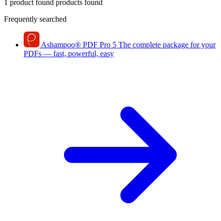
1 product found
products found
Frequently searched
Ashampoo
®
PDF Pro 5
The complete package for your
PDFs — fast, powerful, easy