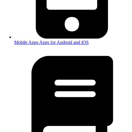
Mobile Apps
Apps for Android and iOS