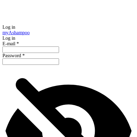
Log in
my
Ashampoo
Log in
E-mail
*
Password
*