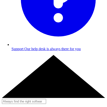
Support
Our help desk is always there for you