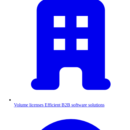
Volume licenses
Efficient B2B software solutions