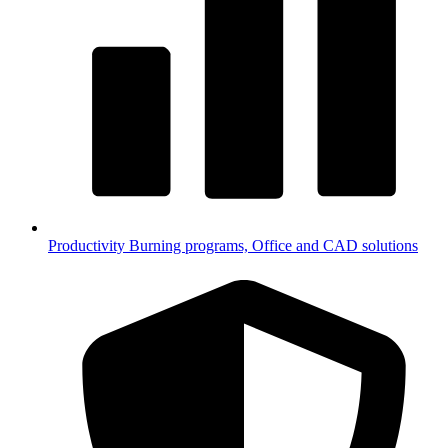
Productivity
Burning programs, Office and CAD solutions