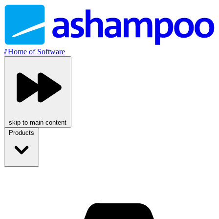
//
Home of Software
skip to main content
Products