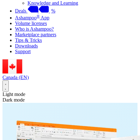
Knowledge and Learning
Deals
%
®
Ashampoo
App
Volume licenses
Who is Ashampoo?
Marketplace partners
Tips & Tricks
Downloads
Support
Canada (EN)
Light mode
Dark mode