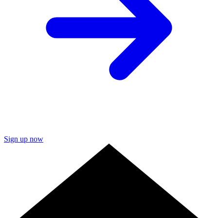
Sign up now