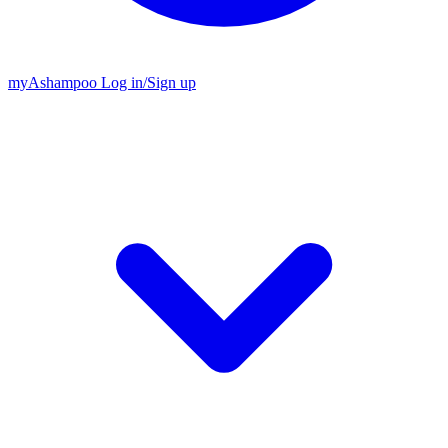
my
Ashampoo
Log in
/
Sign up