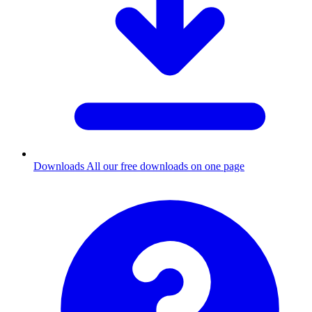
Downloads
All our free downloads on one page