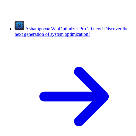
Ashampoo
®
WinOptimizer Pro 29
new!
Discover the
next generation of system optimization!