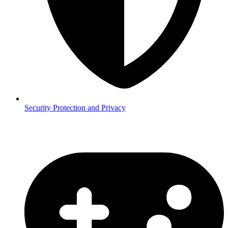
Security
Protection and Privacy