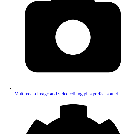
Multimedia
Image and video editing plus perfect sound