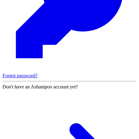
Forgot password?
Don't have an Ashampoo account yet?