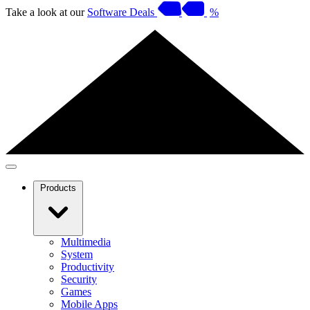
Take a look at our
Software Deals
%
Products
Multimedia
System
Productivity
Security
Games
Mobile Apps