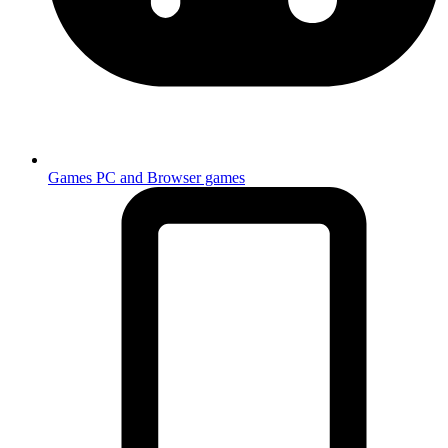
Games
PC and Browser games