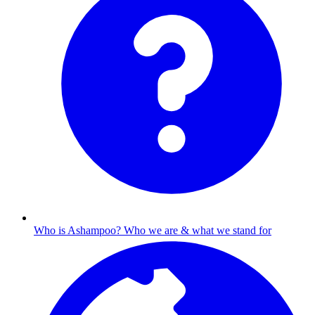
Who is Ashampoo?
Who we are & what we stand for