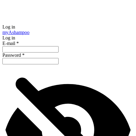
Log in
my
Ashampoo
Log in
E-mail
*
Password
*