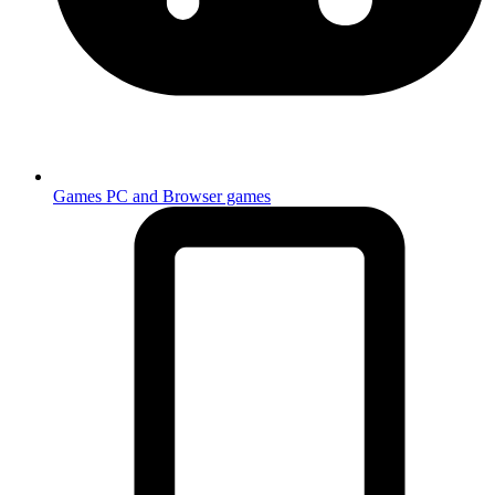
Games
PC and Browser games