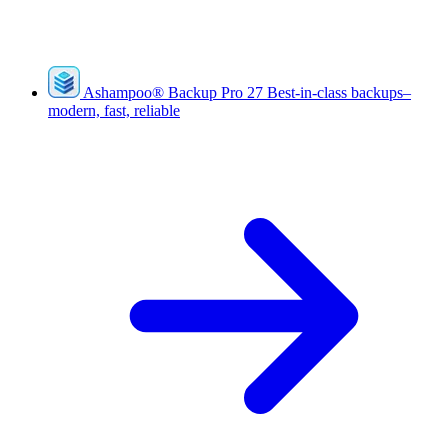
Ashampoo
®
Backup Pro 27
Best-in-class backups–
modern, fast, reliable