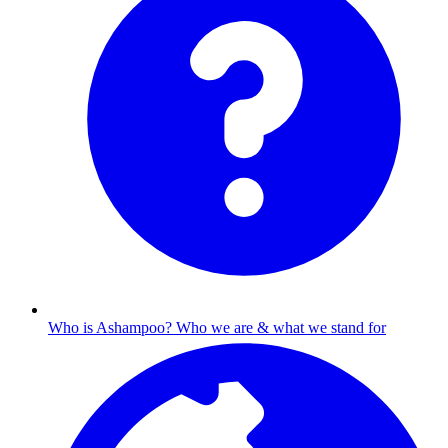
Who is Ashampoo?
Who we are & what we stand for