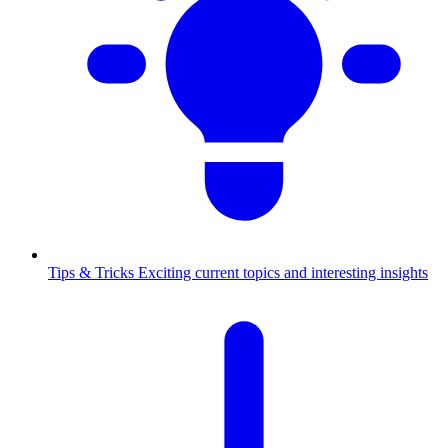
Tips & Tricks
Exciting current topics and interesting insights