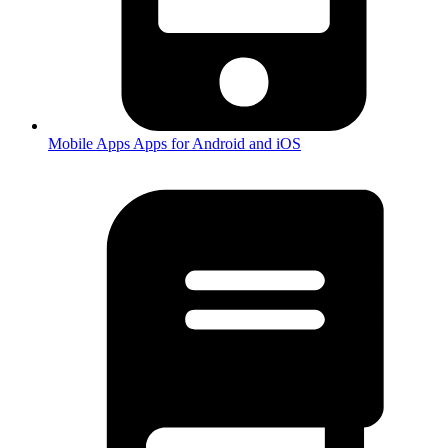
Mobile Apps
Apps for Android and iOS