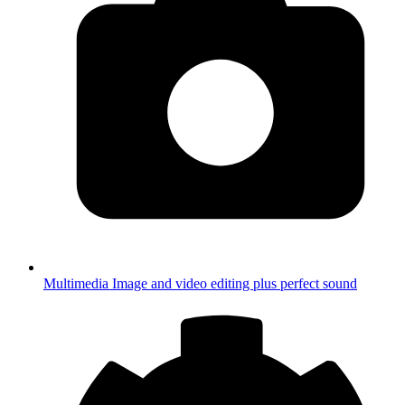
Multimedia
Image and video editing plus perfect sound