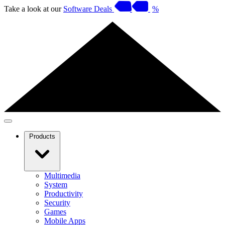
Take a look at our
Software Deals
%
Products
Multimedia
System
Productivity
Security
Games
Mobile Apps