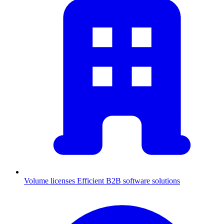
Volume licenses
Efficient B2B software solutions