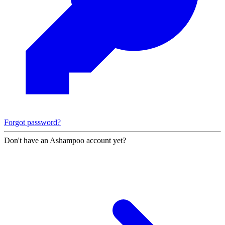
Forgot password?
Don't have an Ashampoo account yet?