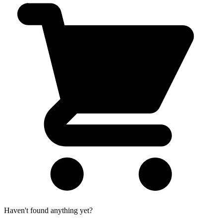
Haven't found anything yet?