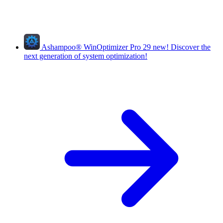
Ashampoo
®
WinOptimizer Pro 29
new!
Discover the
next generation of system optimization!