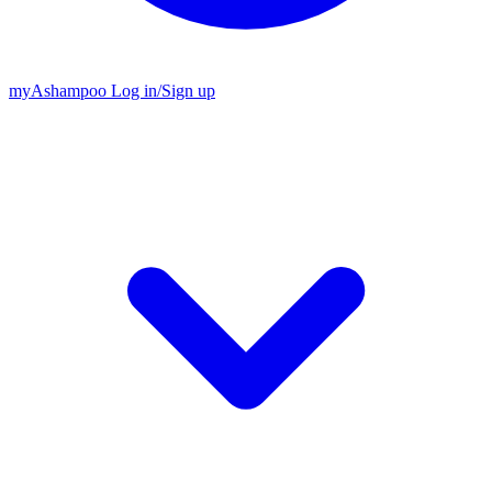
my
Ashampoo
Log in
/
Sign up