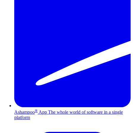
®
Ashampoo
App
The whole world of software in a single
platform