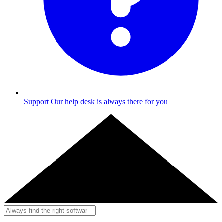
Support
Our help desk is always there for you