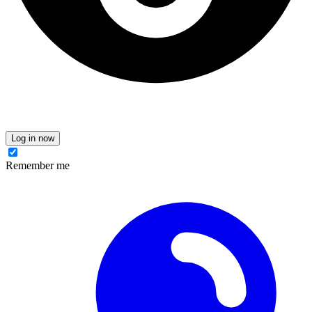
Log in now
Remember me