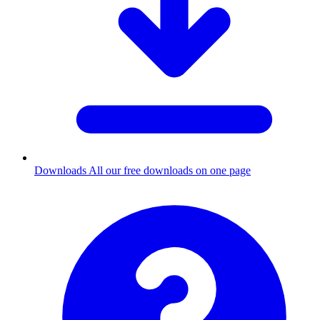
Downloads
All our free downloads on one page