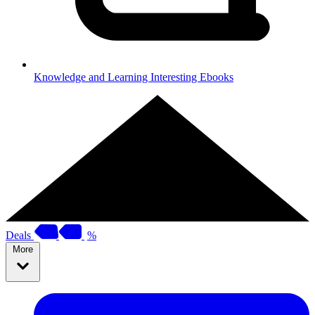
Knowledge and Learning
Interesting Ebooks
Deals
%
More