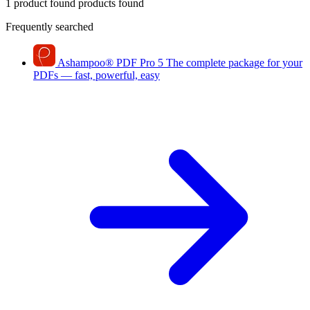
1 product found
products found
Frequently searched
Ashampoo
®
PDF Pro 5
The complete package for your
PDFs — fast, powerful, easy