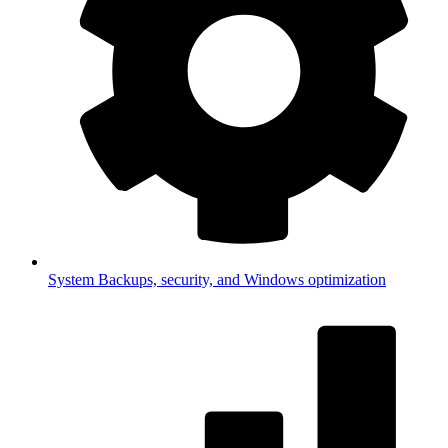
System
Backups, security, and Windows optimization