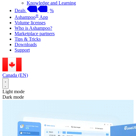
Knowledge and Learning
Deals
%
®
Ashampoo
App
Volume licenses
Who is Ashampoo?
Marketplace partners
Tips & Tricks
Downloads
Support
Canada (EN)
Light mode
Dark mode