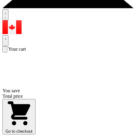
Your cart
You save
Total price
Go to checkout