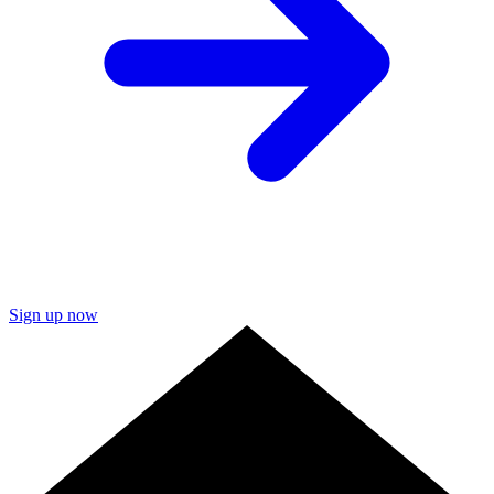
Sign up now