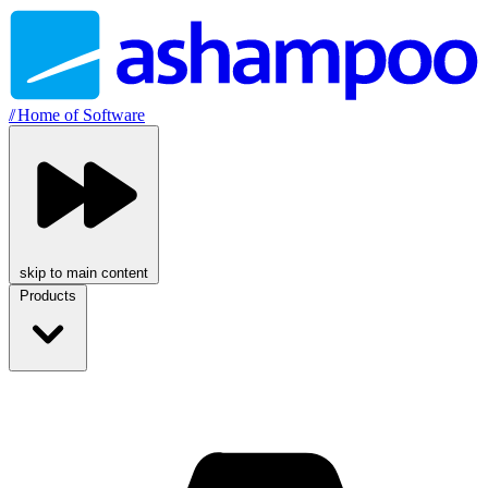
//
Home of Software
skip to main content
Products