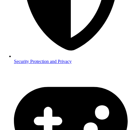
Security
Protection and Privacy