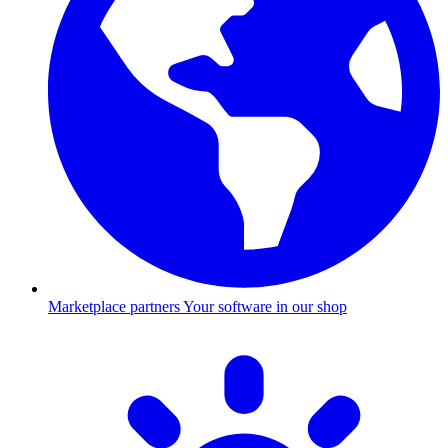
Marketplace partners
Your software in our shop