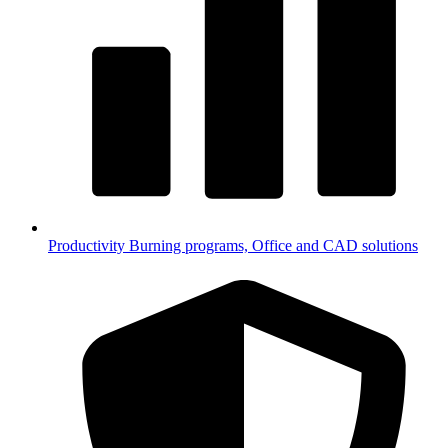
Productivity
Burning programs, Office and CAD solutions