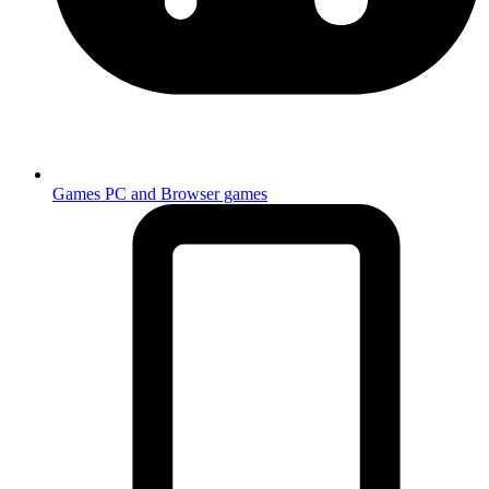
Games
PC and Browser games