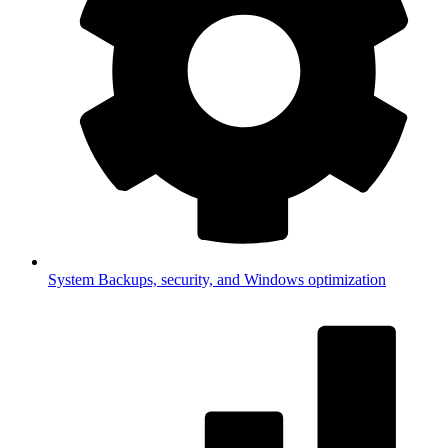
System
Backups, security, and Windows optimization