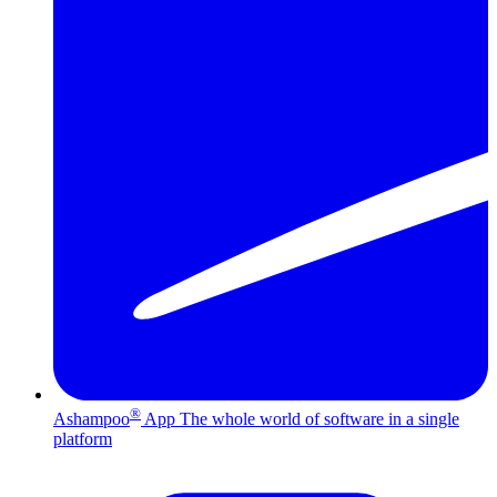
®
Ashampoo
App
The whole world of software in a single
platform