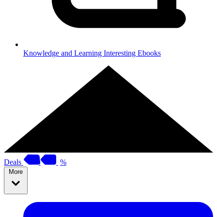
Knowledge and Learning
Interesting Ebooks
Deals
%
More