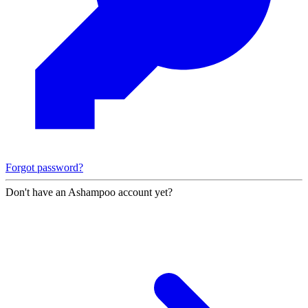
Forgot password?
Don't have an Ashampoo account yet?