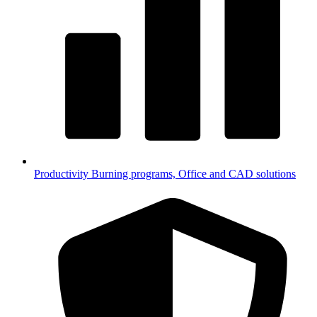
Productivity
Burning programs, Office and CAD solutions