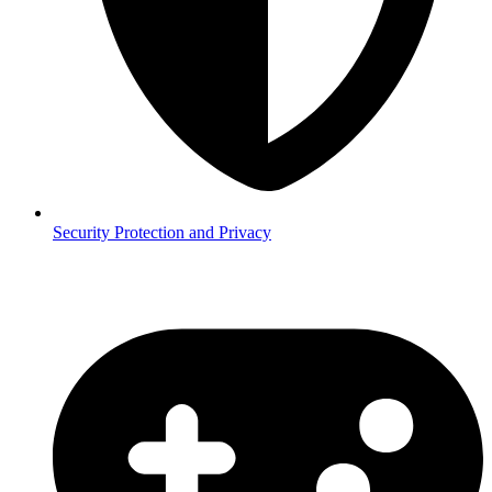
Security
Protection and Privacy