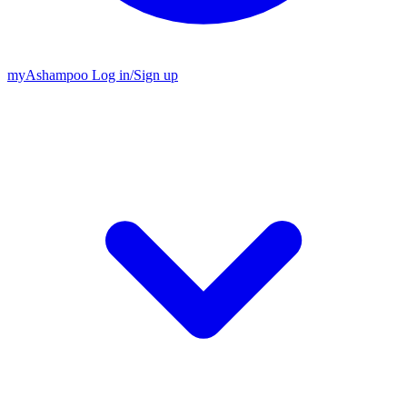
my
Ashampoo
Log in
/
Sign up