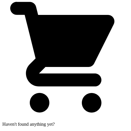
Haven't found anything yet?