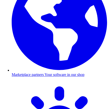
Marketplace partners
Your software in our shop