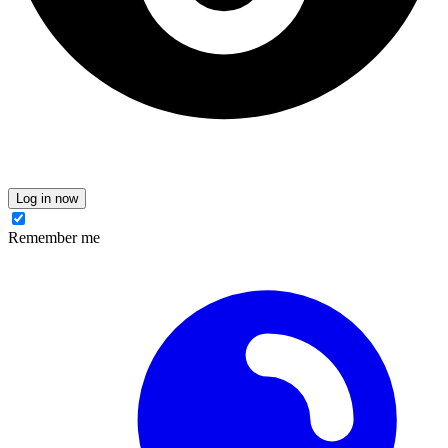
Log in now
Remember me