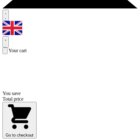
Your cart
You save
Total price
Go to checkout