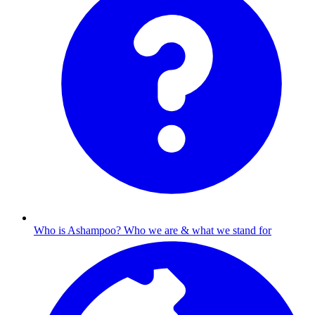
Who is Ashampoo?
Who we are & what we stand for