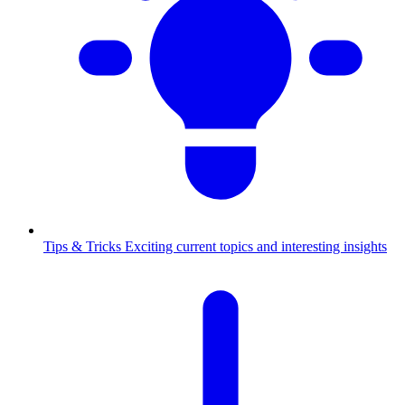
Tips & Tricks
Exciting current topics and interesting insights