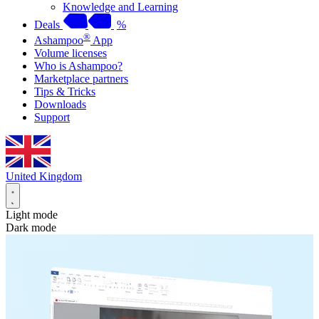
Knowledge and Learning
Deals
%
®
Ashampoo
App
Volume licenses
Who is Ashampoo?
Marketplace partners
Tips & Tricks
Downloads
Support
United Kingdom
Light mode
Dark mode