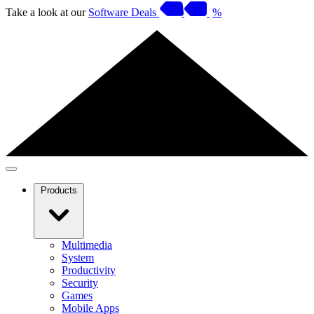
Take a look at our
Software Deals
%
Products
Multimedia
System
Productivity
Security
Games
Mobile Apps