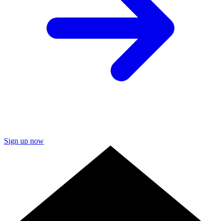
Sign up now