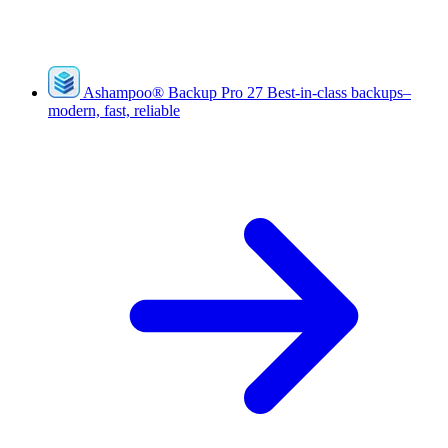
Ashampoo
®
Backup Pro 27
Best-in-class backups–
modern, fast, reliable