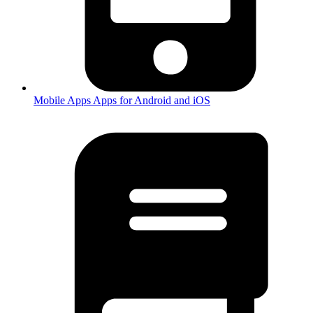
Mobile Apps
Apps for Android and iOS