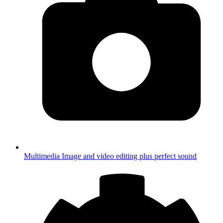
Multimedia
Image and video editing plus perfect sound