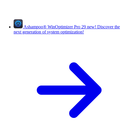
Ashampoo
®
WinOptimizer Pro 29
new!
Discover the
next generation of system optimization!