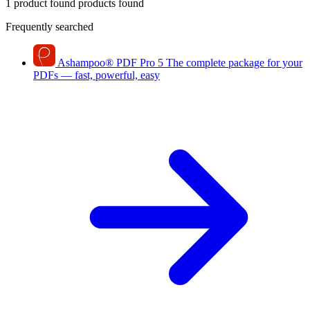
1 product found
products found
Frequently searched
Ashampoo
®
PDF Pro 5
The complete package for your
PDFs — fast, powerful, easy