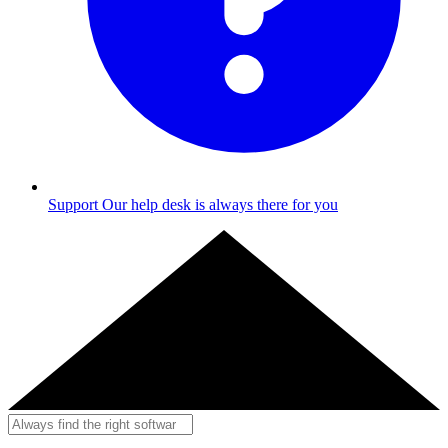
Support
Our help desk is always there for you