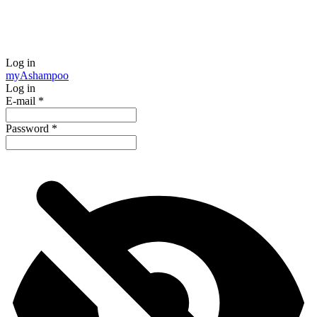
Log in
my
Ashampoo
Log in
E-mail
*
Password
*