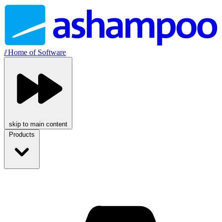
//
Home of Software
skip to main content
Products