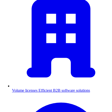
Volume licenses
Efficient B2B software solutions