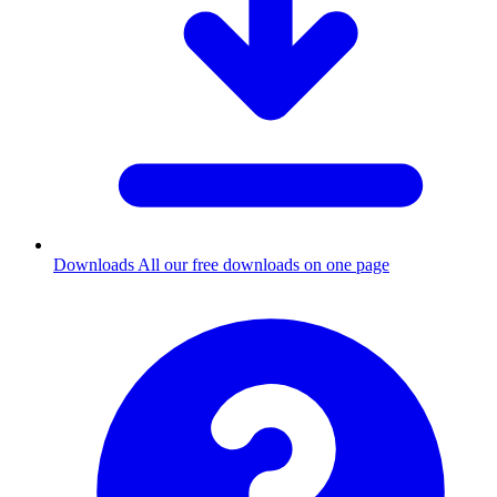
Downloads
All our free downloads on one page