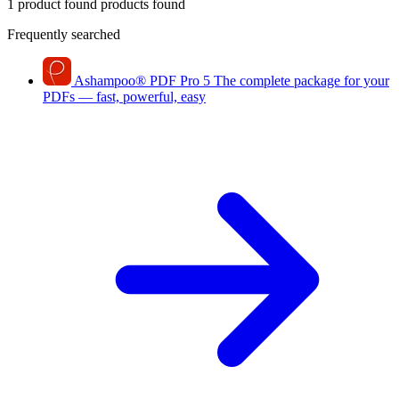
1 product found
products found
Frequently searched
Ashampoo
®
PDF Pro 5
The complete package for your
PDFs — fast, powerful, easy