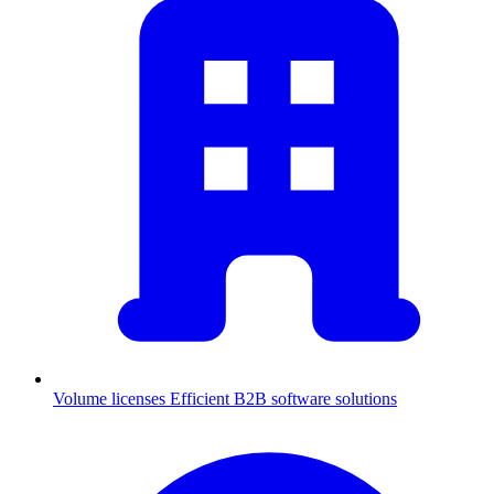
Volume licenses
Efficient B2B software solutions