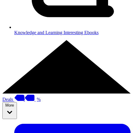
Knowledge and Learning
Interesting Ebooks
Deals
%
More