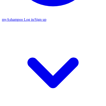
my
Ashampoo
Log in
/
Sign up