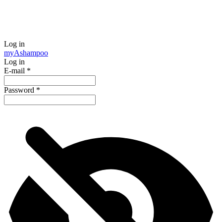
Log in
my
Ashampoo
Log in
E-mail
*
Password
*