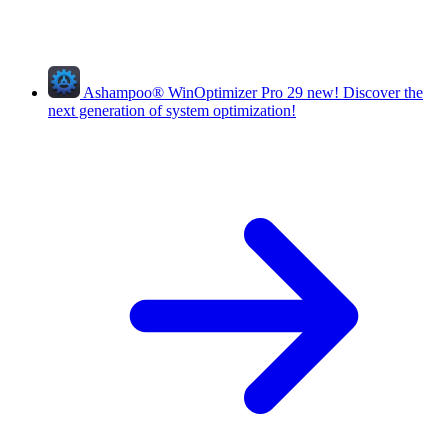
Ashampoo
®
WinOptimizer Pro 29
new!
Discover the
next generation of system optimization!