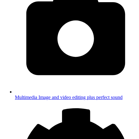
Multimedia
Image and video editing plus perfect sound