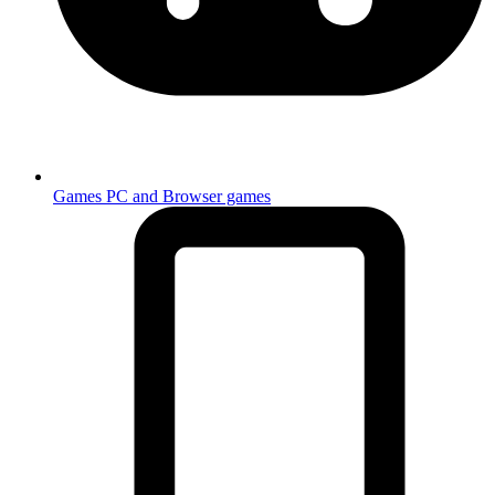
Games
PC and Browser games