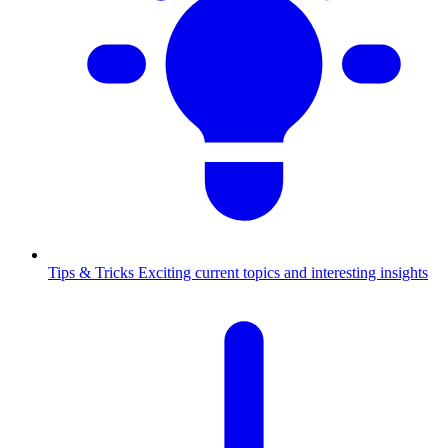
Tips & Tricks
Exciting current topics and interesting insights