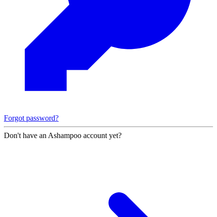
Forgot password?
Don't have an Ashampoo account yet?