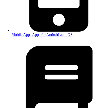
Mobile Apps
Apps for Android and iOS