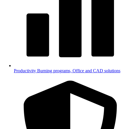
Productivity
Burning programs, Office and CAD solutions