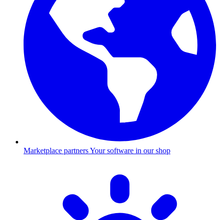
Marketplace partners
Your software in our shop