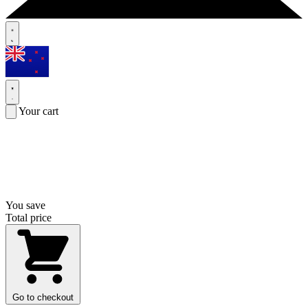
Your cart
You save
Total price
Go to checkout