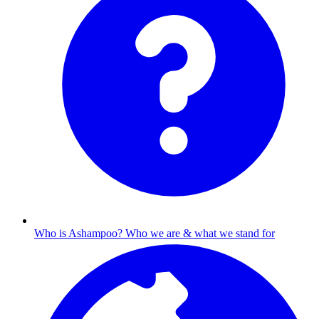
Who is Ashampoo?
Who we are & what we stand for