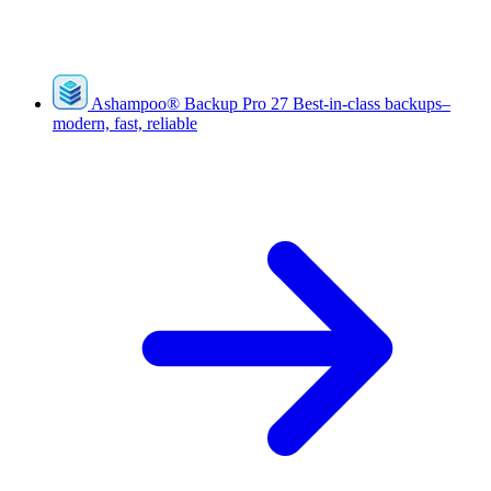
Ashampoo
®
Backup Pro 27
Best-in-class backups–
modern, fast, reliable