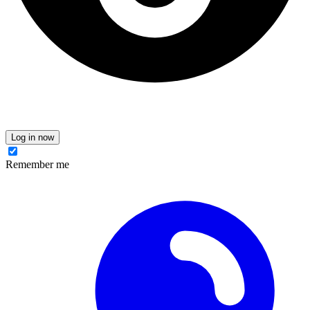
Log in now
Remember me