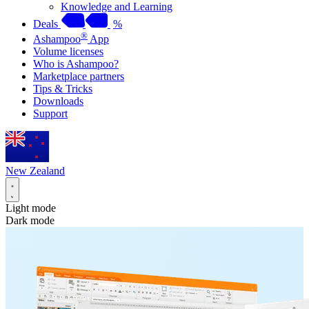
Knowledge and Learning
Deals
%
®
Ashampoo
App
Volume licenses
Who is Ashampoo?
Marketplace partners
Tips & Tricks
Downloads
Support
New Zealand
Light mode
Dark mode