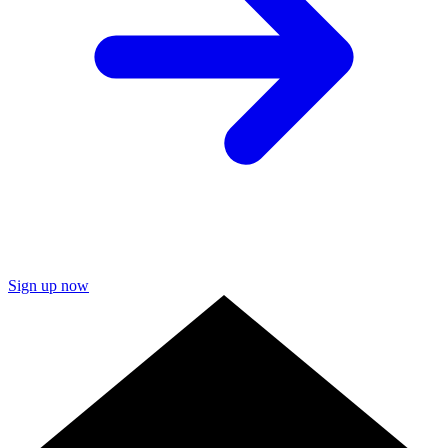
Sign up now