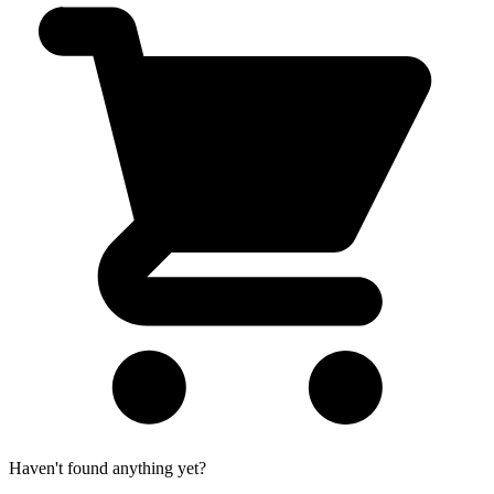
Haven't found anything yet?