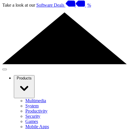
Take a look at our
Software Deals
%
Products
Multimedia
System
Productivity
Security
Games
Mobile Apps