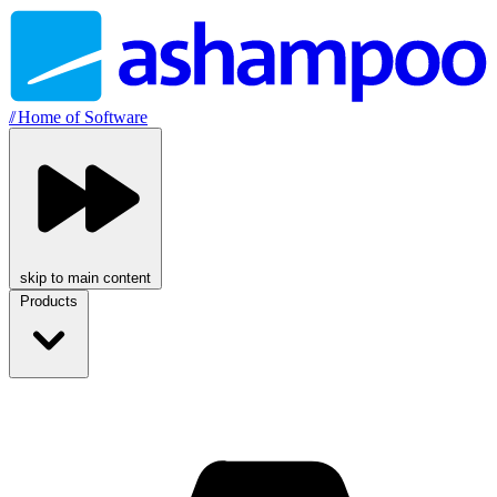
//
Home of Software
skip to main content
Products