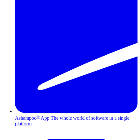
®
Ashampoo
App
The whole world of software in a single
platform