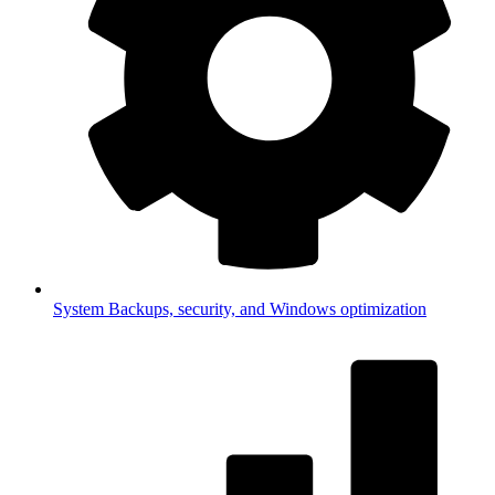
System
Backups, security, and Windows optimization