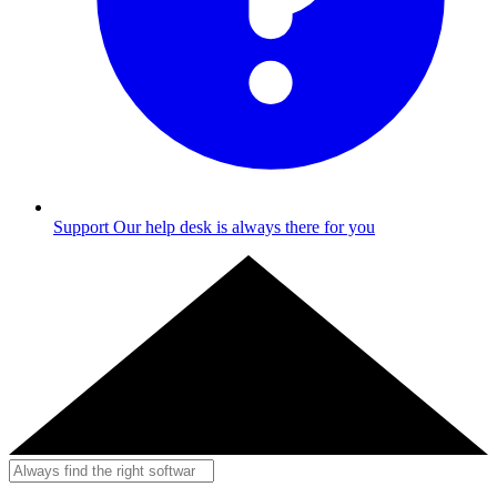
Support
Our help desk is always there for you