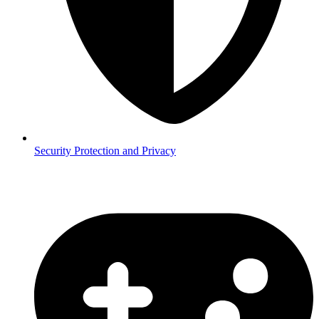
Security
Protection and Privacy