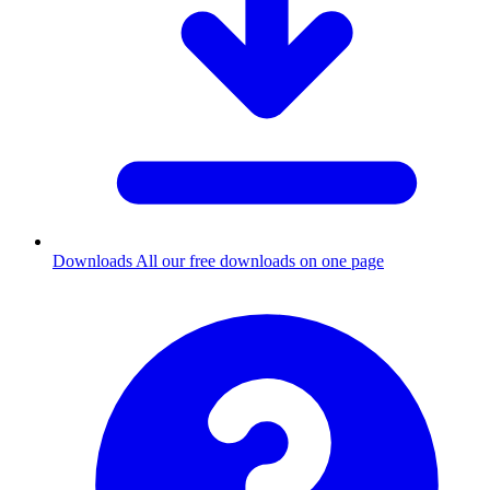
Downloads
All our free downloads on one page