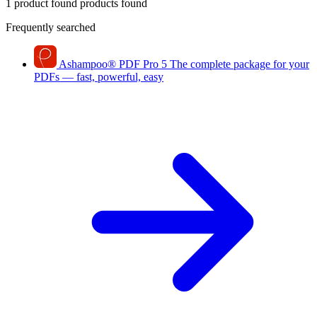
1 product found
products found
Frequently searched
Ashampoo
®
PDF Pro 5
The complete package for your
PDFs — fast, powerful, easy