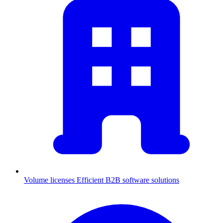
Volume licenses
Efficient B2B software solutions