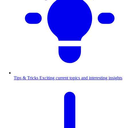
Tips & Tricks
Exciting current topics and interesting insights