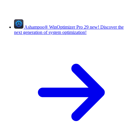
Ashampoo
®
WinOptimizer Pro 29
new!
Discover the
next generation of system optimization!