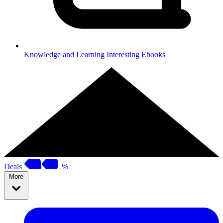
Knowledge and Learning
Interesting Ebooks
Deals
%
More