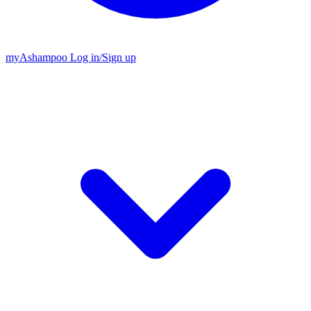
my
Ashampoo
Log in
/
Sign up