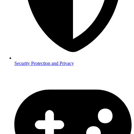
Security
Protection and Privacy