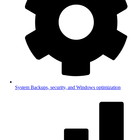
System
Backups, security, and Windows optimization