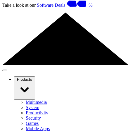
Take a look at our
Software Deals
%
Products
Multimedia
System
Productivity
Security
Games
Mobile Apps