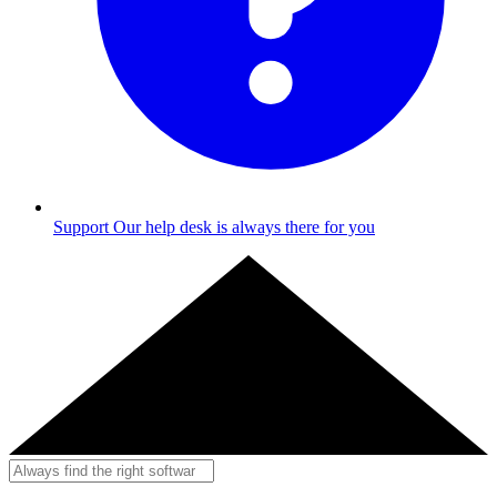
Support
Our help desk is always there for you