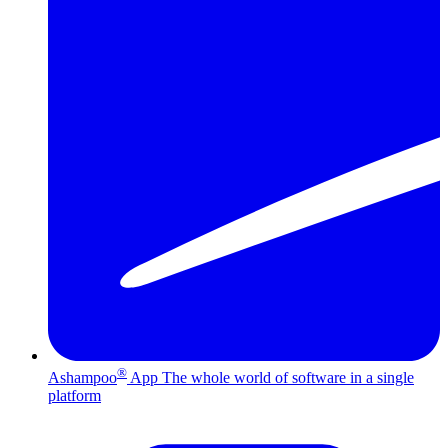
®
Ashampoo
App
The whole world of software in a single
platform