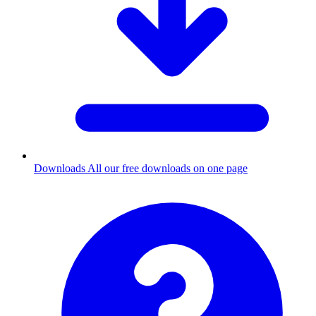
Downloads
All our free downloads on one page