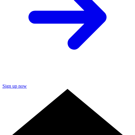
Sign up now