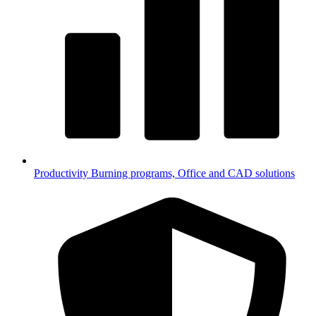
Productivity
Burning programs, Office and CAD solutions