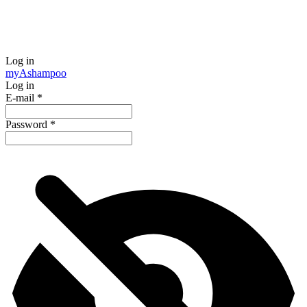
Log in
my
Ashampoo
Log in
E-mail
*
Password
*