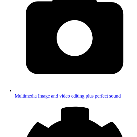
Multimedia
Image and video editing plus perfect sound