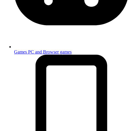
Games
PC and Browser games