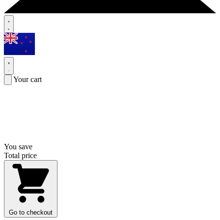
Your cart
You save
Total price
Go to checkout