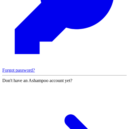
Forgot password?
Don't have an Ashampoo account yet?