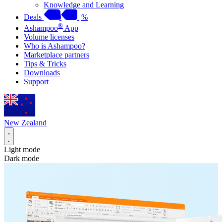
Knowledge and Learning
Deals
%
®
Ashampoo
App
Volume licenses
Who is Ashampoo?
Marketplace partners
Tips & Tricks
Downloads
Support
New Zealand
Light mode
Dark mode