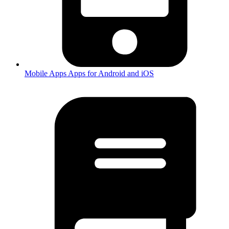
Mobile Apps
Apps for Android and iOS