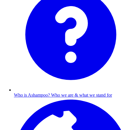
Who is Ashampoo?
Who we are & what we stand for