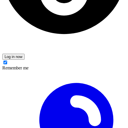
Log in now
Remember me