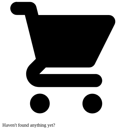
Haven't found anything yet?