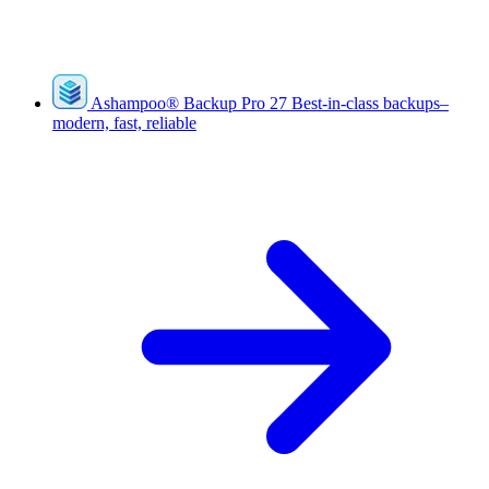
Ashampoo
®
Backup Pro 27
Best-in-class backups–
modern, fast, reliable