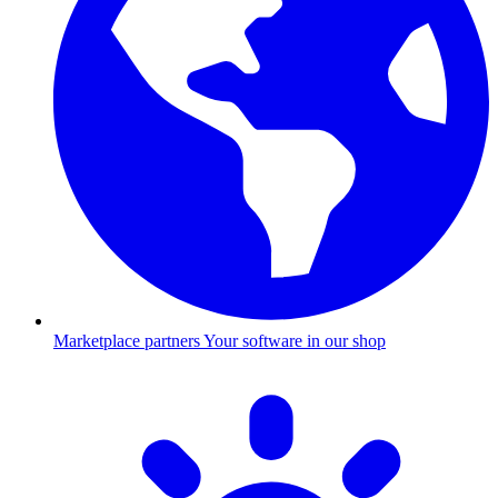
Marketplace partners
Your software in our shop