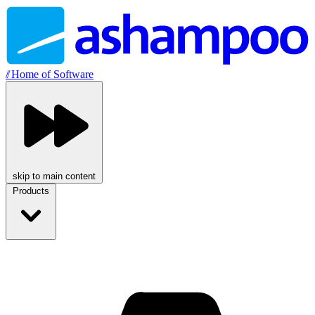
//
Home of Software
skip to main content
Products