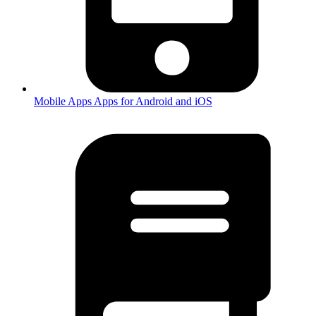
Mobile Apps
Apps for Android and iOS