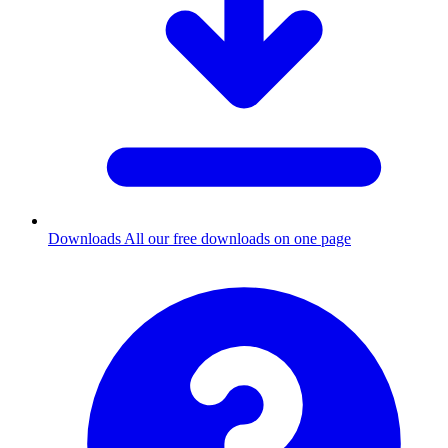
Downloads
All our free downloads on one page