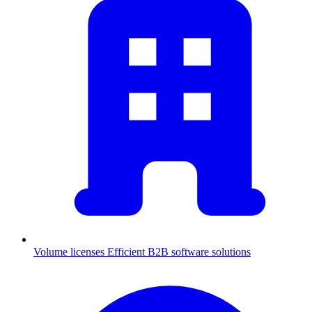
Volume licenses
Efficient B2B software solutions