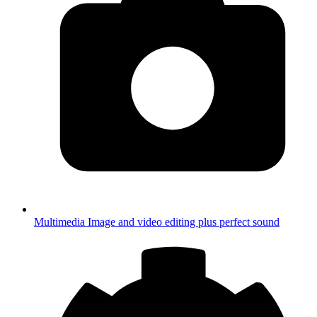
Multimedia
Image and video editing plus perfect sound