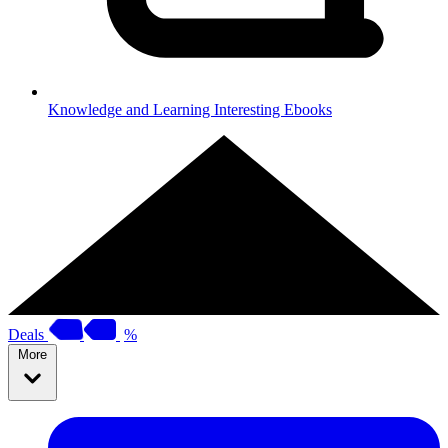
Knowledge and Learning
Interesting Ebooks
Deals
%
More