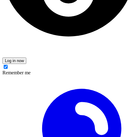
Log in now
Remember me