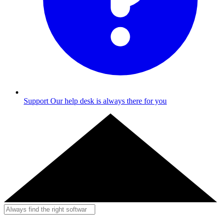
Support
Our help desk is always there for you