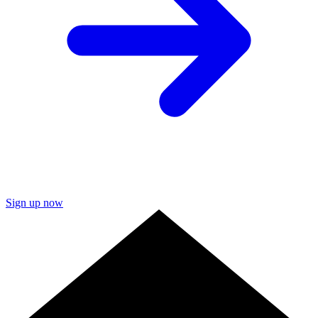
Sign up now