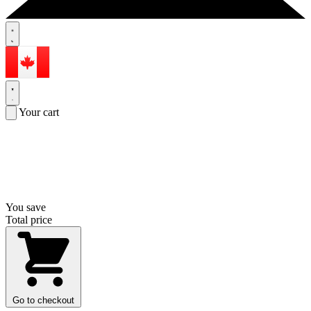
Your cart
You save
Total price
Go to checkout