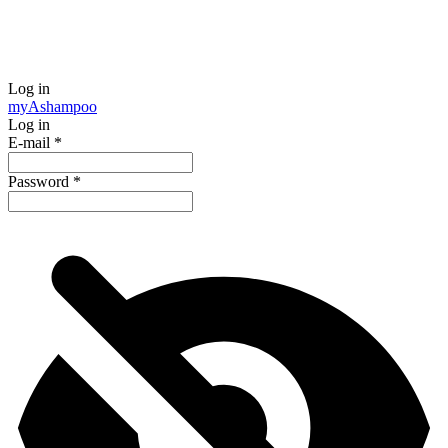
Log in
my
Ashampoo
Log in
E-mail
*
Password
*