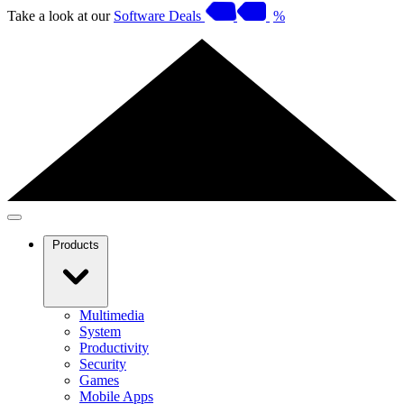
Take a look at our
Software Deals
%
Products
Multimedia
System
Productivity
Security
Games
Mobile Apps