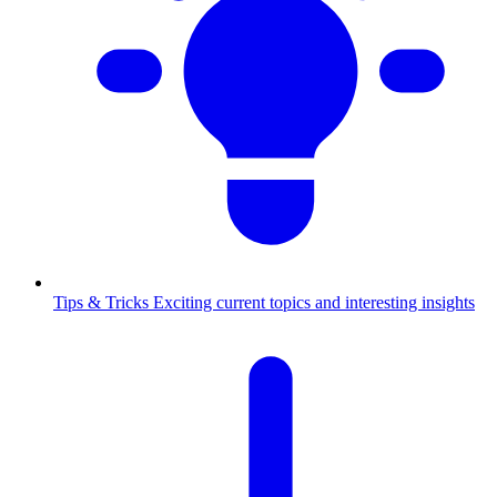
Tips & Tricks
Exciting current topics and interesting insights