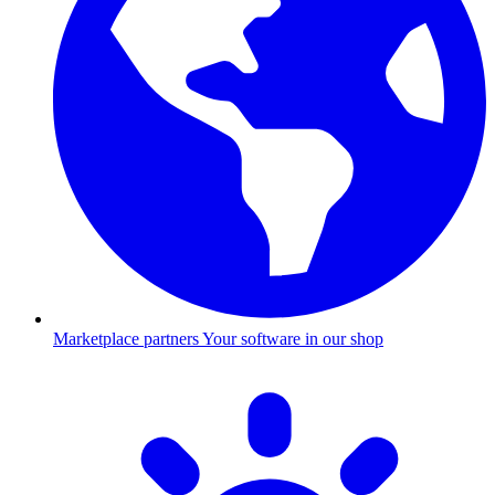
Marketplace partners
Your software in our shop