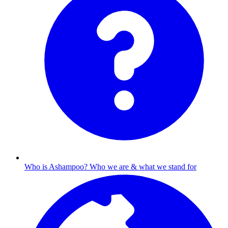
Who is Ashampoo?
Who we are & what we stand for