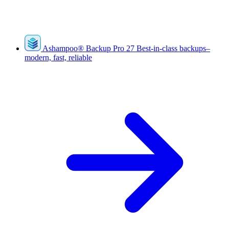
Ashampoo
®
Backup Pro 27
Best-in-class backups–
modern, fast, reliable