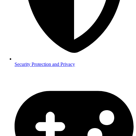
Security
Protection and Privacy