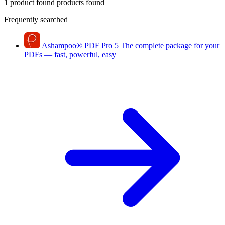
1 product found
products found
Frequently searched
Ashampoo
®
PDF Pro 5
The complete package for your
PDFs — fast, powerful, easy