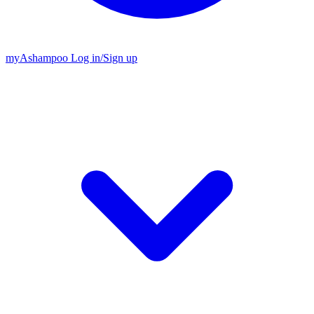
my
Ashampoo
Log in
/
Sign up