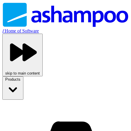
//
Home of Software
skip to main content
Products