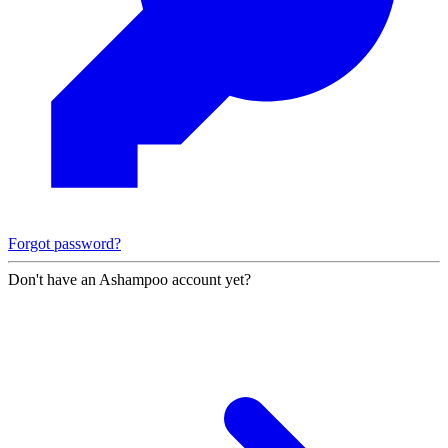
Forgot password?
Don't have an Ashampoo account yet?