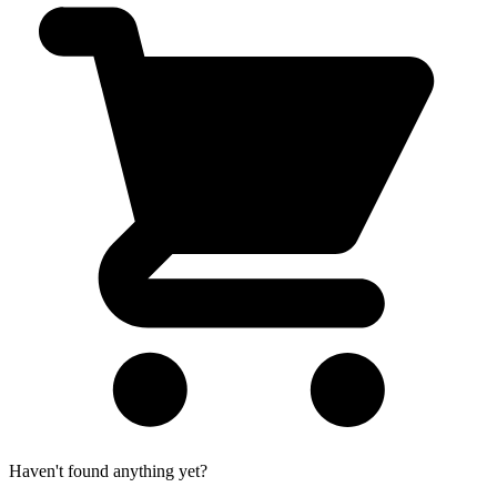
Haven't found anything yet?