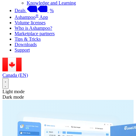
Knowledge and Learning
Deals
%
®
Ashampoo
App
Volume licenses
Who is Ashampoo?
Marketplace partners
Tips & Tricks
Downloads
Support
Canada (EN)
Light mode
Dark mode