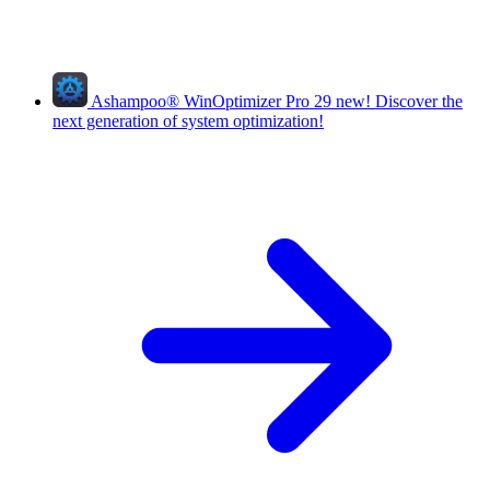
Ashampoo
®
WinOptimizer Pro 29
new!
Discover the
next generation of system optimization!