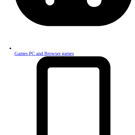
Games
PC and Browser games