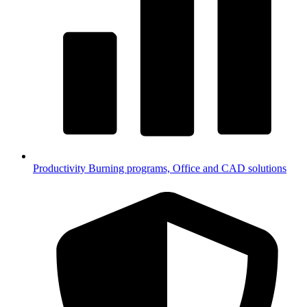
Productivity
Burning programs, Office and CAD solutions