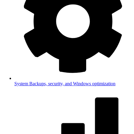
System
Backups, security, and Windows optimization