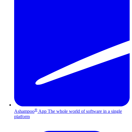
®
Ashampoo
App
The whole world of software in a single
platform