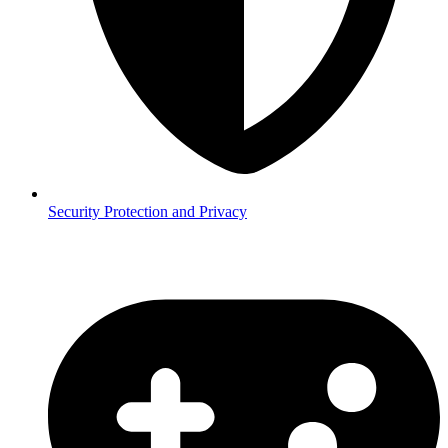
Security
Protection and Privacy