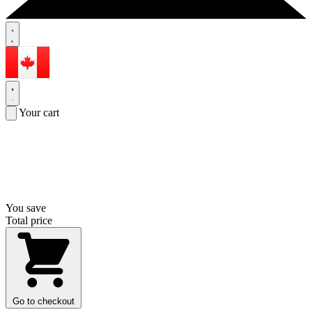
Your cart
You save
Total price
Go to checkout