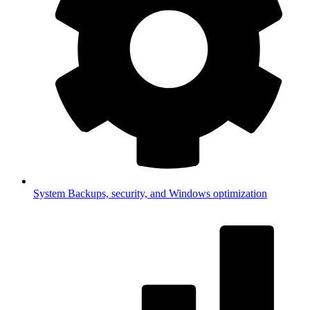
System
Backups, security, and Windows optimization