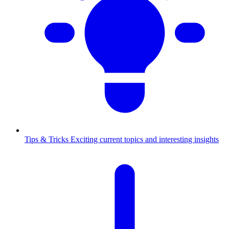
Tips & Tricks
Exciting current topics and interesting insights