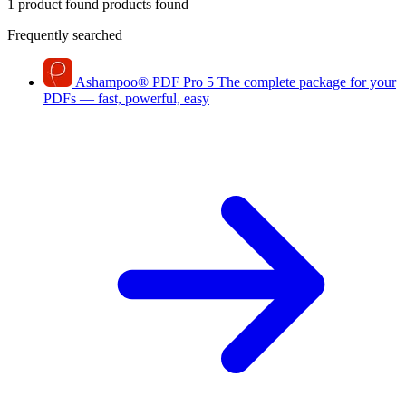
1 product found
products found
Frequently searched
Ashampoo
®
PDF Pro 5
The complete package for your
PDFs — fast, powerful, easy