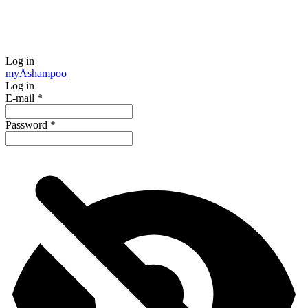
Log in
my
Ashampoo
Log in
E-mail
*
Password
*