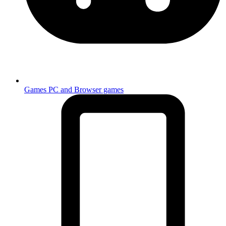
Games
PC and Browser games