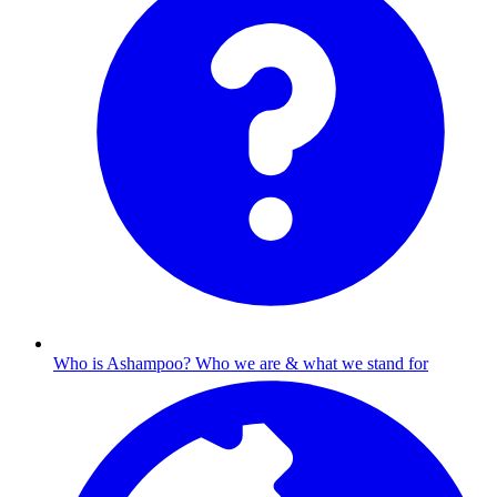
Who is Ashampoo?
Who we are & what we stand for