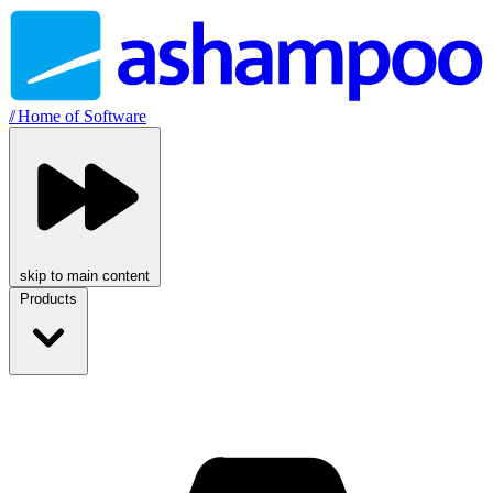
//
Home of Software
skip to main content
Products