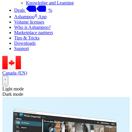
Knowledge and Learning
Deals
%
®
Ashampoo
App
Volume licenses
Who is Ashampoo?
Marketplace partners
Tips & Tricks
Downloads
Support
Canada (EN)
Light mode
Dark mode