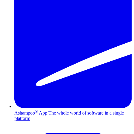
®
Ashampoo
App
The whole world of software in a single
platform