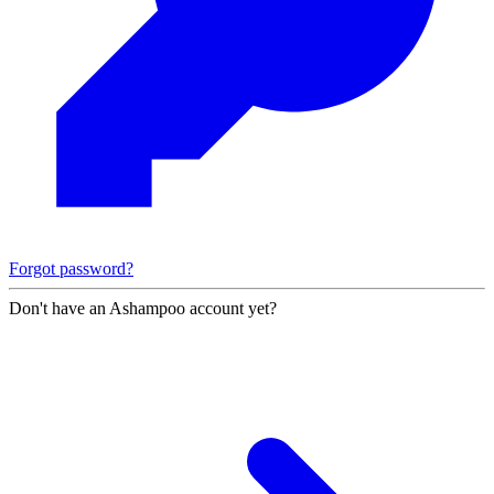
Forgot password?
Don't have an Ashampoo account yet?