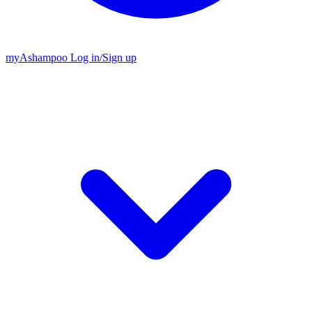
my
Ashampoo
Log in
/
Sign up