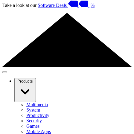
Take a look at our
Software Deals
%
Products
Multimedia
System
Productivity
Security
Games
Mobile Apps