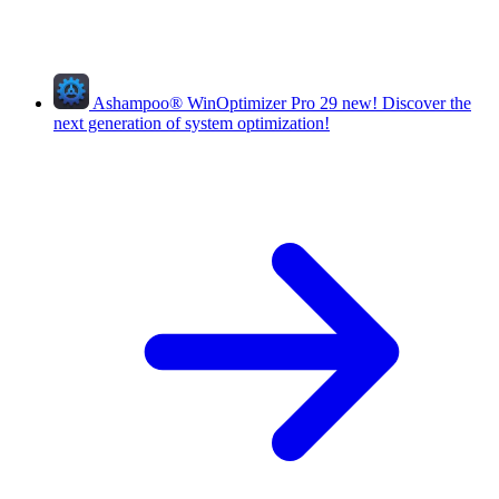
Ashampoo
®
WinOptimizer Pro 29
new!
Discover the
next generation of system optimization!