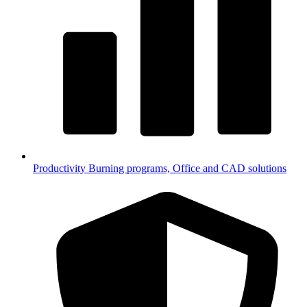
Productivity
Burning programs, Office and CAD solutions