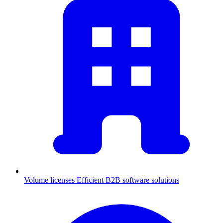
Volume licenses
Efficient B2B software solutions