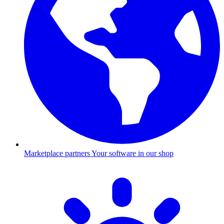
Marketplace partners
Your software in our shop