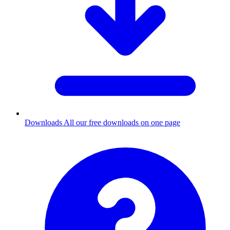
Downloads
All our free downloads on one page