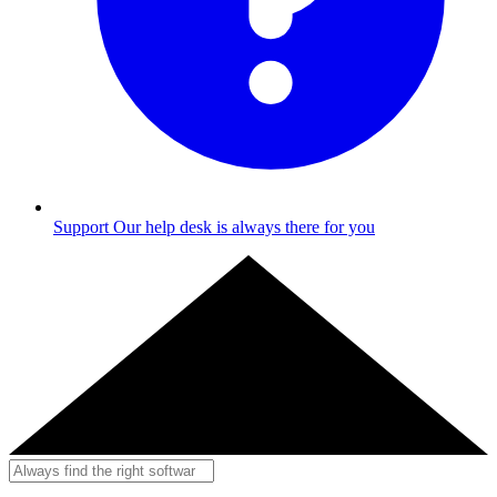
Support
Our help desk is always there for you