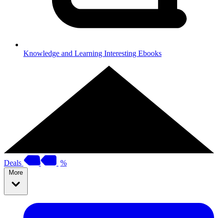
Knowledge and Learning
Interesting Ebooks
Deals
%
More