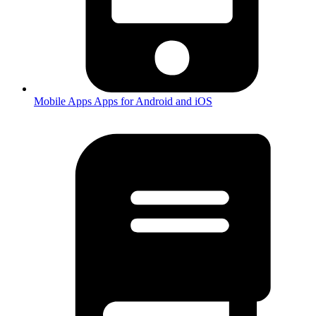
Mobile Apps
Apps for Android and iOS