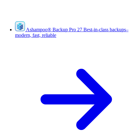
Ashampoo
®
Backup Pro 27
Best-in-class backups–
modern, fast, reliable