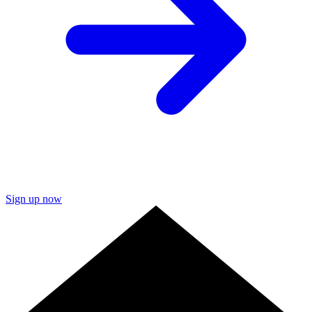
Sign up now