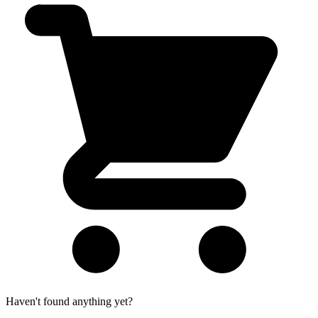
Haven't found anything yet?