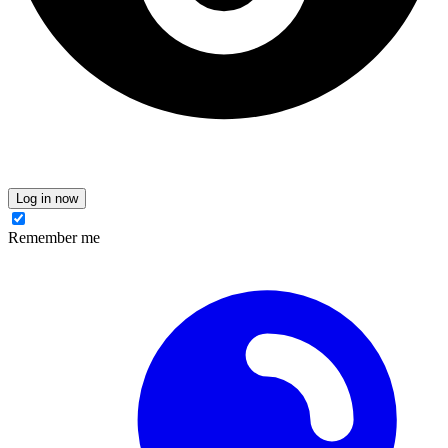
Log in now
Remember me