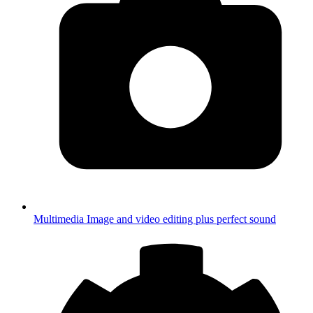
Multimedia
Image and video editing plus perfect sound