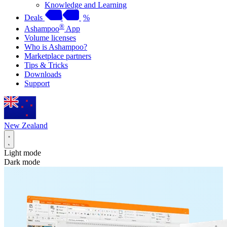
Knowledge and Learning
Deals
%
®
Ashampoo
App
Volume licenses
Who is Ashampoo?
Marketplace partners
Tips & Tricks
Downloads
Support
New Zealand
Light mode
Dark mode