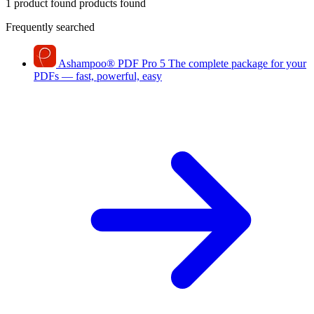
1 product found
products found
Frequently searched
Ashampoo
®
PDF Pro 5
The complete package for your
PDFs — fast, powerful, easy