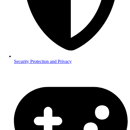
Security
Protection and Privacy