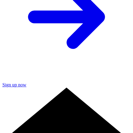
Sign up now