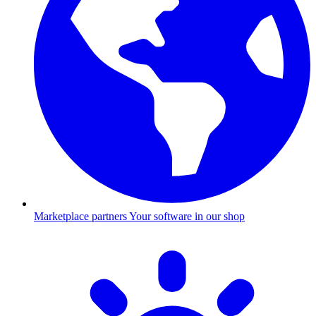
Marketplace partners
Your software in our shop