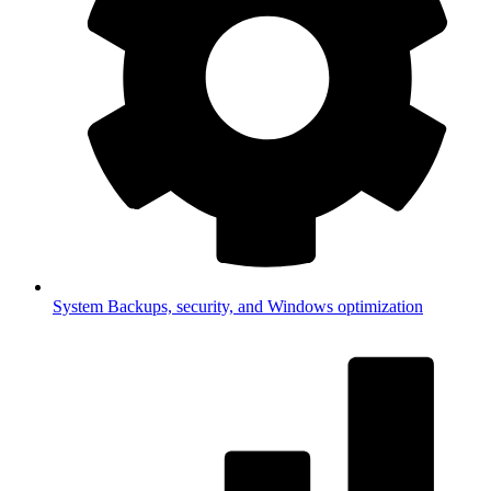
System
Backups, security, and Windows optimization