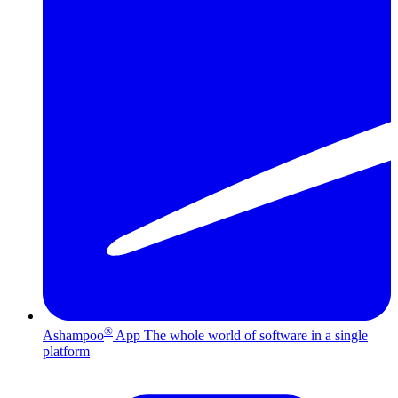
®
Ashampoo
App
The whole world of software in a single
platform