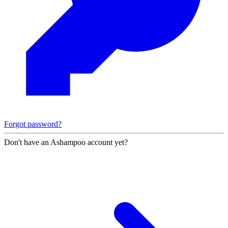
Forgot password?
Don't have an Ashampoo account yet?