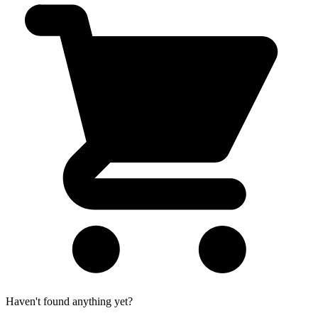
Haven't found anything yet?