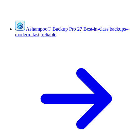
Ashampoo
®
Backup Pro 27
Best-in-class backups–
modern, fast, reliable