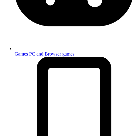
Games
PC and Browser games