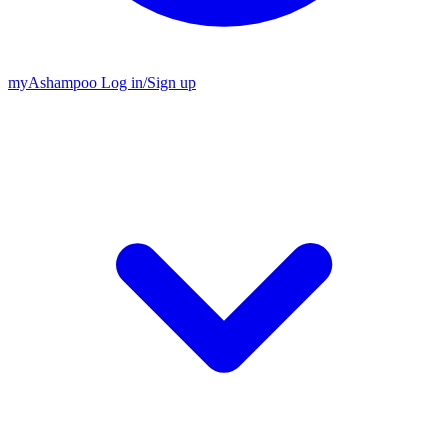
my
Ashampoo
Log in
/
Sign up