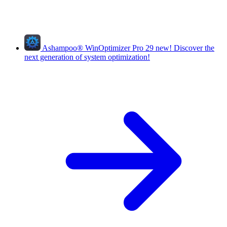
Ashampoo
®
WinOptimizer Pro 29
new!
Discover the
next generation of system optimization!