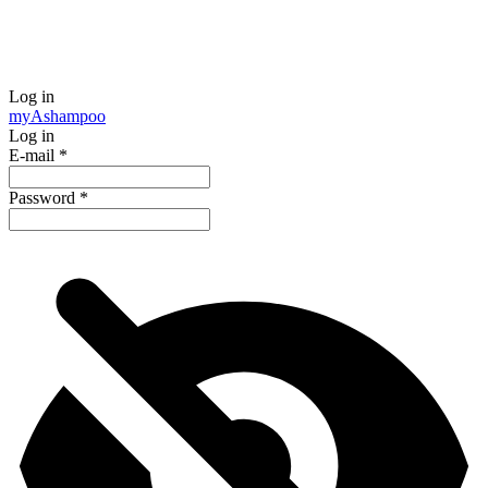
Log in
my
Ashampoo
Log in
E-mail
*
Password
*