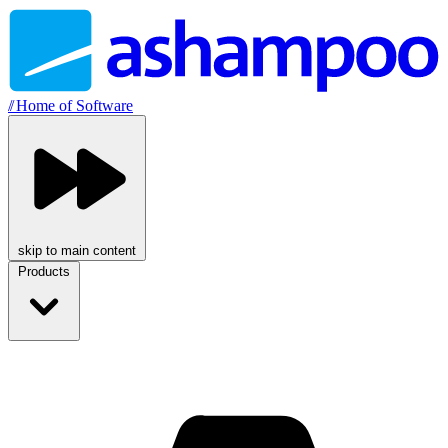
//
Home of Software
skip to main content
Products