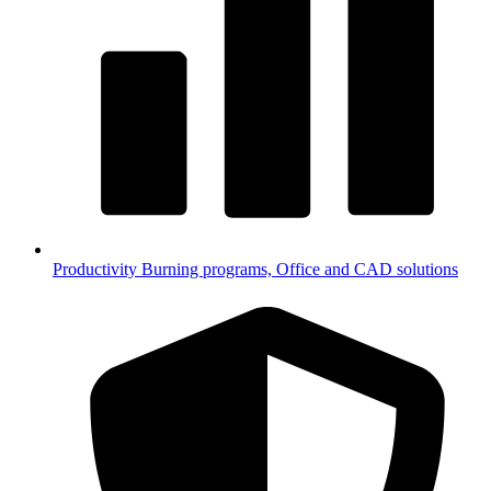
Productivity
Burning programs, Office and CAD solutions