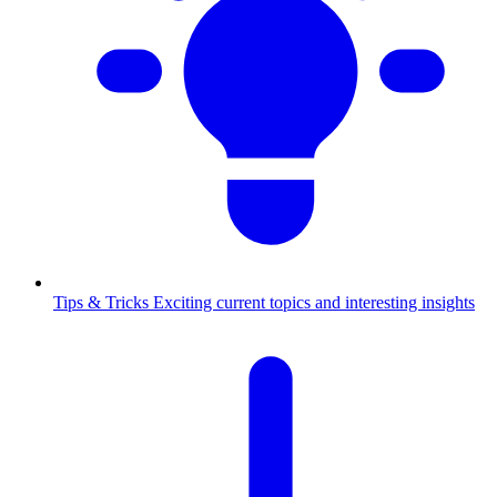
Tips & Tricks
Exciting current topics and interesting insights