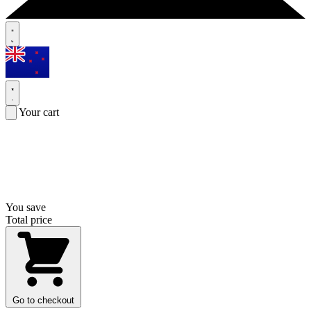
Your cart
You save
Total price
Go to checkout