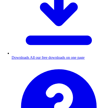
Downloads
All our free downloads on one page