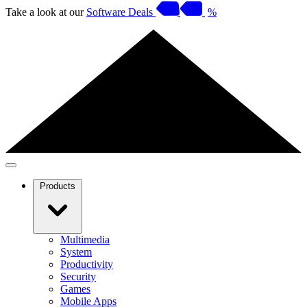
Take a look at our
Software Deals
%
Products
Multimedia
System
Productivity
Security
Games
Mobile Apps