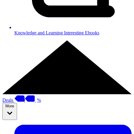
Knowledge and Learning
Interesting Ebooks
Deals
%
More