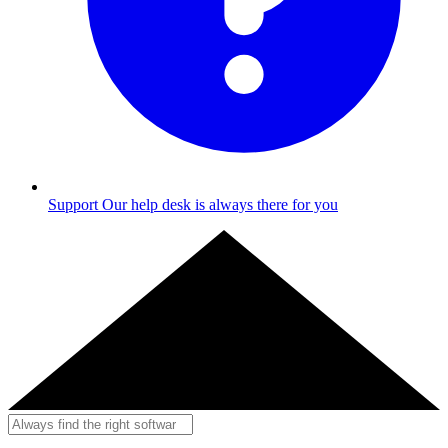
Support
Our help desk is always there for you