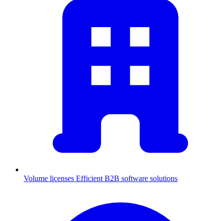
Volume licenses
Efficient B2B software solutions