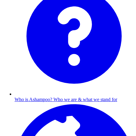
Who is Ashampoo?
Who we are & what we stand for