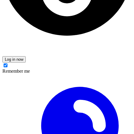
Log in now
Remember me