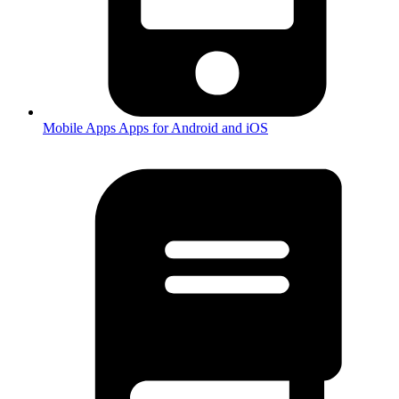
Mobile Apps
Apps for Android and iOS