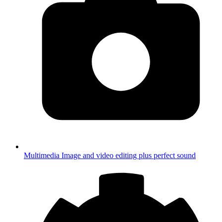
Multimedia
Image and video editing plus perfect sound