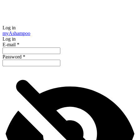
Log in
my
Ashampoo
Log in
E-mail
*
Password
*