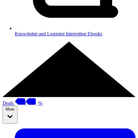
Knowledge and Learning
Interesting Ebooks
Deals
%
More