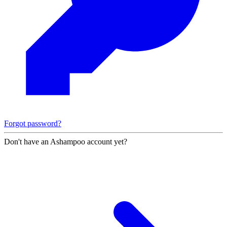
Forgot password?
Don't have an Ashampoo account yet?