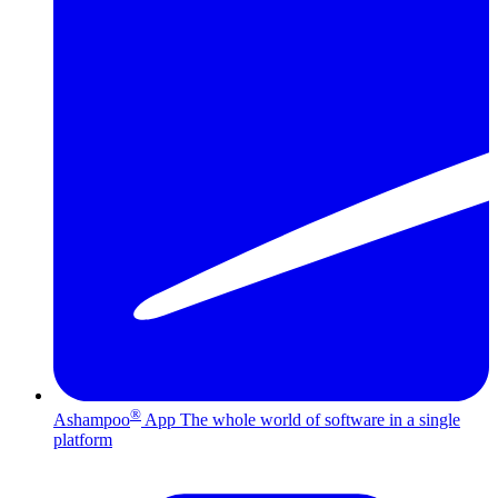
®
Ashampoo
App
The whole world of software in a single
platform