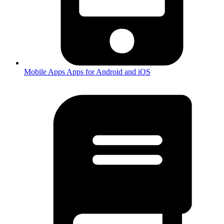
Mobile Apps
Apps for Android and iOS