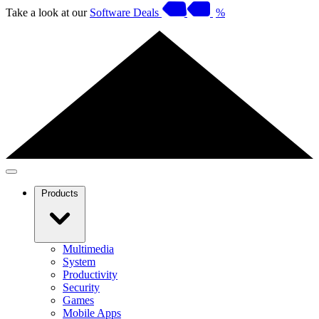
Take a look at our
Software Deals
%
Products
Multimedia
System
Productivity
Security
Games
Mobile Apps