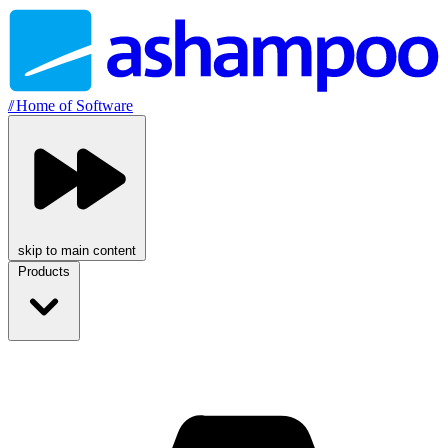
//
Home of Software
skip to main content
Products