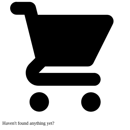
Haven't found anything yet?