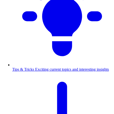
Tips & Tricks
Exciting current topics and interesting insights