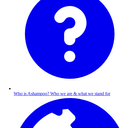
Who is Ashampoo?
Who we are & what we stand for