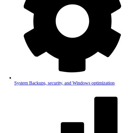
System
Backups, security, and Windows optimization