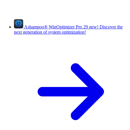
Ashampoo
®
WinOptimizer Pro 29
new!
Discover the
next generation of system optimization!