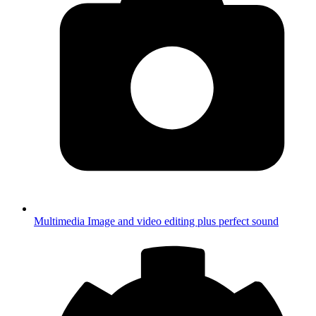
Multimedia
Image and video editing plus perfect sound