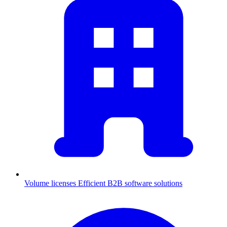
Volume licenses
Efficient B2B software solutions