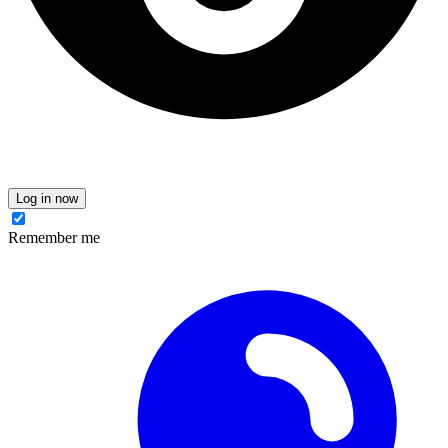
Log in now
Remember me