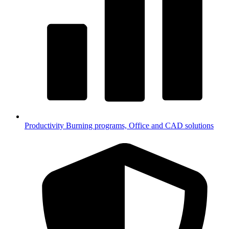
Productivity
Burning programs, Office and CAD solutions