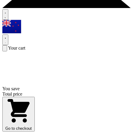
Your cart
You save
Total price
Go to checkout