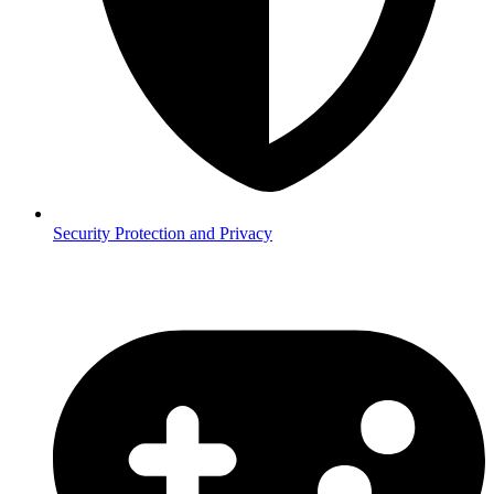
Security
Protection and Privacy