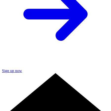
Sign up now