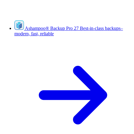
Ashampoo
®
Backup Pro 27
Best-in-class backups–
modern, fast, reliable