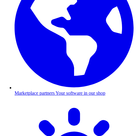
Marketplace partners
Your software in our shop