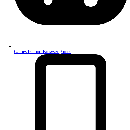
Games
PC and Browser games