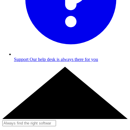
Support
Our help desk is always there for you