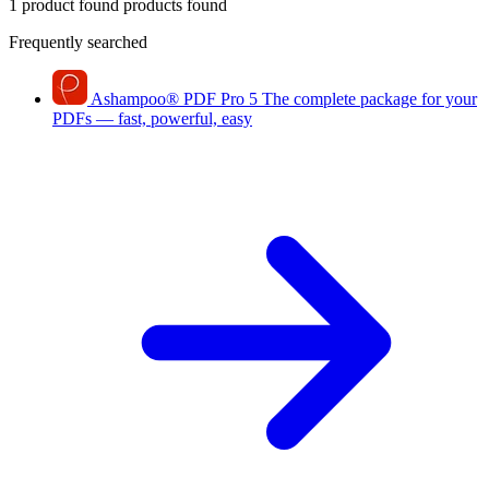
1 product found
products found
Frequently searched
Ashampoo
®
PDF Pro 5
The complete package for your
PDFs — fast, powerful, easy