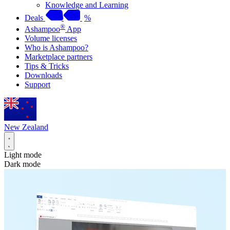
Knowledge and Learning
Deals
%
®
Ashampoo
App
Volume licenses
Who is Ashampoo?
Marketplace partners
Tips & Tricks
Downloads
Support
New Zealand
Light mode
Dark mode