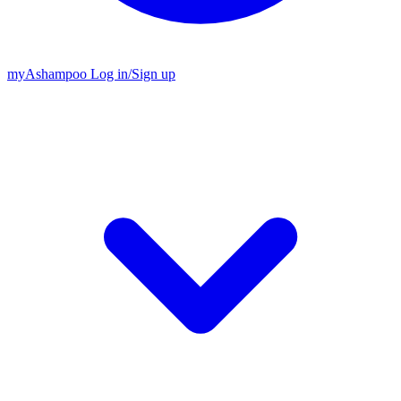
my
Ashampoo
Log in
/
Sign up