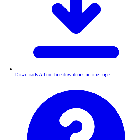
Downloads
All our free downloads on one page