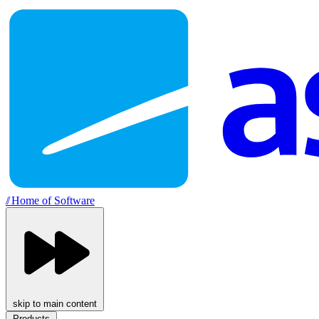
//
Home of Software
skip to main content
Products