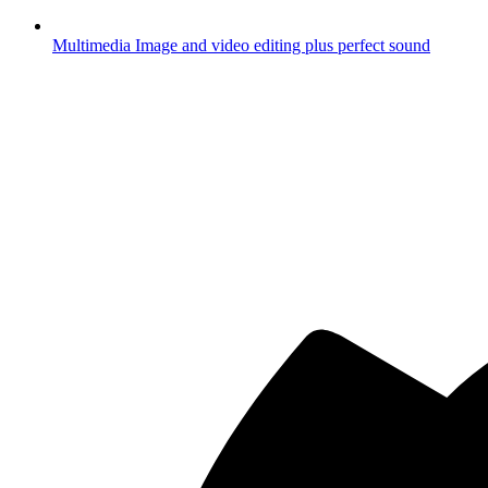
Multimedia
Image and video editing plus perfect sound