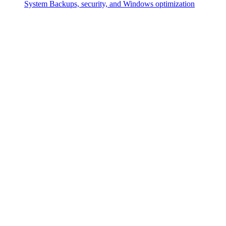
System
Backups, security, and Windows optimization