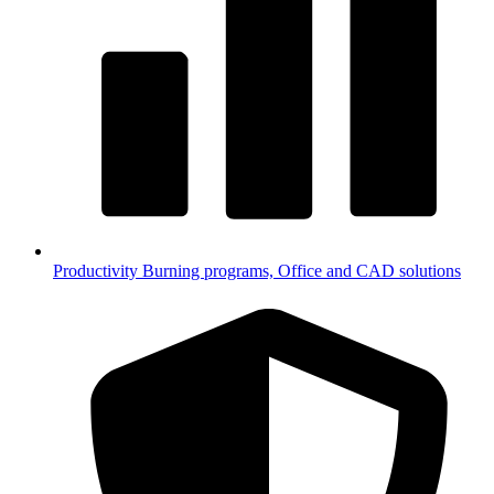
Productivity
Burning programs, Office and CAD solutions