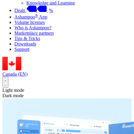
Knowledge and Learning
Deals
%
®
Ashampoo
App
Volume licenses
Who is Ashampoo?
Marketplace partners
Tips & Tricks
Downloads
Support
Canada (EN)
Light mode
Dark mode