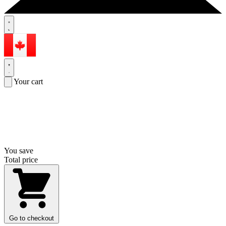
Your cart
You save
Total price
Go to checkout