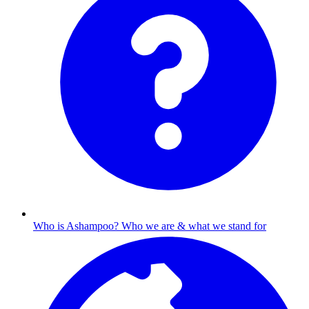
Who is Ashampoo?
Who we are & what we stand for