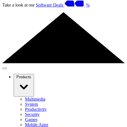
Take a look at our
Software Deals
%
Products
Multimedia
System
Productivity
Security
Games
Mobile Apps