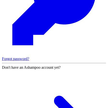
Forgot password?
Don't have an Ashampoo account yet?