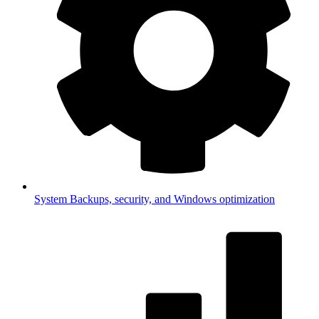
System
Backups, security, and Windows optimization