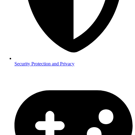
Security
Protection and Privacy