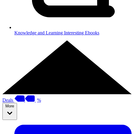
Knowledge and Learning
Interesting Ebooks
Deals
%
More