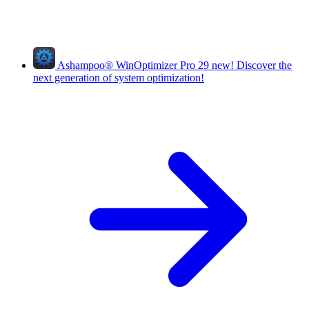
Ashampoo
®
WinOptimizer Pro 29
new!
Discover the
next generation of system optimization!