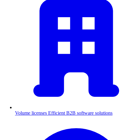
Volume licenses
Efficient B2B software solutions