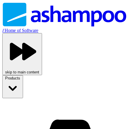
//
Home of Software
skip to main content
Products