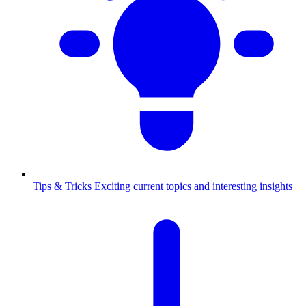
Tips & Tricks
Exciting current topics and interesting insights