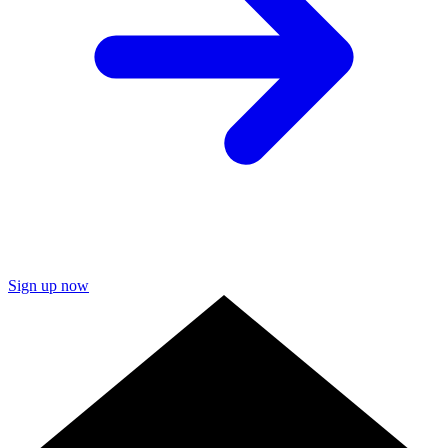
Sign up now