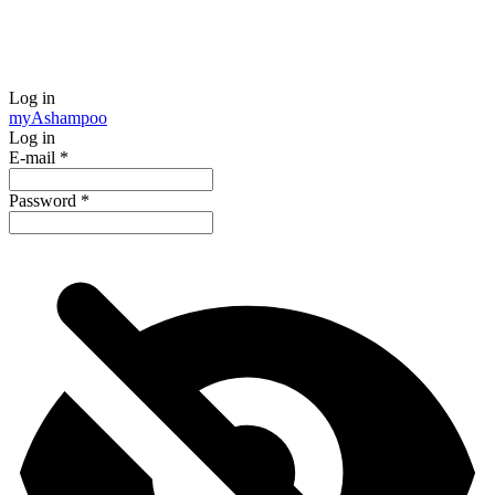
Log in
my
Ashampoo
Log in
E-mail
*
Password
*