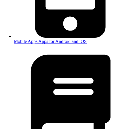
Mobile Apps
Apps for Android and iOS