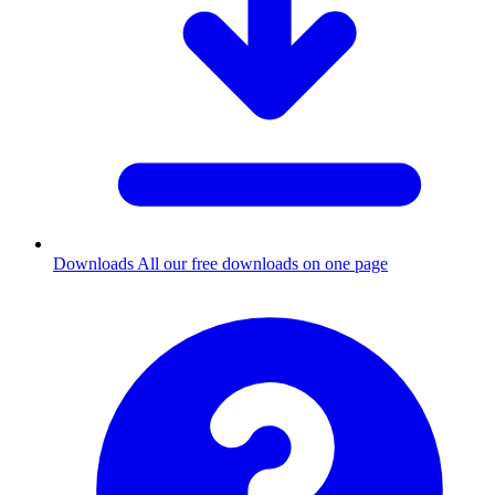
Downloads
All our free downloads on one page