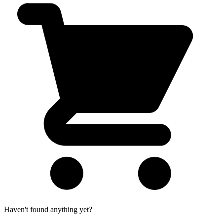
Haven't found anything yet?