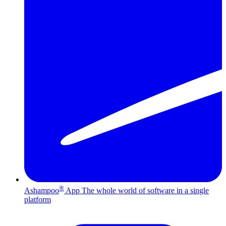
®
Ashampoo
App
The whole world of software in a single
platform