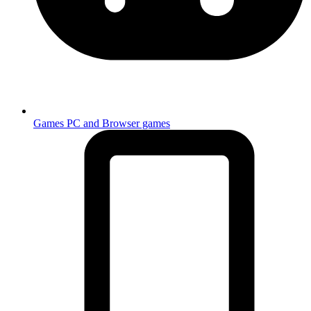
Games
PC and Browser games