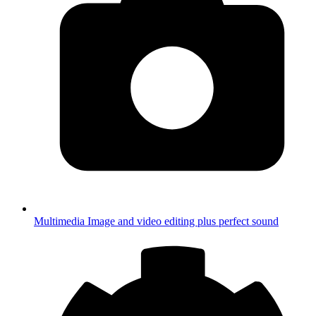
Multimedia
Image and video editing plus perfect sound