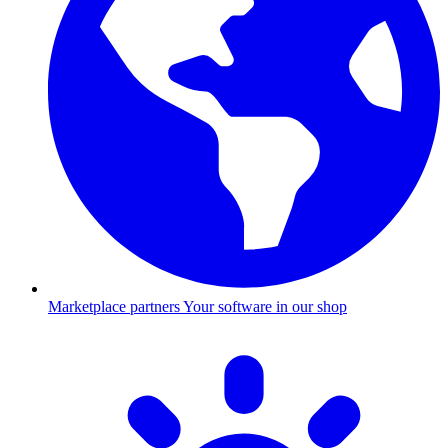
Marketplace partners
Your software in our shop