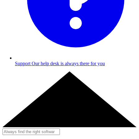
Support
Our help desk is always there for you