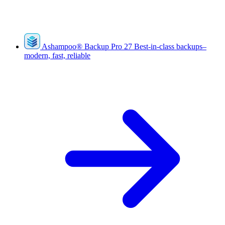
Ashampoo
®
Backup Pro 27
Best-in-class backups–
modern, fast, reliable