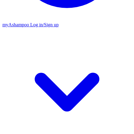
my
Ashampoo
Log in
/
Sign up