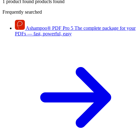
1 product found
products found
Frequently searched
Ashampoo
®
PDF Pro 5
The complete package for your
PDFs — fast, powerful, easy