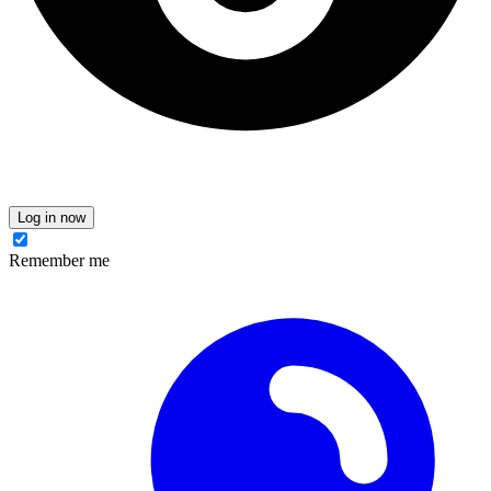
Log in now
Remember me