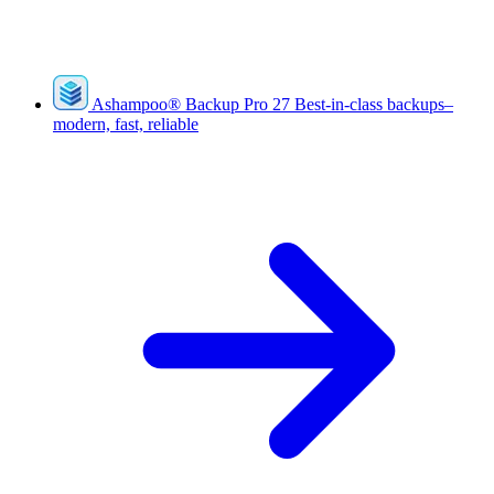
Ashampoo
®
Backup Pro 27
Best-in-class backups–
modern, fast, reliable