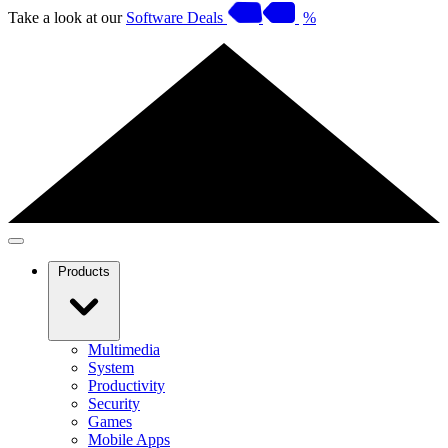
Take a look at our
Software Deals
%
Products
Multimedia
System
Productivity
Security
Games
Mobile Apps