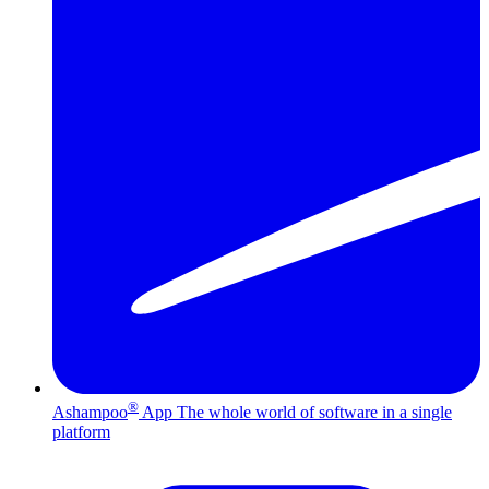
®
Ashampoo
App
The whole world of software in a single
platform