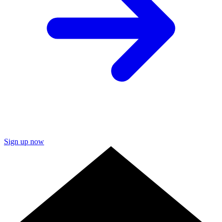
Sign up now