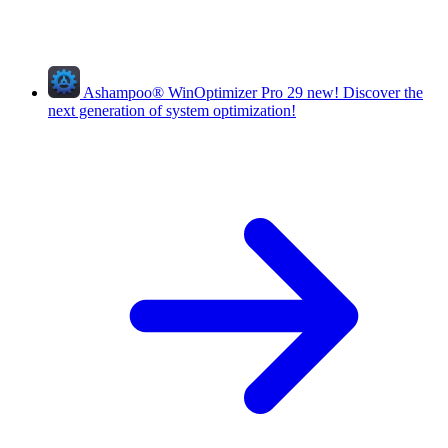
Ashampoo
®
WinOptimizer Pro 29
new!
Discover the
next generation of system optimization!