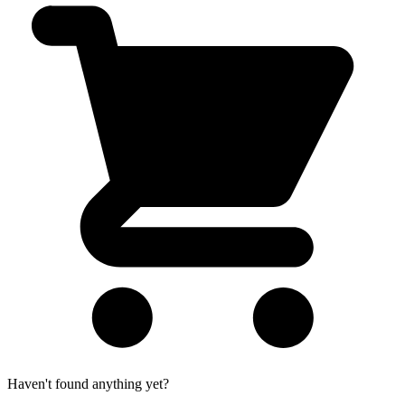
Haven't found anything yet?