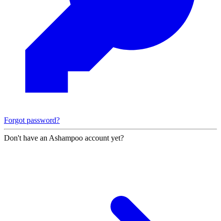
Forgot password?
Don't have an Ashampoo account yet?