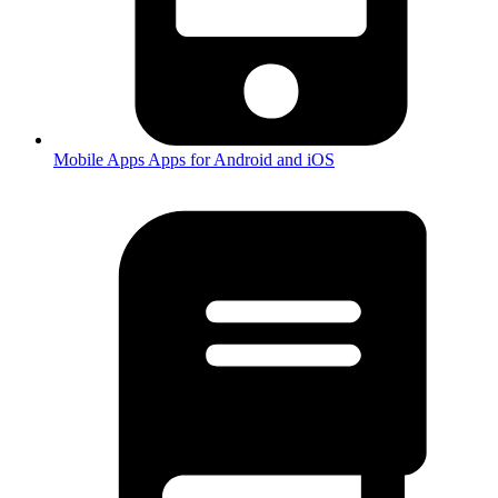
Mobile Apps
Apps for Android and iOS