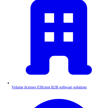
Volume licenses
Efficient B2B software solutions