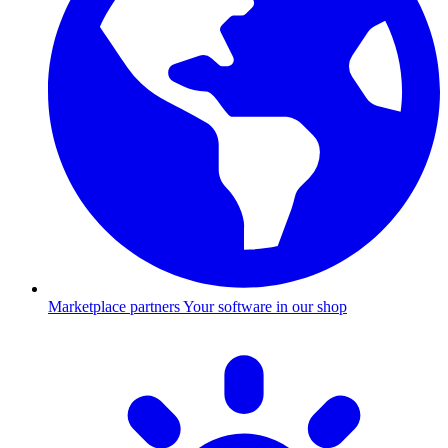
Marketplace partners
Your software in our shop