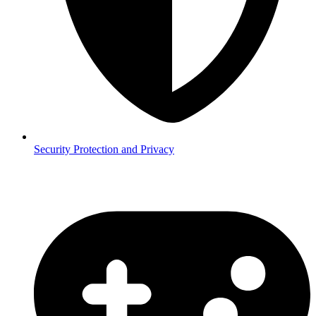
Security
Protection and Privacy