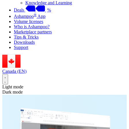
Knowledge and Learning
Deals
%
®
Ashampoo
App
Volume licenses
Who is Ashampoo?
Marketplace partners
Tips & Tricks
Downloads
Support
Canada (EN)
Light mode
Dark mode