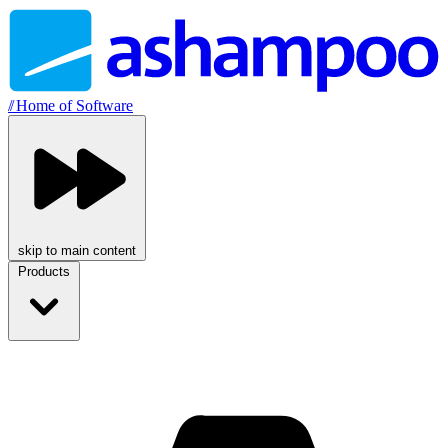
//
Home of Software
skip to main content
Products