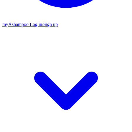
my
Ashampoo
Log in
/
Sign up