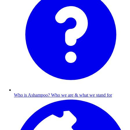
Who is Ashampoo?
Who we are & what we stand for