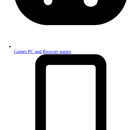
Games
PC and Browser games