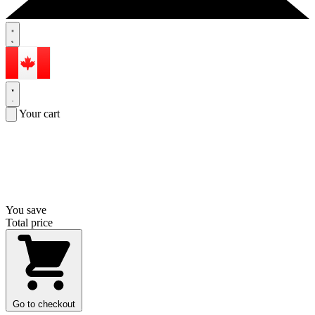
Your cart
You save
Total price
Go to checkout