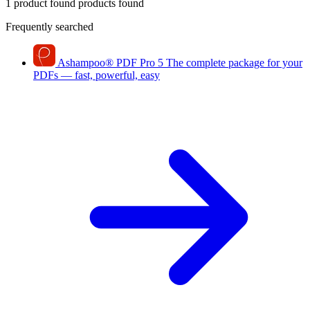
1 product found
products found
Frequently searched
Ashampoo
®
PDF Pro 5
The complete package for your
PDFs — fast, powerful, easy