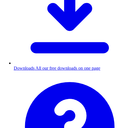
Downloads
All our free downloads on one page