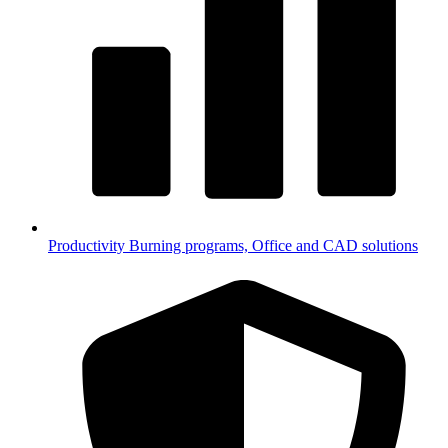
Productivity
Burning programs, Office and CAD solutions