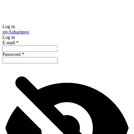
Log in
my
Ashampoo
Log in
E-mail
*
Password
*