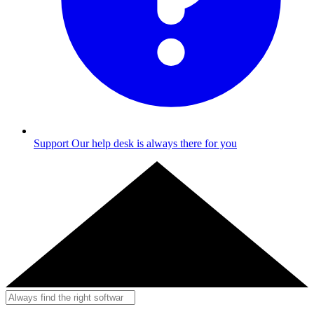
Support
Our help desk is always there for you