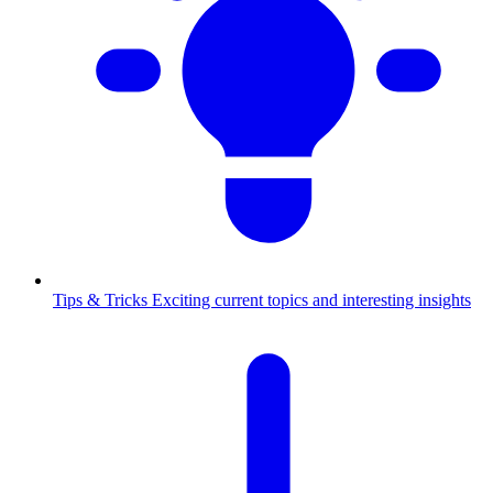
Tips & Tricks
Exciting current topics and interesting insights