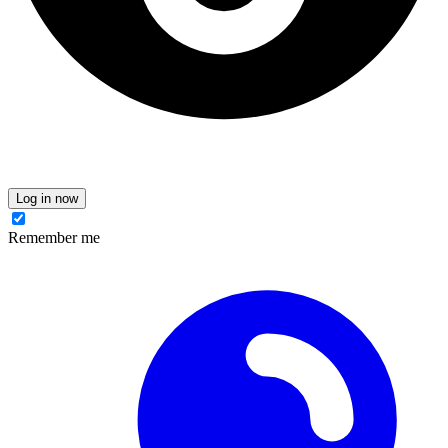
Log in now
Remember me