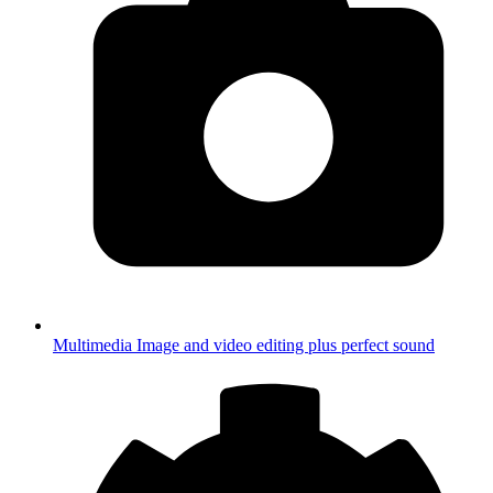
Multimedia
Image and video editing plus perfect sound