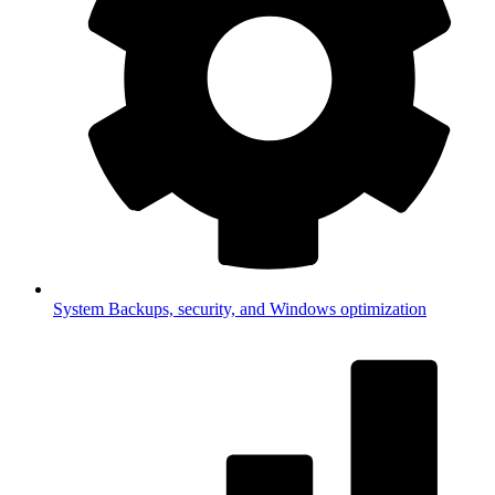
System
Backups, security, and Windows optimization