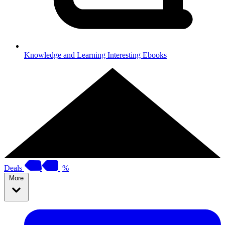
Knowledge and Learning
Interesting Ebooks
Deals
%
More