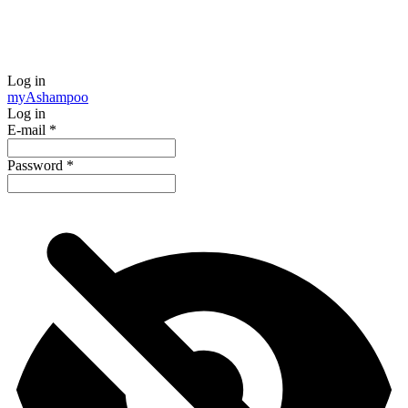
Log in
my
Ashampoo
Log in
E-mail
*
Password
*