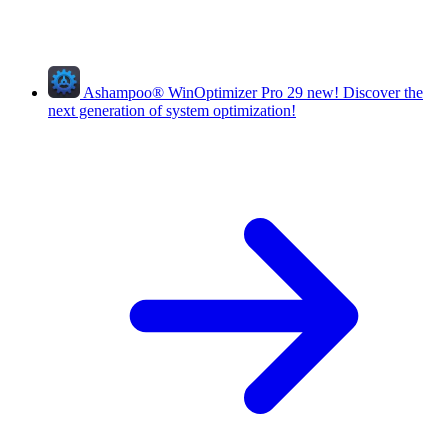
Ashampoo
®
WinOptimizer Pro 29
new!
Discover the
next generation of system optimization!