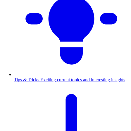
Tips & Tricks
Exciting current topics and interesting insights