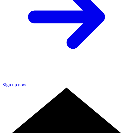
Sign up now