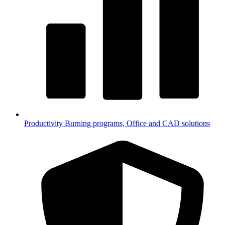
Productivity
Burning programs, Office and CAD solutions