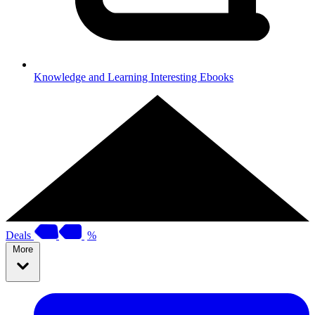
Knowledge and Learning
Interesting Ebooks
Deals
%
More