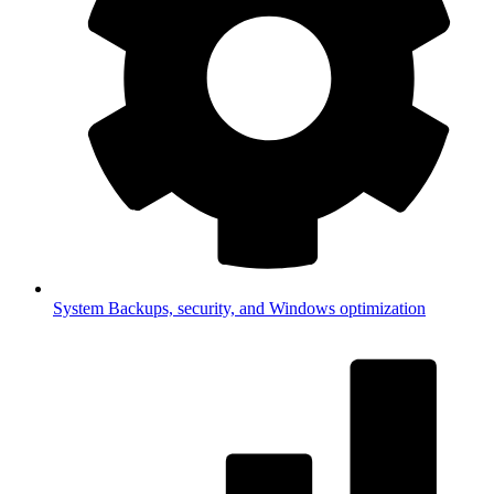
System
Backups, security, and Windows optimization