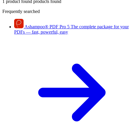
1 product found
products found
Frequently searched
Ashampoo
®
PDF Pro 5
The complete package for your
PDFs — fast, powerful, easy