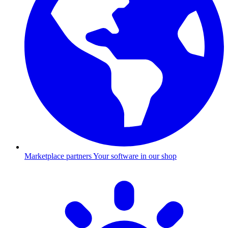
Marketplace partners
Your software in our shop