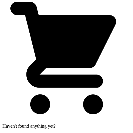
Haven't found anything yet?