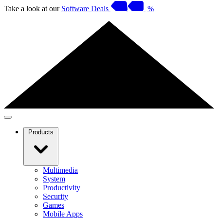
Take a look at our
Software Deals
%
Products
Multimedia
System
Productivity
Security
Games
Mobile Apps