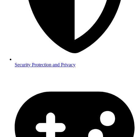
Security
Protection and Privacy