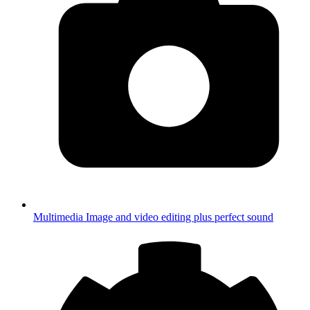
Multimedia
Image and video editing plus perfect sound