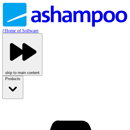
//
Home of Software
skip to main content
Products