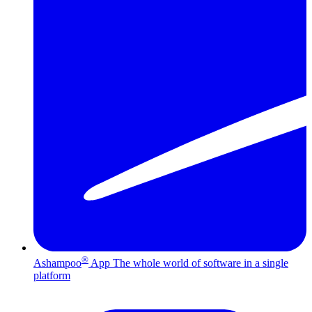
®
Ashampoo
App
The whole world of software in a single
platform