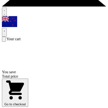
Your cart
You save
Total price
Go to checkout