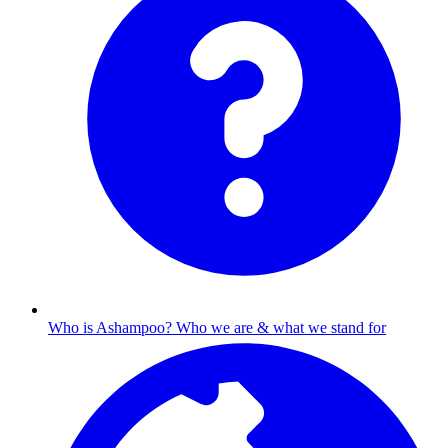
Who is Ashampoo?
Who we are & what we stand for