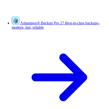
Ashampoo
®
Backup Pro 27
Best-in-class backups–
modern, fast, reliable