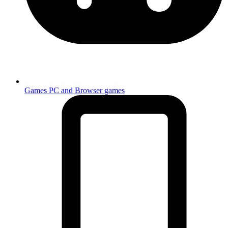
Games
PC and Browser games