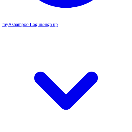
my
Ashampoo
Log in
/
Sign up