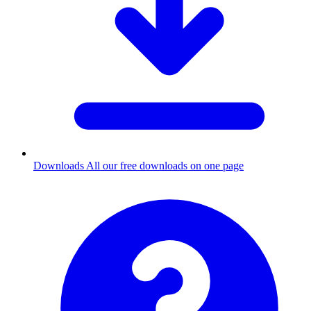
Downloads
All our free downloads on one page