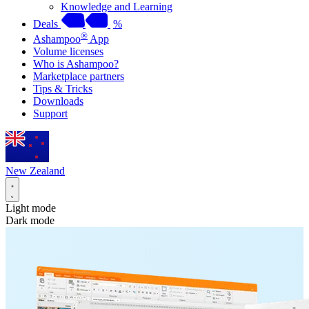
Knowledge and Learning
Deals
%
®
Ashampoo
App
Volume licenses
Who is Ashampoo?
Marketplace partners
Tips & Tricks
Downloads
Support
New Zealand
Light mode
Dark mode