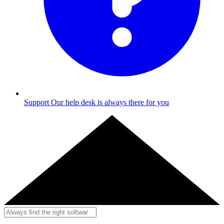
Support
Our help desk is always there for you