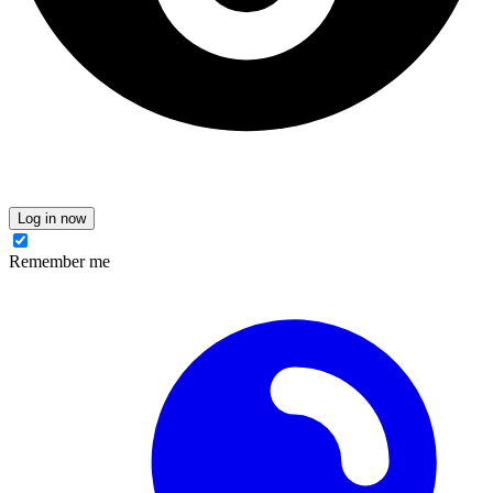
Log in now
Remember me