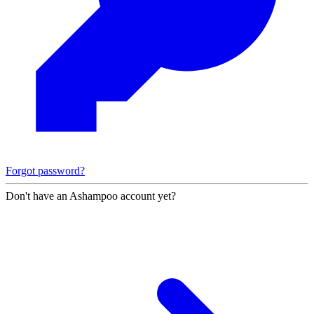
Forgot password?
Don't have an Ashampoo account yet?