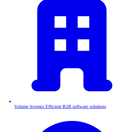
Volume licenses
Efficient B2B software solutions