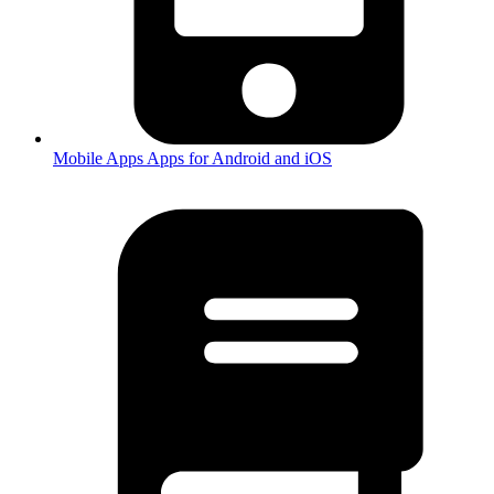
Mobile Apps
Apps for Android and iOS