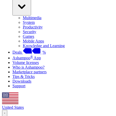
Multimedia
System
Productivity
Security
Games
Mobile Apps
Knowledge and Learning
Deals
%
®
Ashampoo
App
Volume licenses
Who is Ashampoo?
Marketplace partners
Tips & Tricks
Downloads
Support
United States