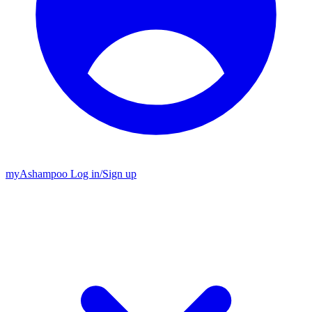
my
Ashampoo
Log in
/
Sign up