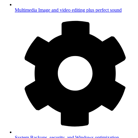
Multimedia
Image and video editing plus perfect sound
System
Backups, security, and Windows optimization