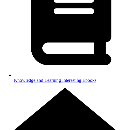
Knowledge and Learning
Interesting Ebooks