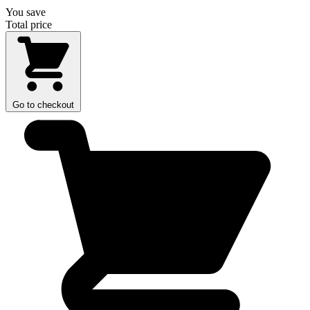
You save
Total price
Go to checkout