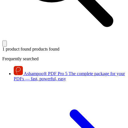
1 product found
products found
Frequently searched
Ashampoo
®
PDF Pro 5
The complete package for your
PDFs — fast, powerful, easy