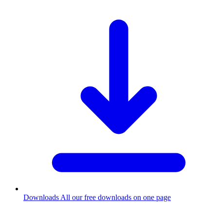
Downloads
All our free downloads on one page