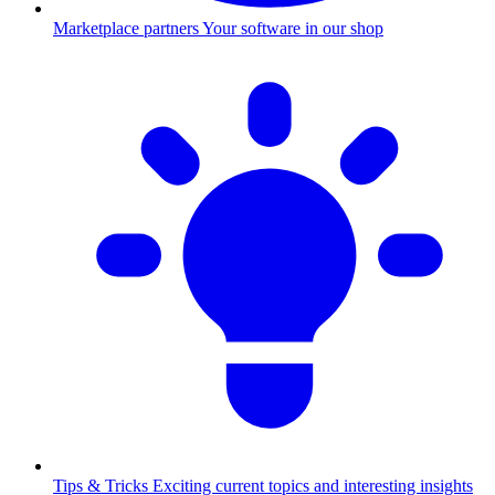
Marketplace partners
Your software in our shop
Tips & Tricks
Exciting current topics and interesting insights