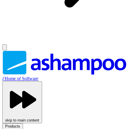
//
Home of Software
skip to main content
Products