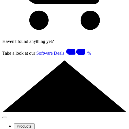
Haven't found anything yet?
Take a look at our
Software Deals
%
Products