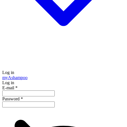
Log in
my
Ashampoo
Log in
E-mail
*
Password
*