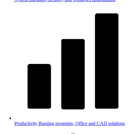
Productivity
Burning programs, Office and CAD solutions