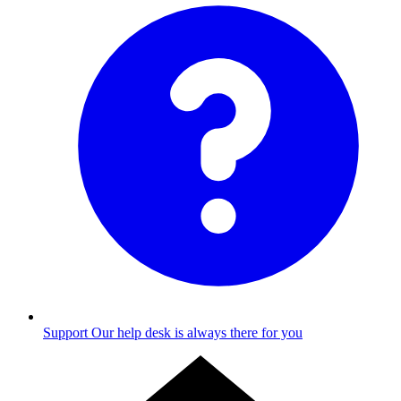
Support
Our help desk is always there for you