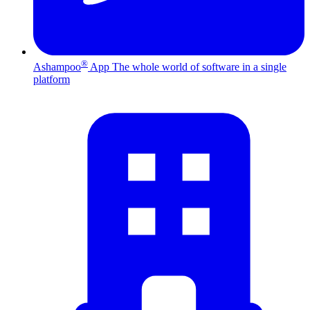
®
Ashampoo
App
The whole world of software in a single
platform