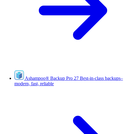
Ashampoo
®
Backup Pro 27
Best-in-class backups–
modern, fast, reliable