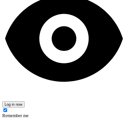
Log in now
Remember me