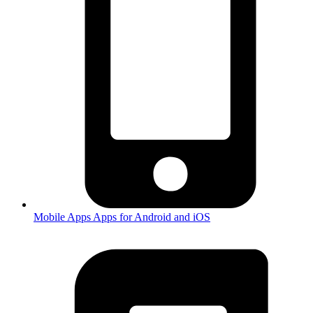
Mobile Apps
Apps for Android and iOS