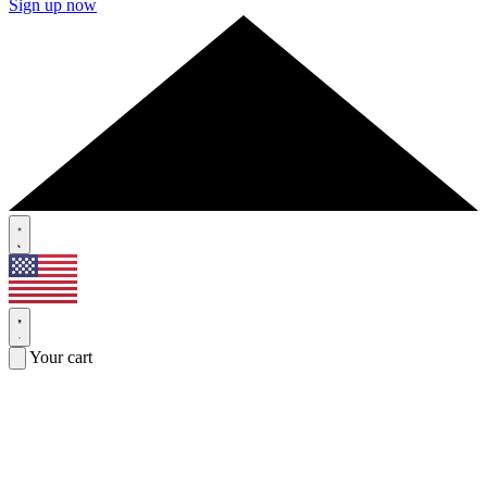
Sign up now
Your cart