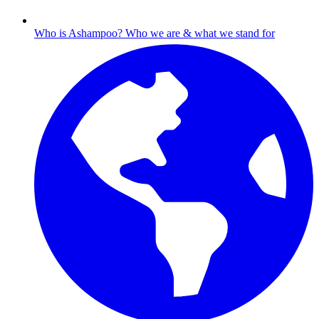
Who is Ashampoo?
Who we are & what we stand for