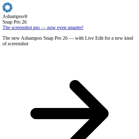
Ashampoo
®
Snap Pro 26
The screenshot pro — now even smarter!
The new Ashampoo Snap Pro 26 — with Live Edit for a new kind
of screenshot