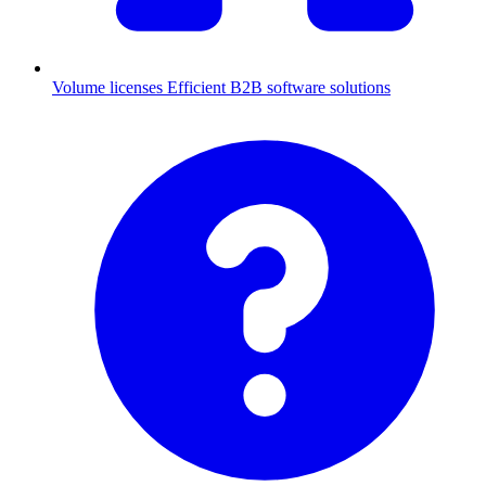
Volume licenses
Efficient B2B software solutions