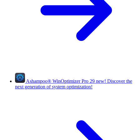
Ashampoo
®
WinOptimizer Pro 29
new!
Discover the
next generation of system optimization!