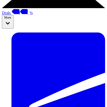
Deals
%
More