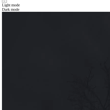
Light mode
Dark mode