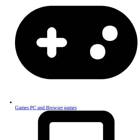
Games
PC and Browser games