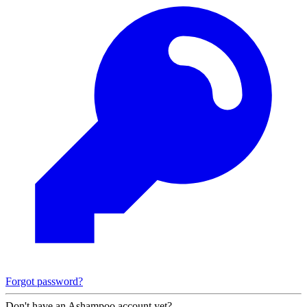
Forgot password?
Don't have an Ashampoo account yet?