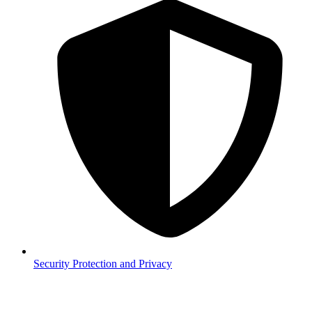
Security
Protection and Privacy