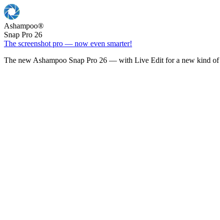
Ashampoo
®
Snap Pro 26
The screenshot pro — now even smarter!
The new Ashampoo Snap Pro 26 — with Live Edit for a new kind of 