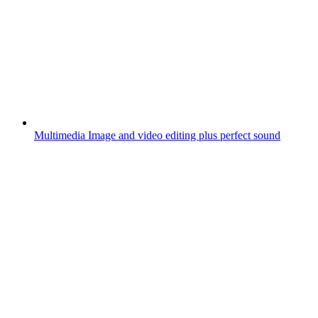
Multimedia
Image and video editing plus perfect sound