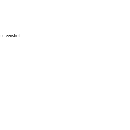
screenshot