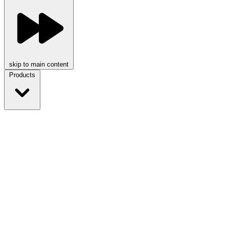
skip to main content
Products