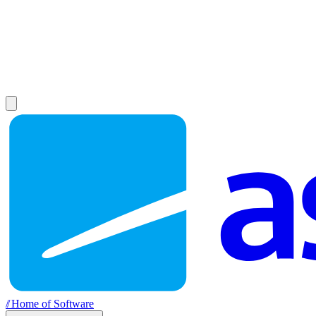
//
Home of Software