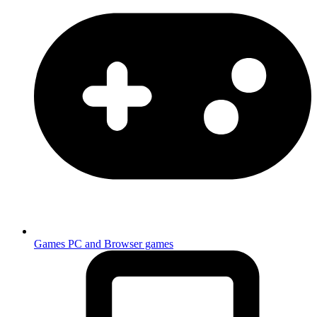
Games
PC and Browser games