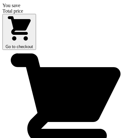
You save
Total price
Go to checkout