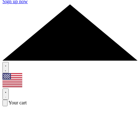
Sign up now
Your cart