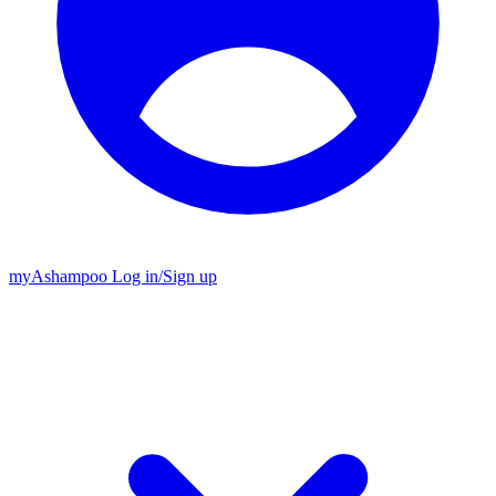
my
Ashampoo
Log in
/
Sign up