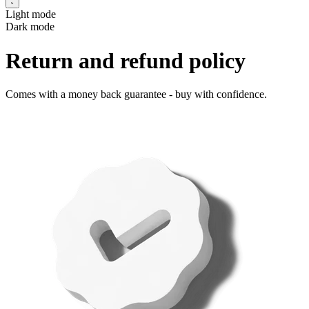
Light mode
Dark mode
Return and refund policy
Comes with a money back guarantee - buy with confidence.