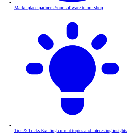
Marketplace partners
Your software in our shop
Tips & Tricks
Exciting current topics and interesting insights