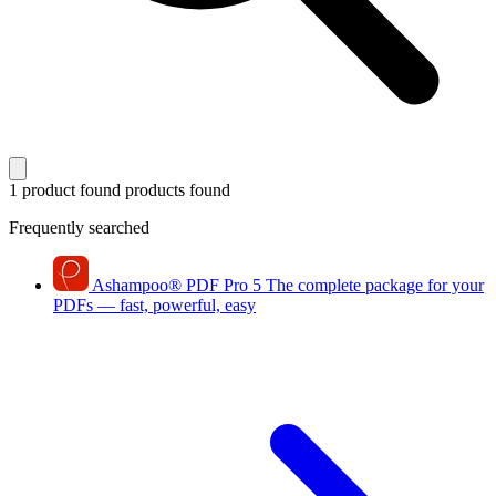
1 product found
products found
Frequently searched
Ashampoo
®
PDF Pro 5
The complete package for your
PDFs — fast, powerful, easy