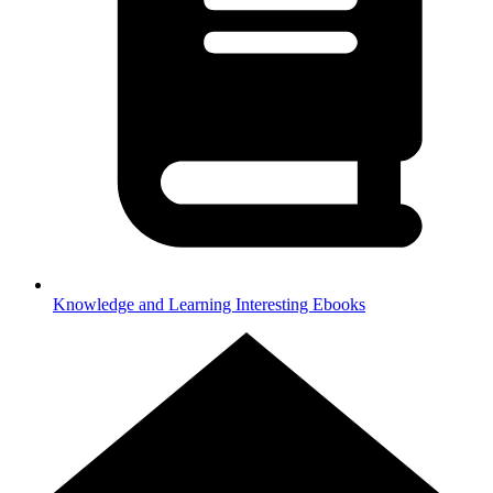
Knowledge and Learning
Interesting Ebooks