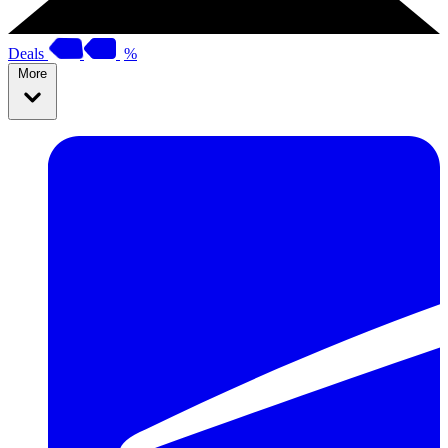
Deals
%
More