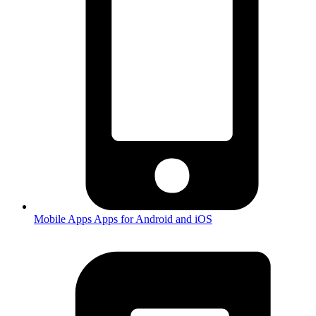
Mobile Apps
Apps for Android and iOS