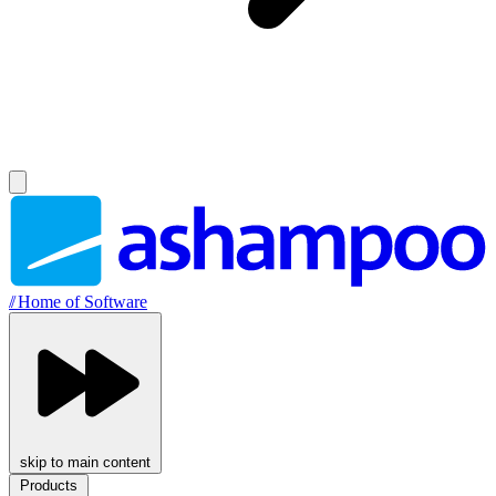
//
Home of Software
skip to main content
Products