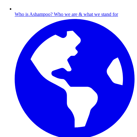
Who is Ashampoo?
Who we are & what we stand for