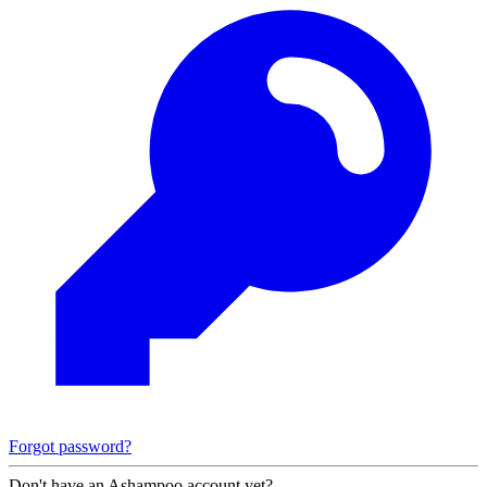
Forgot password?
Don't have an Ashampoo account yet?