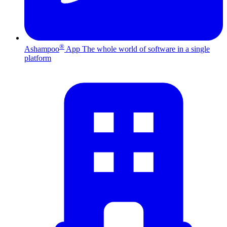
®
Ashampoo
App
The whole world of software in a single
platform