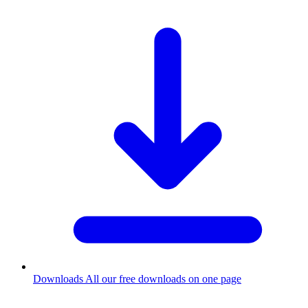
Downloads
All our free downloads on one page