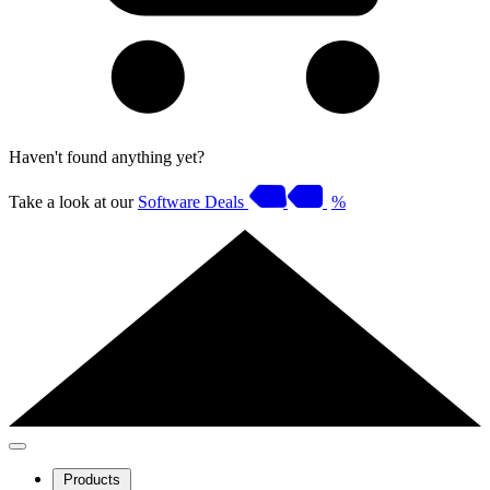
Haven't found anything yet?
Take a look at our
Software Deals
%
Products