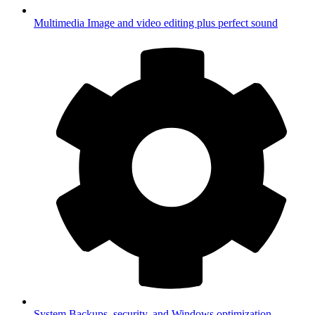
Multimedia
Image and video editing plus perfect sound
System
Backups, security, and Windows optimization