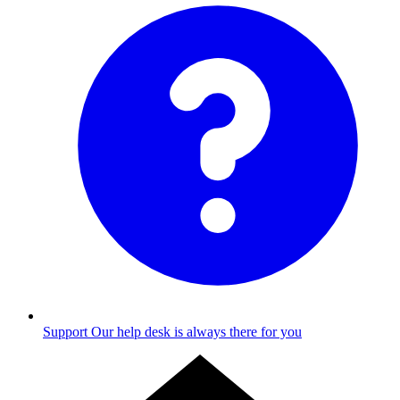
Support
Our help desk is always there for you