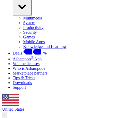
Multimedia
System
Productivity
Security
Games
Mobile Apps
Knowledge and Learning
Deals
%
®
Ashampoo
App
Volume licenses
Who is Ashampoo?
Marketplace partners
Tips & Tricks
Downloads
Support
United States