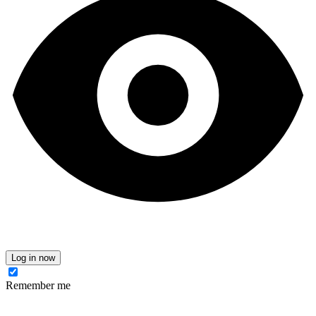
Log in now
Remember me