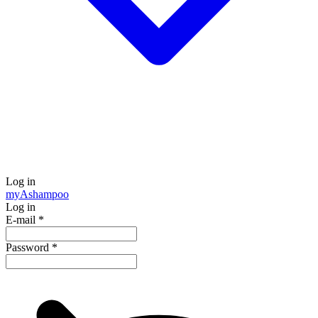
Log in
my
Ashampoo
Log in
E-mail
*
Password
*