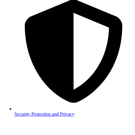
Security
Protection and Privacy