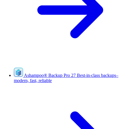
Ashampoo
®
Backup Pro 27
Best-in-class backups–
modern, fast, reliable