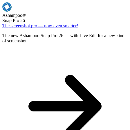
Ashampoo
®
Snap Pro 26
The screenshot pro — now even smarter!
The new Ashampoo Snap Pro 26 — with Live Edit for a new kind
of screenshot