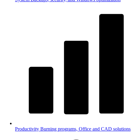
Productivity
Burning programs, Office and CAD solutions