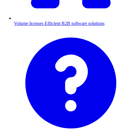
Volume licenses
Efficient B2B software solutions