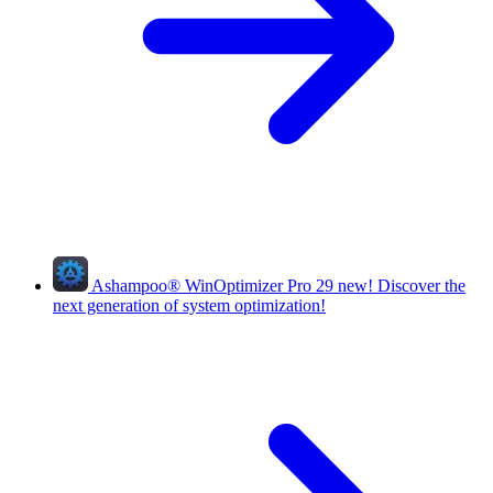
Ashampoo
®
WinOptimizer Pro 29
new!
Discover the
next generation of system optimization!