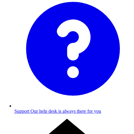
Support
Our help desk is always there for you