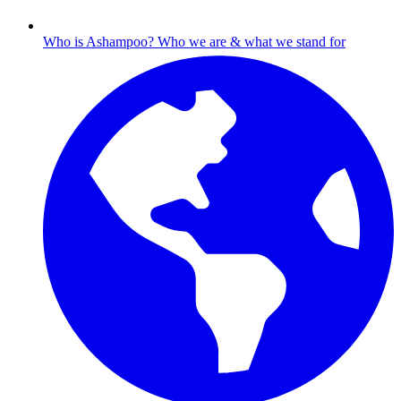
Who is Ashampoo?
Who we are & what we stand for