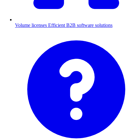
Volume licenses
Efficient B2B software solutions