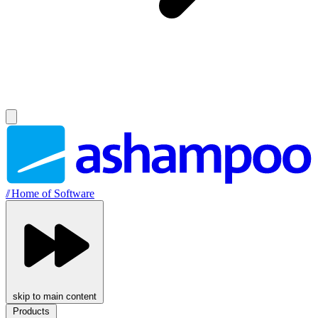
//
Home of Software
skip to main content
Products