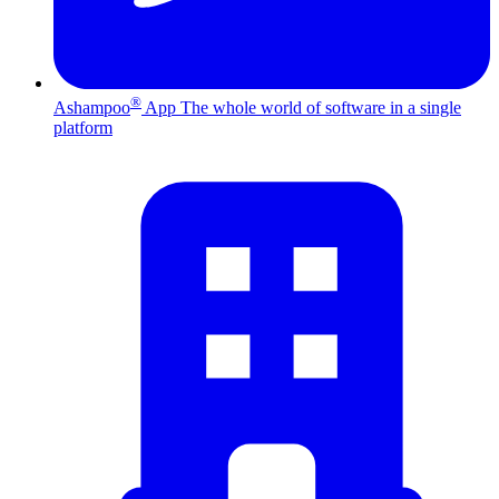
®
Ashampoo
App
The whole world of software in a single
platform