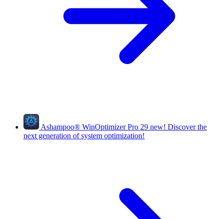
Ashampoo
®
WinOptimizer Pro 29
new!
Discover the
next generation of system optimization!