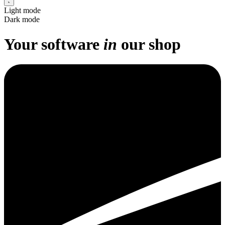
Light mode
Dark mode
Your
software
in
our
shop