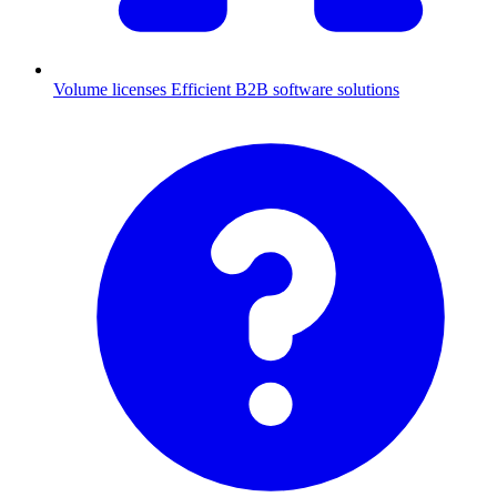
Volume licenses
Efficient B2B software solutions