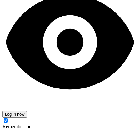
Log in now
Remember me