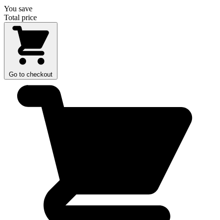
You save
Total price
Go to checkout