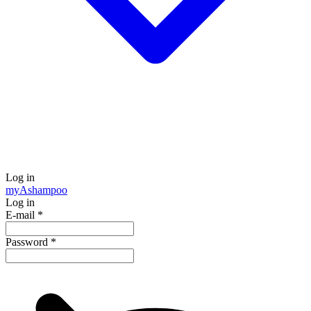
Log in
my
Ashampoo
Log in
E-mail
*
Password
*