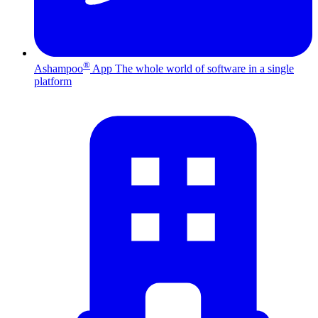
®
Ashampoo
App
The whole world of software in a single
platform