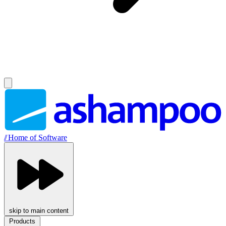
//
Home of Software
skip to main content
Products