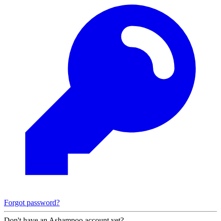
Forgot password?
Don't have an Ashampoo account yet?