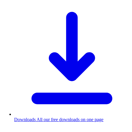
Downloads
All our free downloads on one page