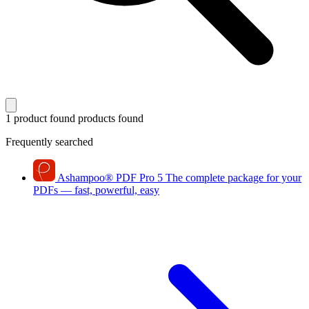
1 product found
products found
Frequently searched
Ashampoo
®
PDF Pro 5
The complete package for your
PDFs — fast, powerful, easy