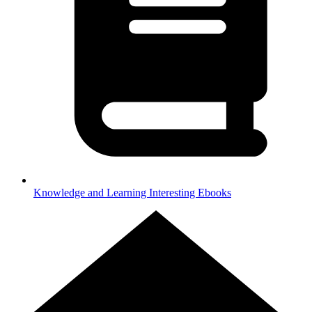
Knowledge and Learning
Interesting Ebooks