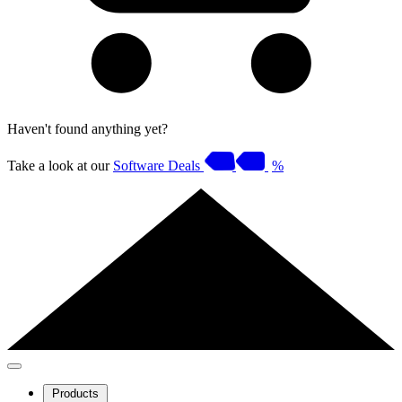
Haven't found anything yet?
Take a look at our
Software Deals
%
Products