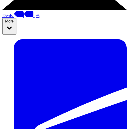
Deals
%
More