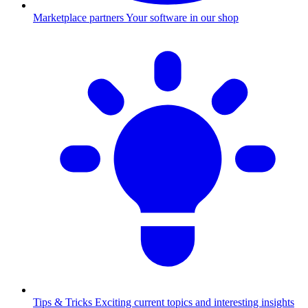
Marketplace partners
Your software in our shop
Tips & Tricks
Exciting current topics and interesting insights