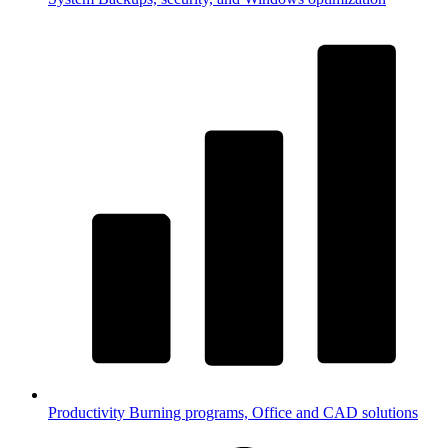
Productivity
Burning programs, Office and CAD solutions