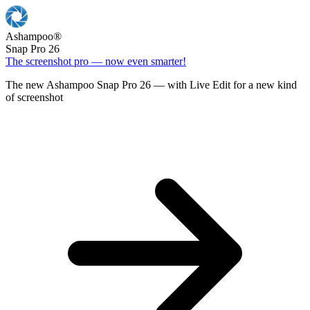
Ashampoo
®
Snap Pro 26
The screenshot pro — now even smarter!
The new Ashampoo Snap Pro 26 — with Live Edit for a new kind
of screenshot