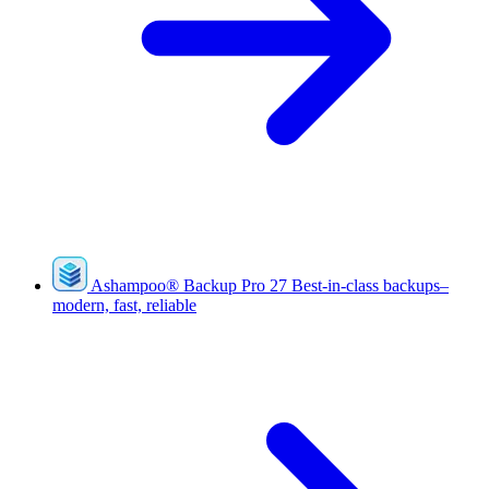
Ashampoo
®
Backup Pro 27
Best-in-class backups–
modern, fast, reliable