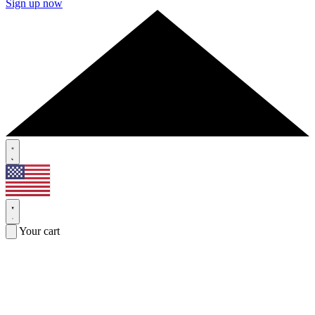
Sign up now
Your cart