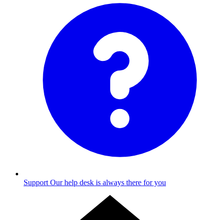
Support
Our help desk is always there for you