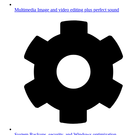
Multimedia
Image and video editing plus perfect sound
System
Backups, security, and Windows optimization