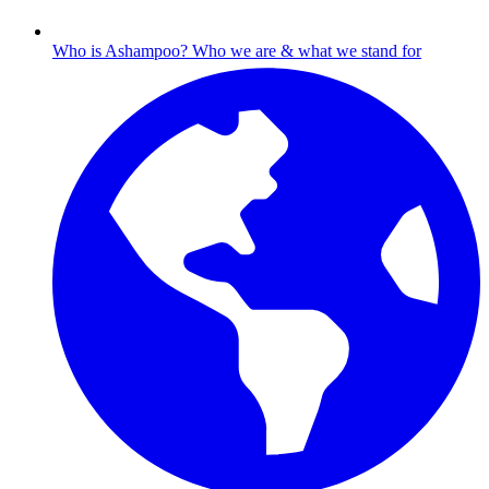
Who is Ashampoo?
Who we are & what we stand for