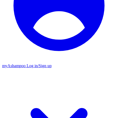
my
Ashampoo
Log in
/
Sign up