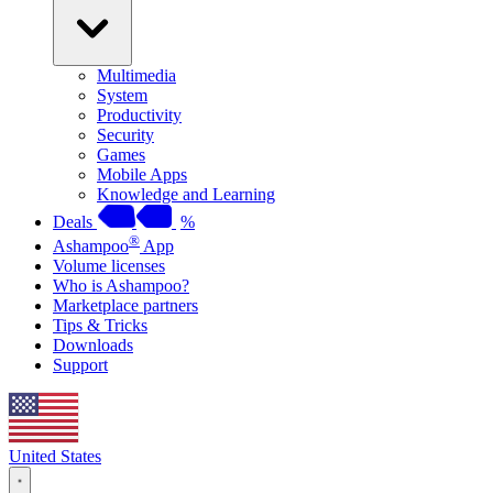
Multimedia
System
Productivity
Security
Games
Mobile Apps
Knowledge and Learning
Deals
%
®
Ashampoo
App
Volume licenses
Who is Ashampoo?
Marketplace partners
Tips & Tricks
Downloads
Support
United States