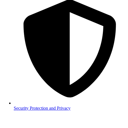
Security
Protection and Privacy