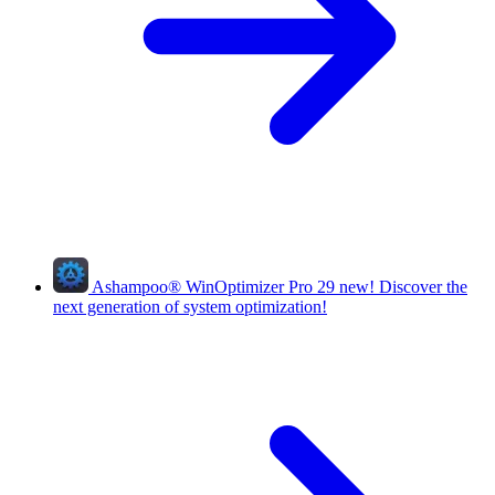
Ashampoo
®
WinOptimizer Pro 29
new!
Discover the
next generation of system optimization!