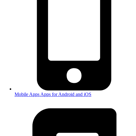
Mobile Apps
Apps for Android and iOS