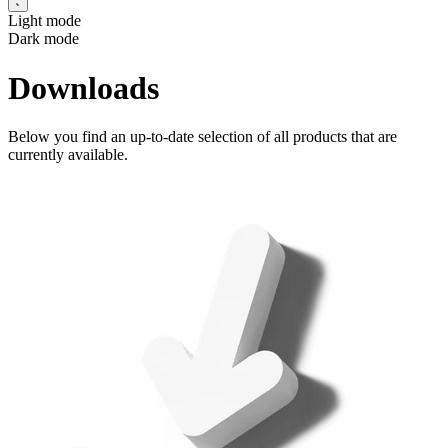
Light mode
Dark mode
Downloads
Below you find an up-to-date selection of all products that are
currently available.