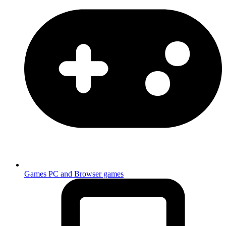
Games
PC and Browser games