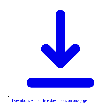
Downloads
All our free downloads on one page