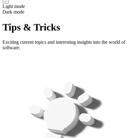
Light mode
Dark mode
Tips & Tricks
Exciting current topics and interesting insights into the world of
software.