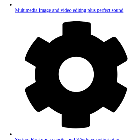
Multimedia
Image and video editing plus perfect sound
System
Backups, security, and Windows optimization