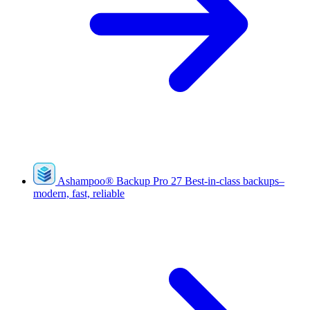
Ashampoo
®
Backup Pro 27
Best-in-class backups–
modern, fast, reliable