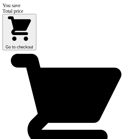
You save
Total price
Go to checkout