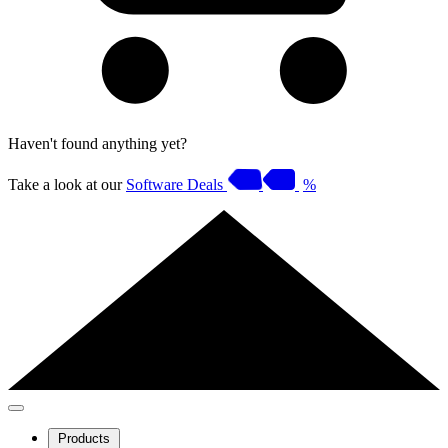
Haven't found anything yet?
Take a look at our
Software Deals
%
Products