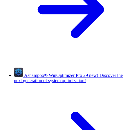
Ashampoo
®
WinOptimizer Pro 29
new!
Discover the
next generation of system optimization!