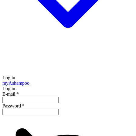
Log in
my
Ashampoo
Log in
E-mail
*
Password
*