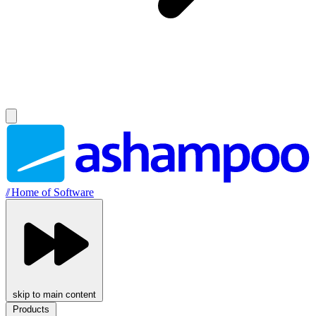
//
Home of Software
skip to main content
Products