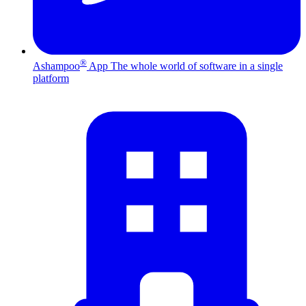
®
Ashampoo
App
The whole world of software in a single
platform