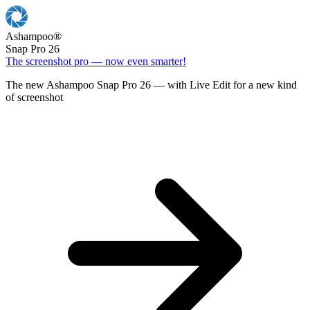
Ashampoo
®
Snap Pro 26
The screenshot pro — now even smarter!
The new Ashampoo Snap Pro 26 — with Live Edit for a new kind
of screenshot