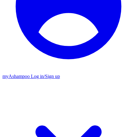
my
Ashampoo
Log in
/
Sign up