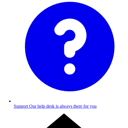
Support
Our help desk is always there for you