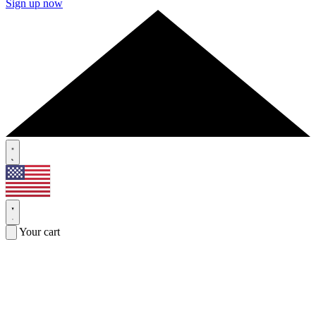
Sign up now
Your cart