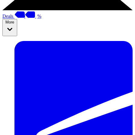
Deals
%
More