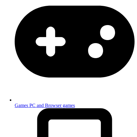
Games
PC and Browser games