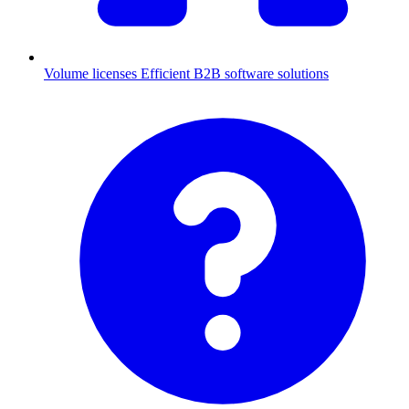
Volume licenses
Efficient B2B software solutions