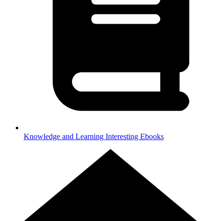
Knowledge and Learning
Interesting Ebooks