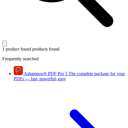
1 product found
products found
Frequently searched
Ashampoo
®
PDF Pro 5
The complete package for your
PDFs — fast, powerful, easy