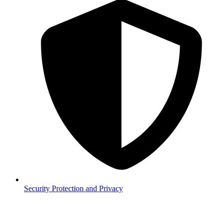
Security
Protection and Privacy