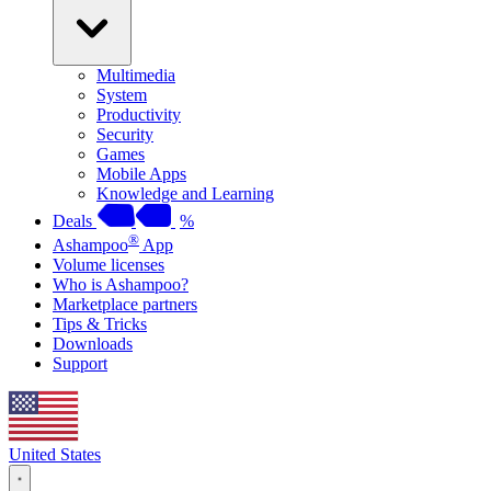
Multimedia
System
Productivity
Security
Games
Mobile Apps
Knowledge and Learning
Deals
%
®
Ashampoo
App
Volume licenses
Who is Ashampoo?
Marketplace partners
Tips & Tricks
Downloads
Support
United States