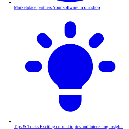
Marketplace partners
Your software in our shop
Tips & Tricks
Exciting current topics and interesting insights