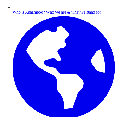
Who is Ashampoo?
Who we are & what we stand for