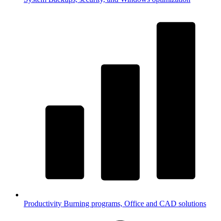
Productivity
Burning programs, Office and CAD solutions