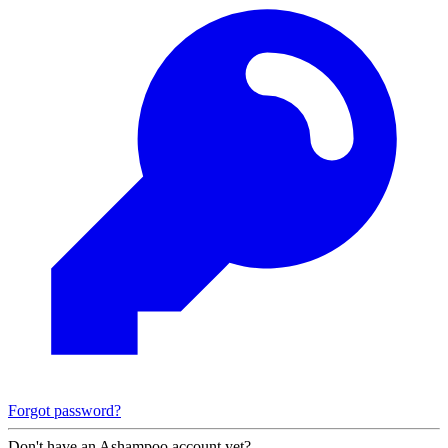
Forgot password?
Don't have an Ashampoo account yet?