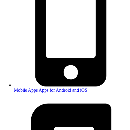
Mobile Apps
Apps for Android and iOS