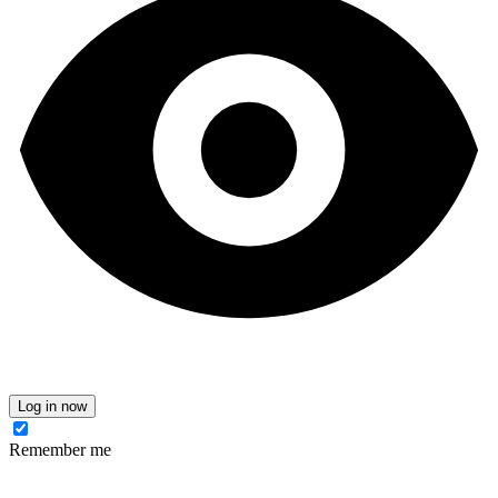
Log in now
Remember me