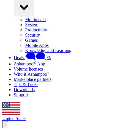
Multimedia
System
Productivity
Security
Games
Mobile Apps
Knowledge and Learning
Deals
%
®
Ashampoo
App
Volume licenses
Who is Ashampoo?
Marketplace partners
Tips & Tricks
Downloads
Support
United States