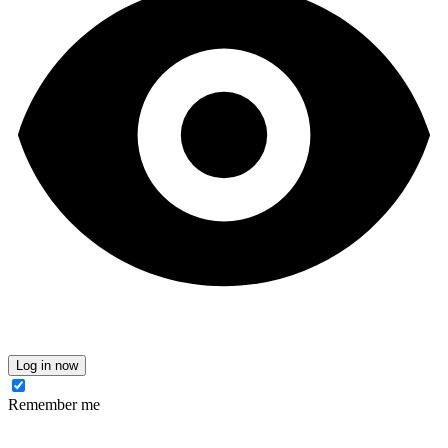
Log in now
Remember me