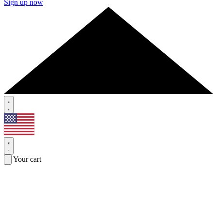
Sign up now
Your cart