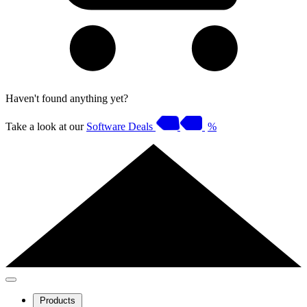
Haven't found anything yet?
Take a look at our
Software Deals
%
Products