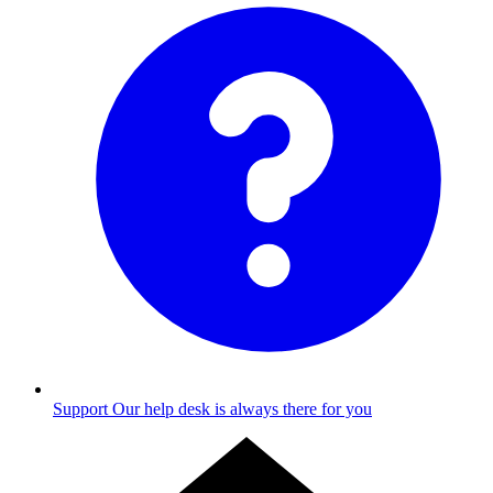
Support
Our help desk is always there for you