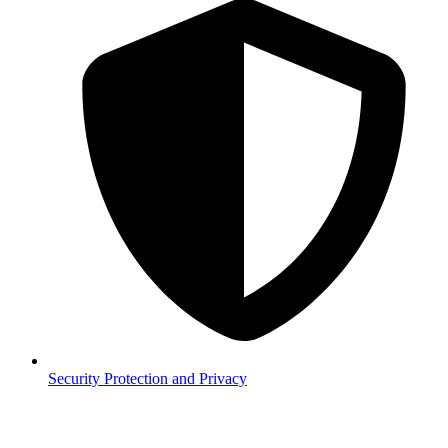
Security
Protection and Privacy