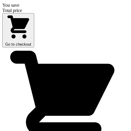
You save
Total price
Go to checkout