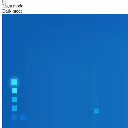
Light mode
Dark mode