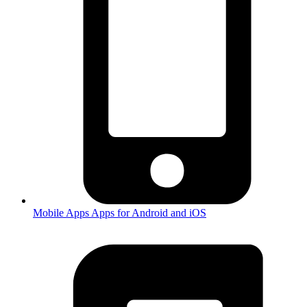
Mobile Apps
Apps for Android and iOS