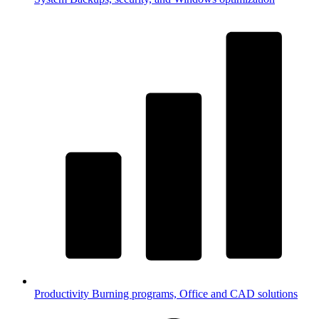
Productivity
Burning programs, Office and CAD solutions