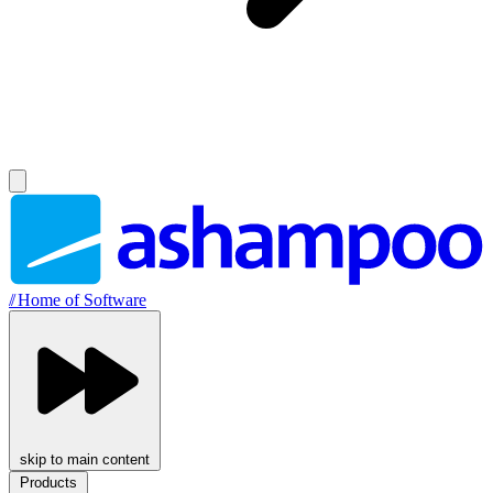
//
Home of Software
skip to main content
Products