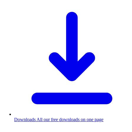
Downloads
All our free downloads on one page