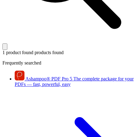
1 product found
products found
Frequently searched
Ashampoo
®
PDF Pro 5
The complete package for your
PDFs — fast, powerful, easy