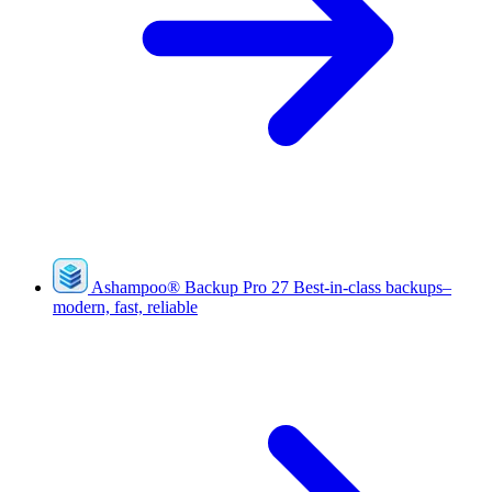
Ashampoo
®
Backup Pro 27
Best-in-class backups–
modern, fast, reliable