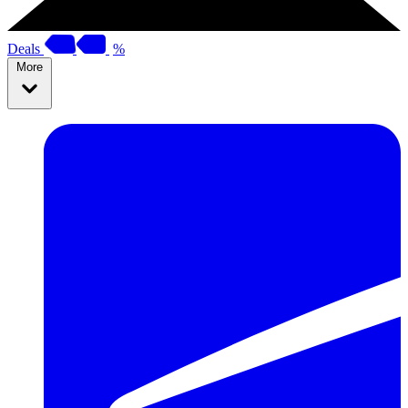
Deals
%
More