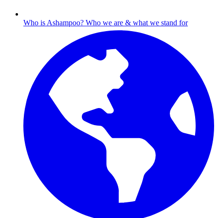
Who is Ashampoo?
Who we are & what we stand for