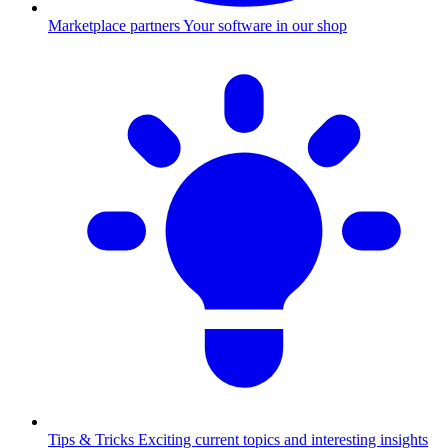
Marketplace partners
Your software in our shop
Tips & Tricks
Exciting current topics and interesting insights