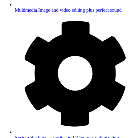
Multimedia
Image and video editing plus perfect sound
System
Backups, security, and Windows optimization