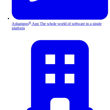
®
Ashampoo
App
The whole world of software in a single
platform