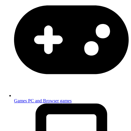
Games
PC and Browser games