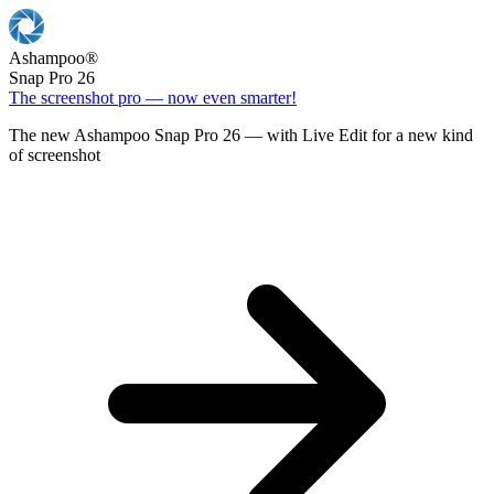
Ashampoo
®
Snap Pro 26
The screenshot pro — now even smarter!
The new Ashampoo Snap Pro 26 — with Live Edit for a new kind
of screenshot