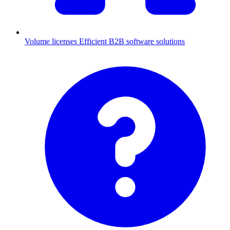
Volume licenses
Efficient B2B software solutions