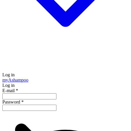
Log in
my
Ashampoo
Log in
E-mail
*
Password
*