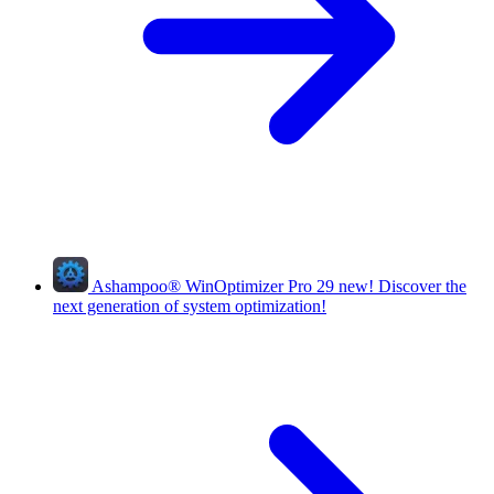
Ashampoo
®
WinOptimizer Pro 29
new!
Discover the
next generation of system optimization!