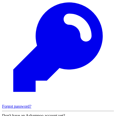
Forgot password?
Don't have an Ashampoo account yet?