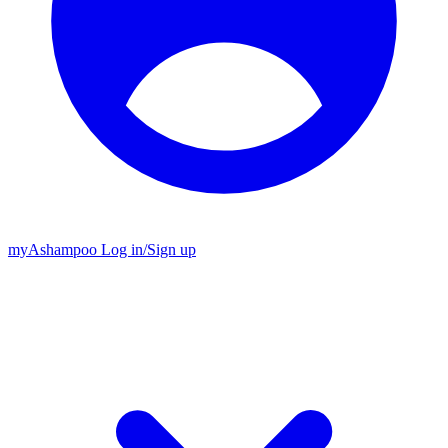
my
Ashampoo
Log in
/
Sign up