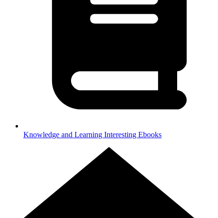
Knowledge and Learning
Interesting Ebooks