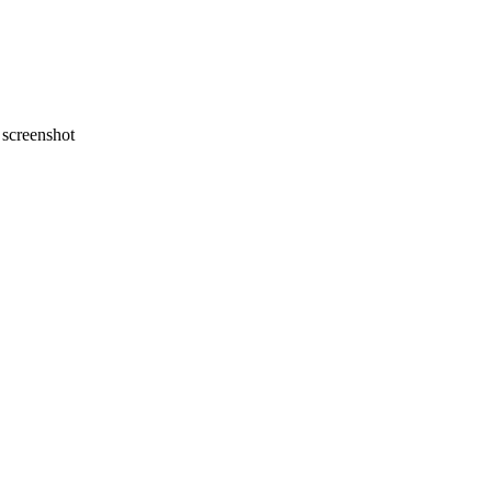
screenshot