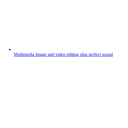
Multimedia
Image and video editing plus perfect sound