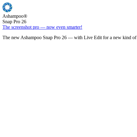
Ashampoo
®
Snap Pro 26
The screenshot pro — now even smarter!
The new Ashampoo Snap Pro 26 — with Live Edit for a new kind of 