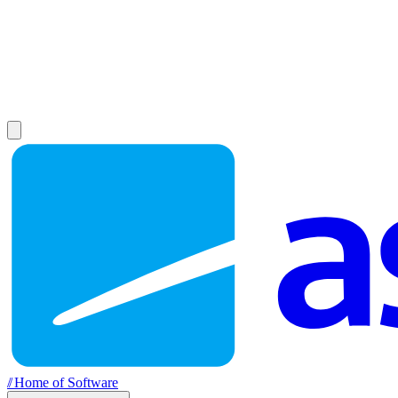
//
Home of Software