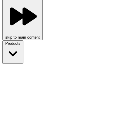
skip to main content
Products