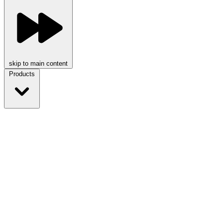
skip to main content
Products