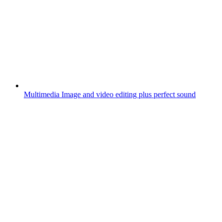
Multimedia
Image and video editing plus perfect sound