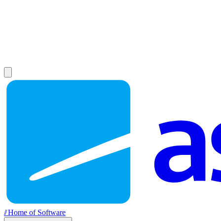
//
Home of Software