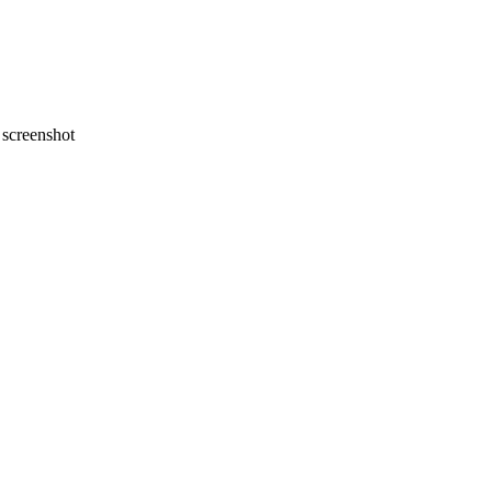
screenshot