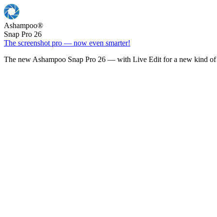
Ashampoo
®
Snap Pro 26
The screenshot pro — now even smarter!
The new Ashampoo Snap Pro 26 — with Live Edit for a new kind of 