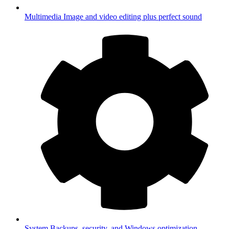
Multimedia
Image and video editing plus perfect sound
System
Backups, security, and Windows optimization