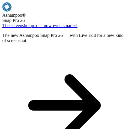
Ashampoo
®
Snap Pro 26
The screenshot pro — now even smarter!
The new Ashampoo Snap Pro 26 — with Live Edit for a new kind
of screenshot