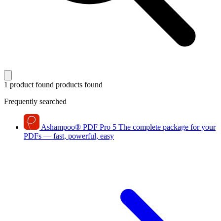
1 product found
products found
Frequently searched
Ashampoo
®
PDF Pro 5
The complete package for your
PDFs — fast, powerful, easy