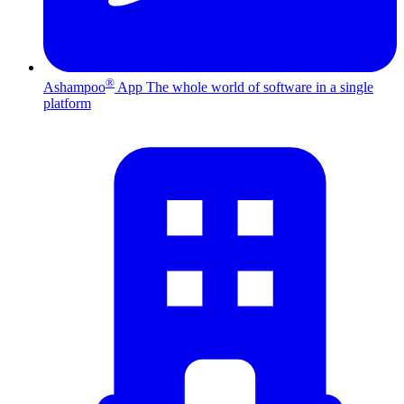
®
Ashampoo
App
The whole world of software in a single
platform