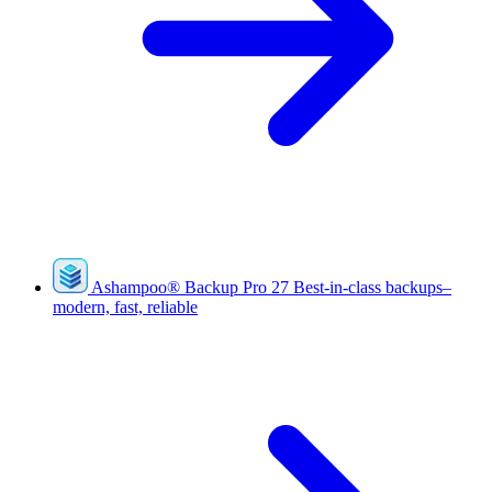
Ashampoo
®
Backup Pro 27
Best-in-class backups–
modern, fast, reliable