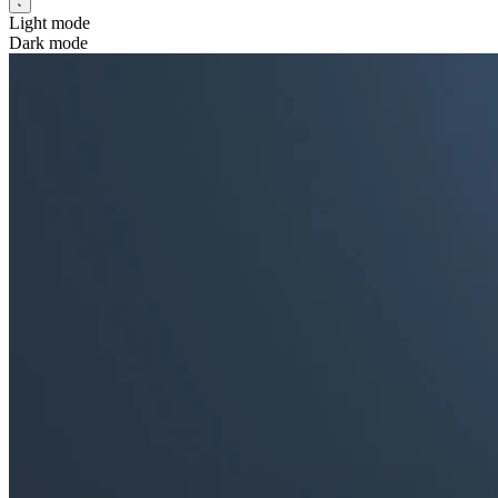
Light mode
Dark mode