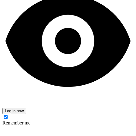
Log in now
Remember me