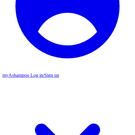
my
Ashampoo
Log in
/
Sign up