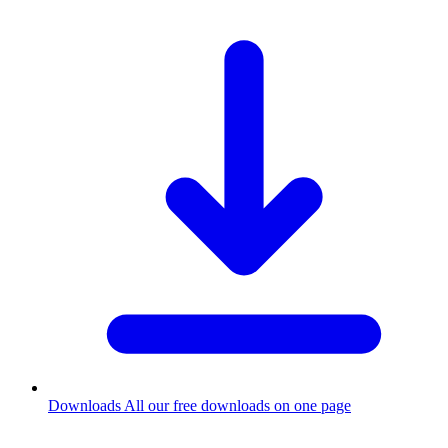
Downloads
All our free downloads on one page