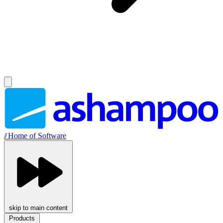
//
Home of Software
skip to main content
Products