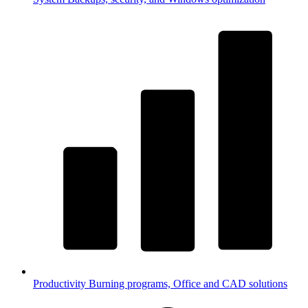
Productivity
Burning programs, Office and CAD solutions