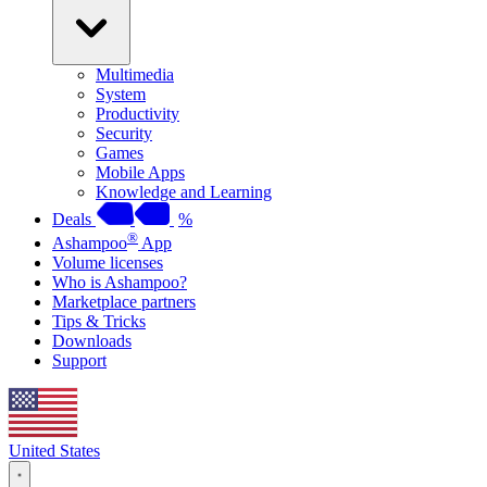
Multimedia
System
Productivity
Security
Games
Mobile Apps
Knowledge and Learning
Deals
%
®
Ashampoo
App
Volume licenses
Who is Ashampoo?
Marketplace partners
Tips & Tricks
Downloads
Support
United States