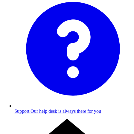
Support
Our help desk is always there for you