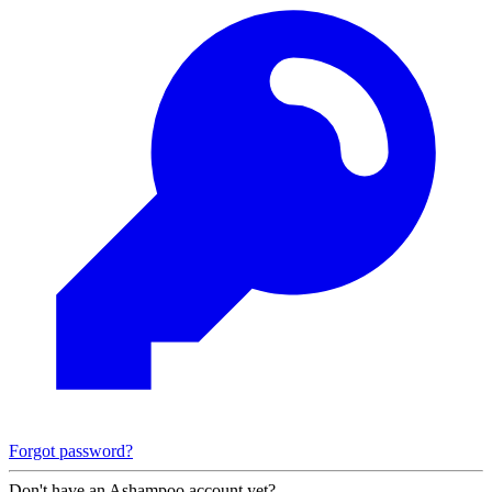
Forgot password?
Don't have an Ashampoo account yet?