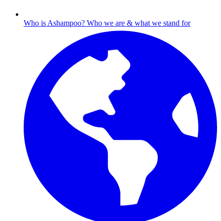
Who is Ashampoo?
Who we are & what we stand for