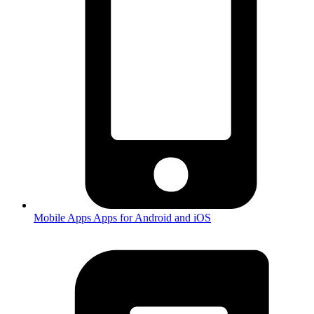
Mobile Apps
Apps for Android and iOS