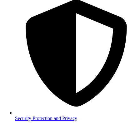
Security
Protection and Privacy