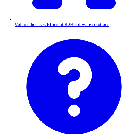
Volume licenses
Efficient B2B software solutions