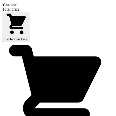
You save
Total price
Go to checkout