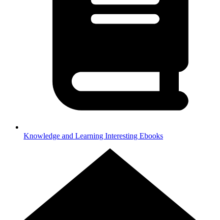
Knowledge and Learning
Interesting Ebooks