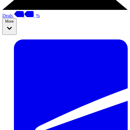
Deals
%
More