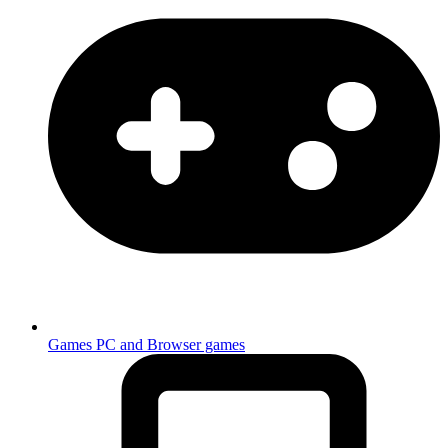
Games
PC and Browser games