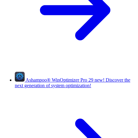
Ashampoo
®
WinOptimizer Pro 29
new!
Discover the
next generation of system optimization!