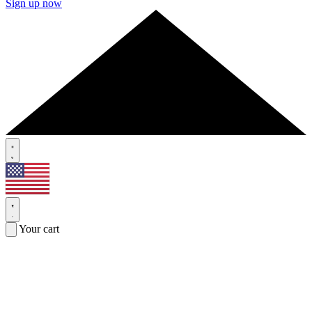
Sign up now
Your cart