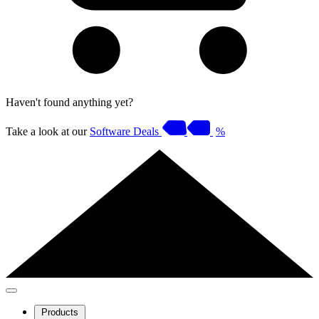
Haven't found anything yet?
Take a look at our
Software Deals
%
Products