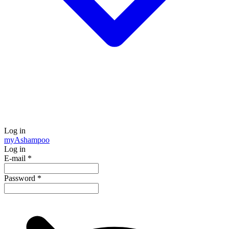
Log in
my
Ashampoo
Log in
E-mail
*
Password
*