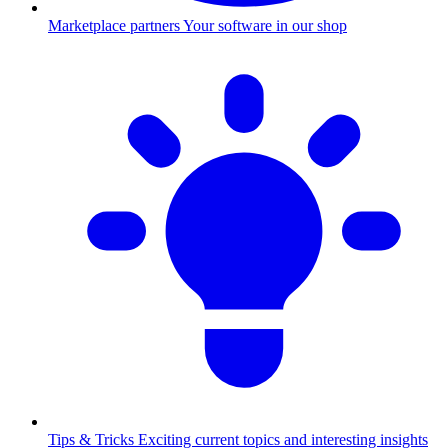
Marketplace partners
Your software in our shop
Tips & Tricks
Exciting current topics and interesting insights