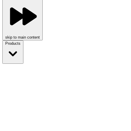
skip to main content
Products