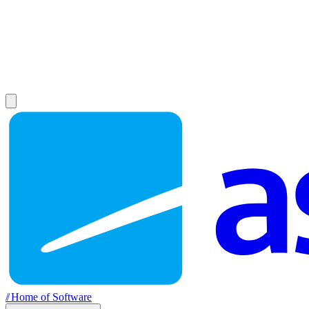
//
Home of Software