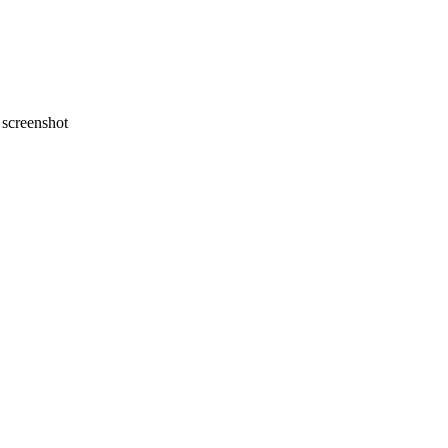
screenshot