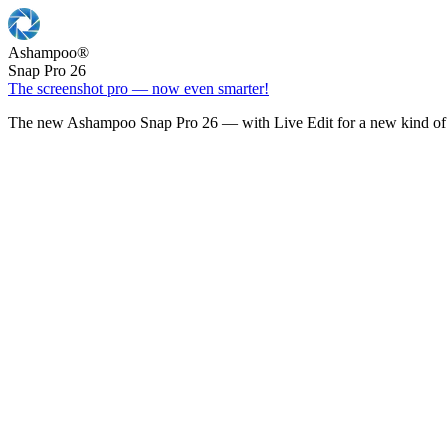
Ashampoo
®
Snap Pro 26
The screenshot pro — now even smarter!
The new Ashampoo Snap Pro 26 — with Live Edit for a new kind of 