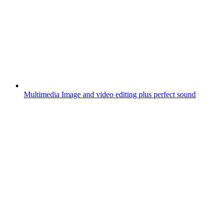
Multimedia
Image and video editing plus perfect sound