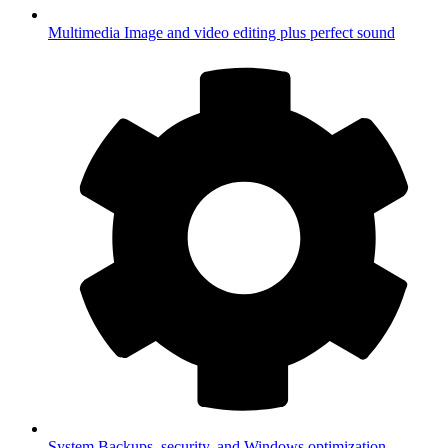
Multimedia
Image and video editing plus perfect sound
System
Backups, security, and Windows optimization