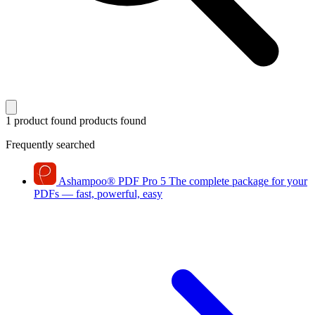
1 product found
products found
Frequently searched
Ashampoo
®
PDF Pro 5
The complete package for your
PDFs — fast, powerful, easy