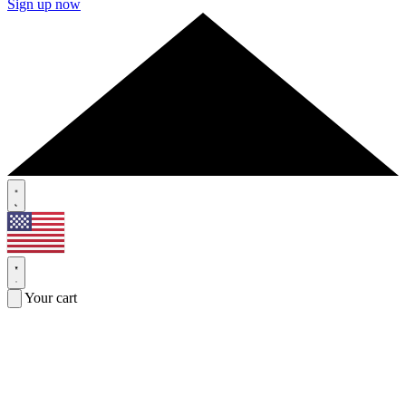
Sign up now
Your cart