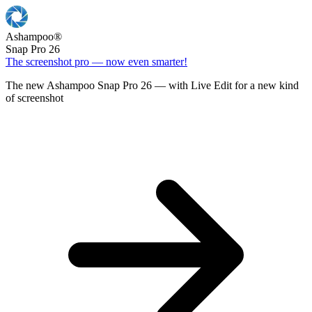
Ashampoo
®
Snap Pro 26
The screenshot pro — now even smarter!
The new Ashampoo Snap Pro 26 — with Live Edit for a new kind
of screenshot