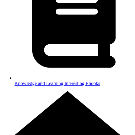
Knowledge and Learning
Interesting Ebooks