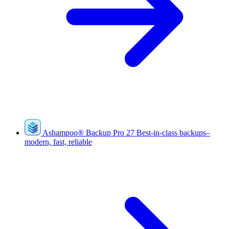
Ashampoo
®
Backup Pro 27
Best-in-class backups–
modern, fast, reliable