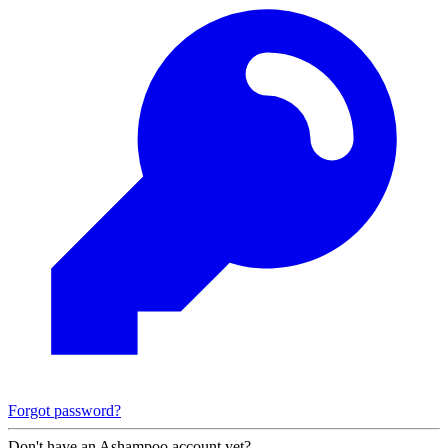
Forgot password?
Don't have an Ashampoo account yet?