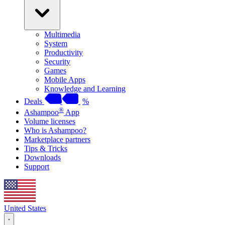
Multimedia
System
Productivity
Security
Games
Mobile Apps
Knowledge and Learning
Deals
%
®
Ashampoo
App
Volume licenses
Who is Ashampoo?
Marketplace partners
Tips & Tricks
Downloads
Support
United States