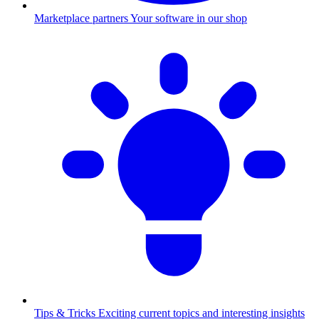
Marketplace partners
Your software in our shop
Tips & Tricks
Exciting current topics and interesting insights