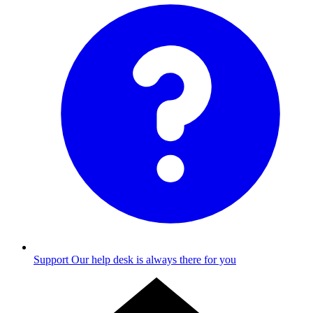
Support
Our help desk is always there for you