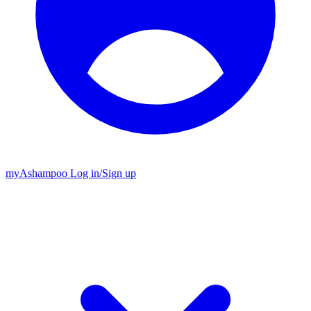
my
Ashampoo
Log in
/
Sign up