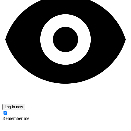
Log in now
Remember me