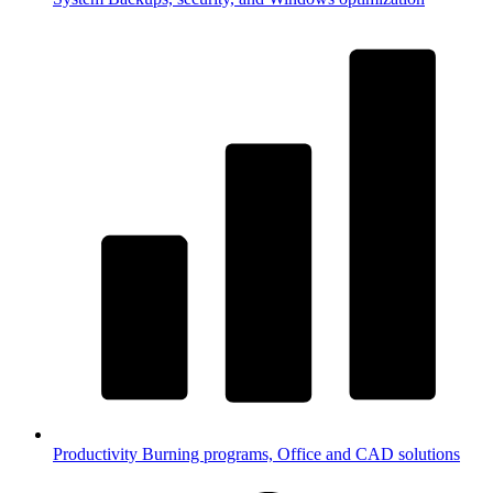
Productivity
Burning programs, Office and CAD solutions