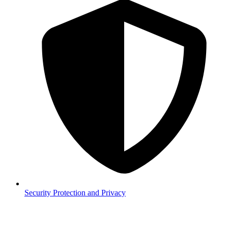
Security
Protection and Privacy