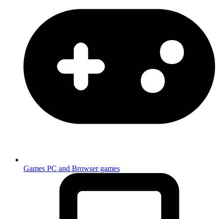
Games
PC and Browser games