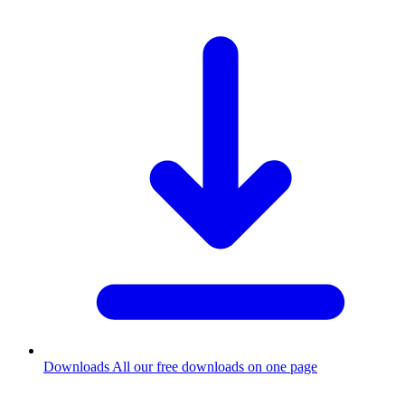
Downloads
All our free downloads on one page