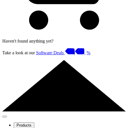
Haven't found anything yet?
Take a look at our
Software Deals
%
Products