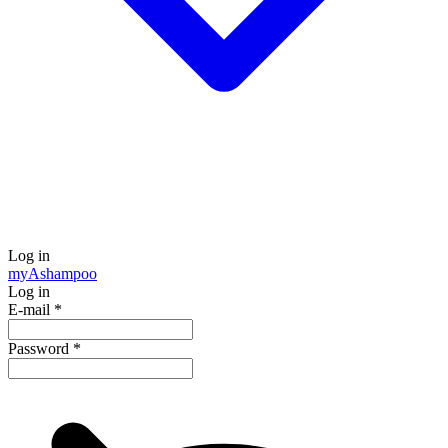
Log in
my
Ashampoo
Log in
E-mail
*
Password
*