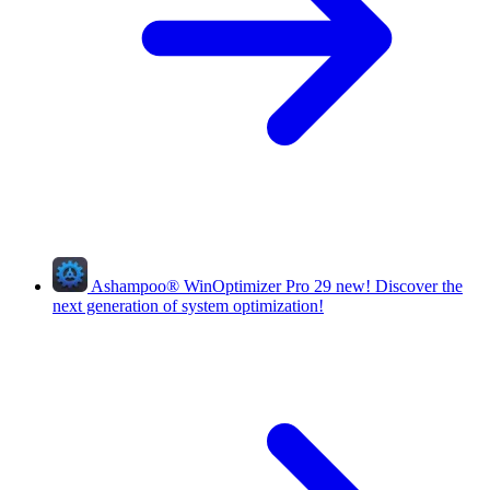
Ashampoo
®
WinOptimizer Pro 29
new!
Discover the
next generation of system optimization!