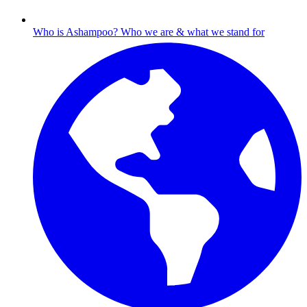
Who is Ashampoo?
Who we are & what we stand for