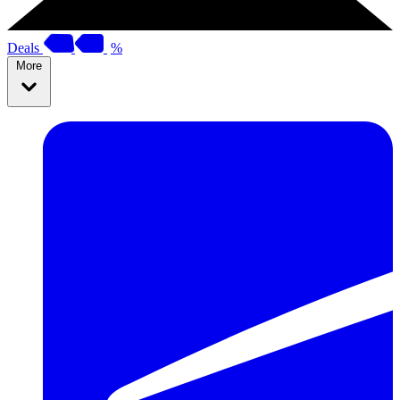
Deals
%
More