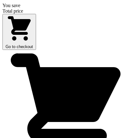
You save
Total price
Go to checkout