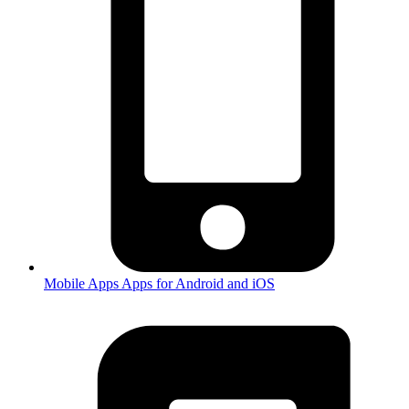
Mobile Apps
Apps for Android and iOS