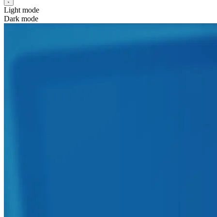
Light mode
Dark mode