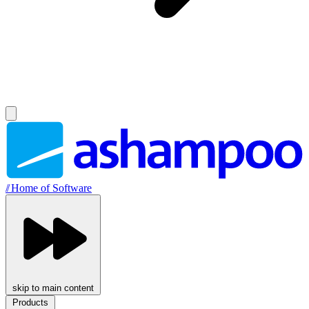
//
Home of Software
skip to main content
Products