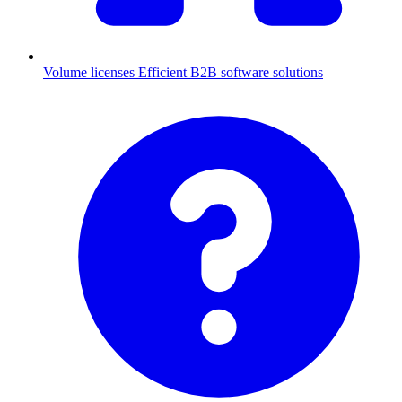
Volume licenses
Efficient B2B software solutions