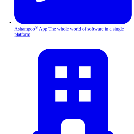
®
Ashampoo
App
The whole world of software in a single
platform