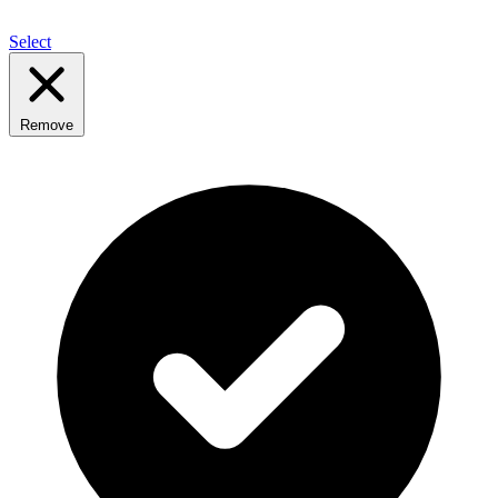
Select
Remove