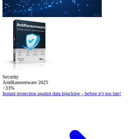
Security
Anti­Ransomware 2025
−33%
Instant protection against data hijacking – before it’s too late!