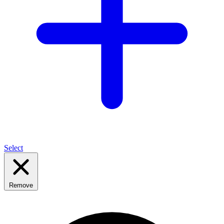
Select
Remove