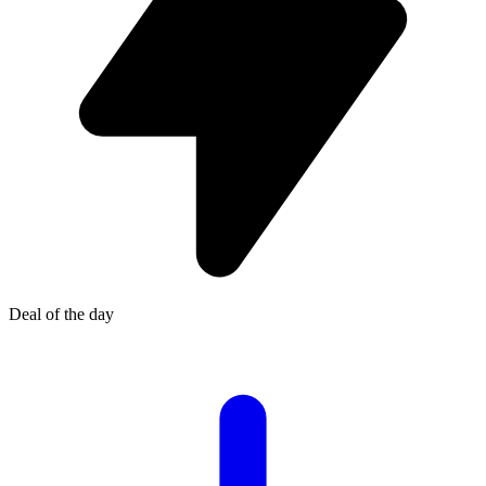
Deal of the day