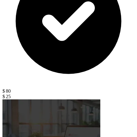
$ 80
$ 25