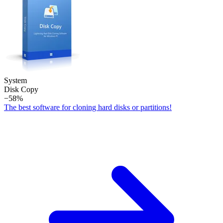
System
Disk Copy
−58%
The best software for cloning hard disks or partitions!