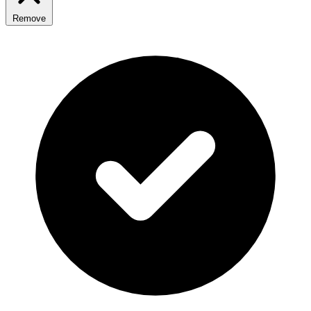
Remove