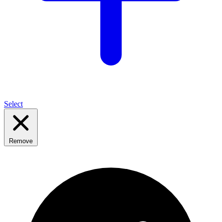
Select
Remove