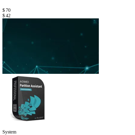
$ 70
$ 42
System