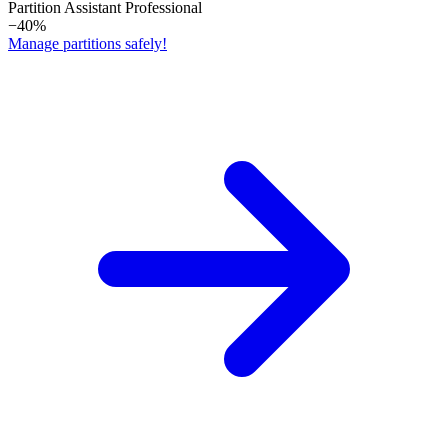
Partition Assistant Professional
−40%
Manage partitions safely!