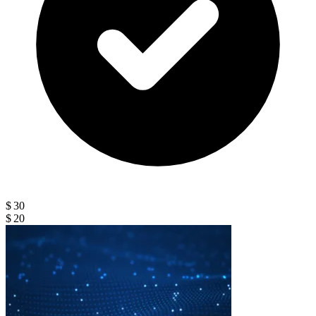
$ 30
$ 20