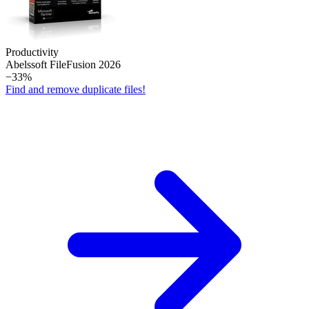
Productivity
Abelssoft File­Fusion 2026
−33%
Find and remove duplicate files!