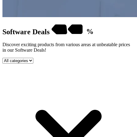
Software
Deals
%
Discover exciting products from various areas at unbeatable prices
in our Software Deals!