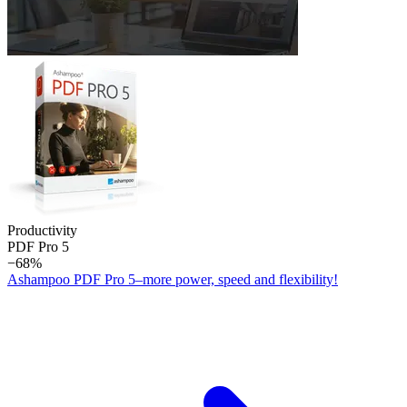
Productivity
PDF Pro 5
−68%
Ashampoo PDF Pro 5–more power, speed and flexibility!