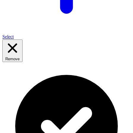
Select
Remove