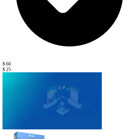
$ 60
$ 25