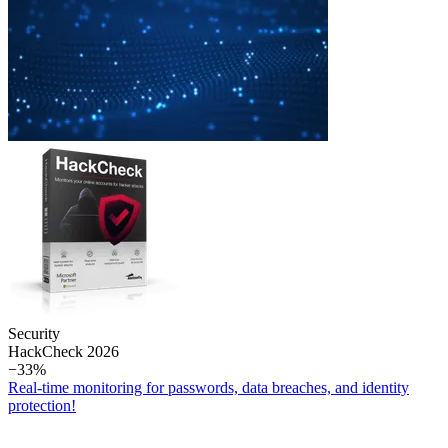
Security
Hack­Check 2026
−33%
Real-time monitoring for passwords, data breaches, and identity
protection!