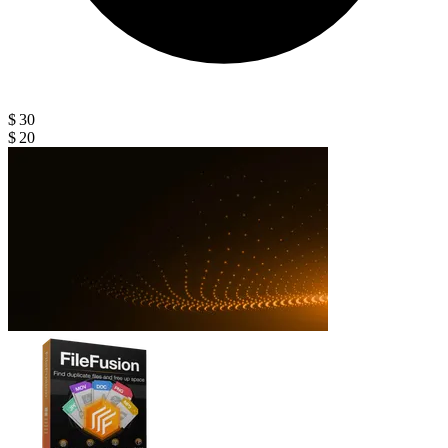
$ 30
$ 20