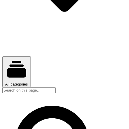
All categories