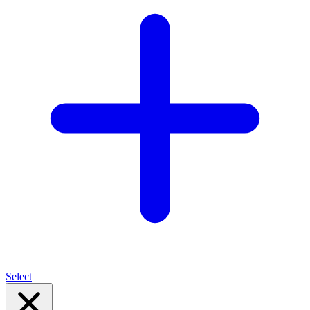
Select