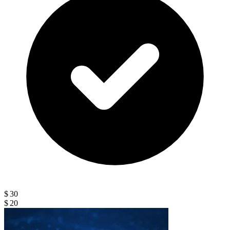
$ 30
$ 20