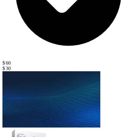
$ 60
$ 30