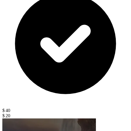
$ 40
$ 20