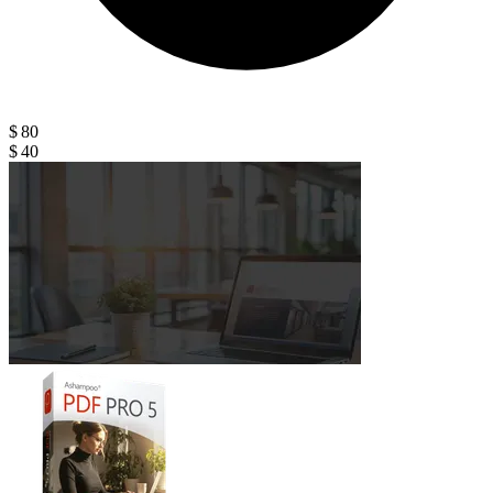
$ 80
$ 40