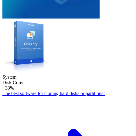
System
Disk Copy
−33%
The best software for cloning hard disks or partitions!