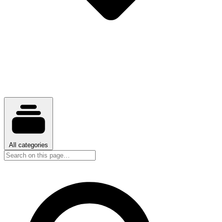
All categories