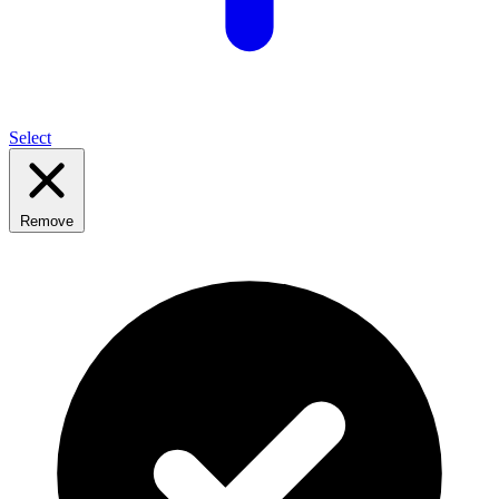
Select
Remove