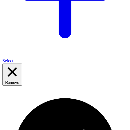
Select
Remove