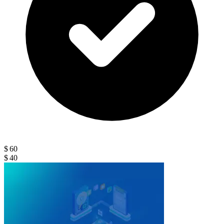
$ 60
$ 40