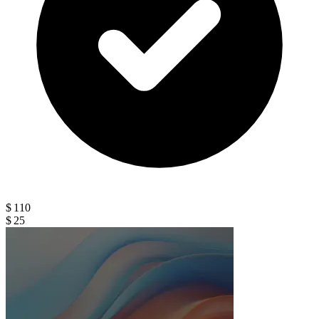
$ 110
$ 25