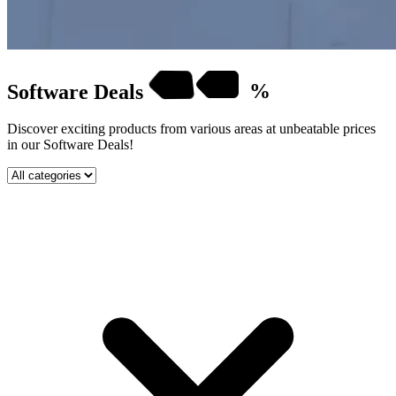
Software
Deals
%
Discover exciting products from various areas at unbeatable prices
in our Software Deals!