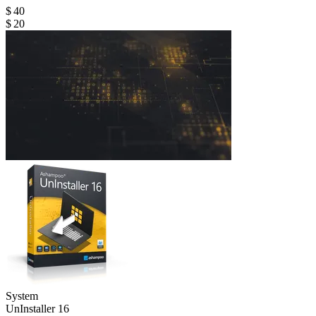
$ 40
$ 20
System
Un­Installer 16