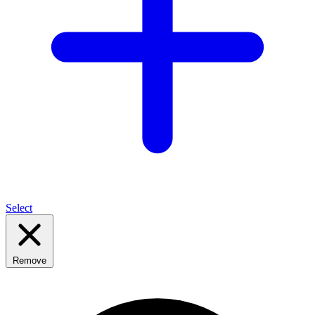
Select
Remove