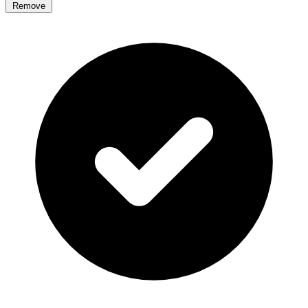
Remove