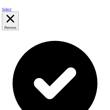
Select
Remove