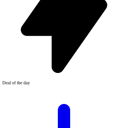
Deal of the day