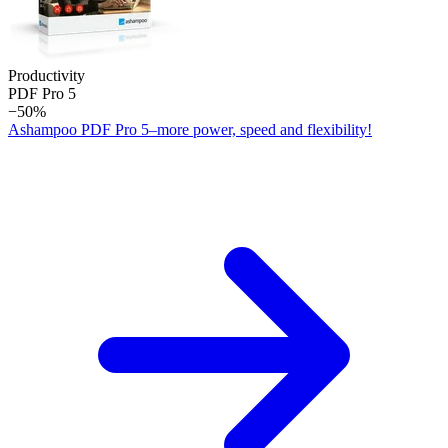
Productivity
PDF Pro 5
−50%
Ashampoo PDF Pro 5–more power, speed and flexibility!