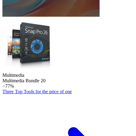
Multimedia
Multimedia Bundle 20
−77%
Three Top Tools for the price of one