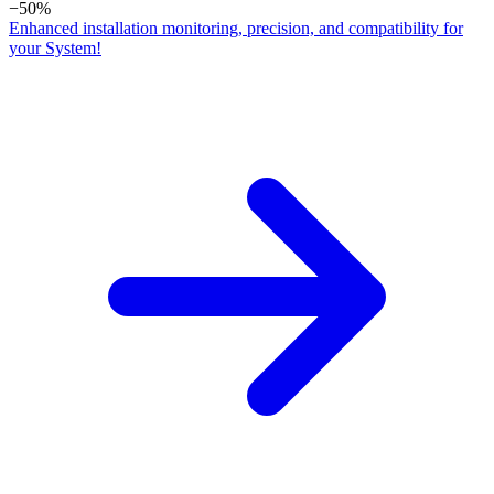
−50%
Enhanced installation monitoring, precision, and compatibility for
your System!