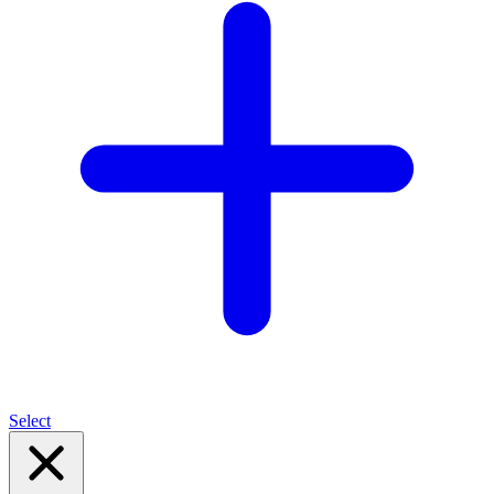
Select