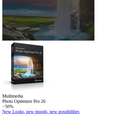
Multimedia
Photo Optimizer Pro 26
−50%
New Looks, new moods, new possibilities