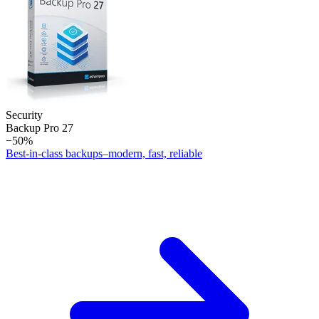
Security
Backup Pro 27
−50%
Best-in-class backups–modern, fast, reliable