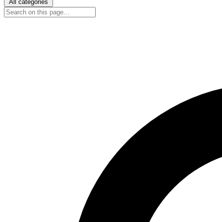
All categories