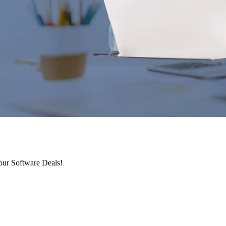
 our Software Deals!