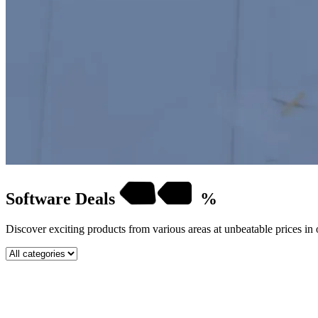
Software
Deals
%
Discover exciting products from various areas at unbeatable prices in