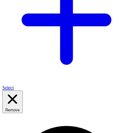
Select
Remove