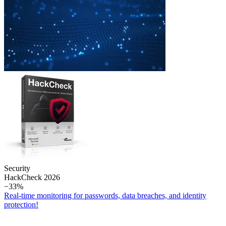
Security
Hack­Check 2026
−33%
Real-time monitoring for passwords, data breaches, and identity
protection!