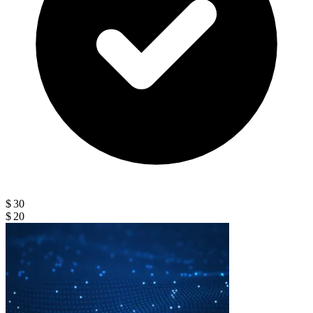
$ 30
$ 20