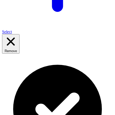
Select
Remove