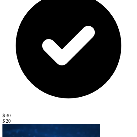
$ 30
$ 20