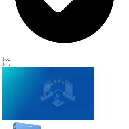
$ 60
$ 25