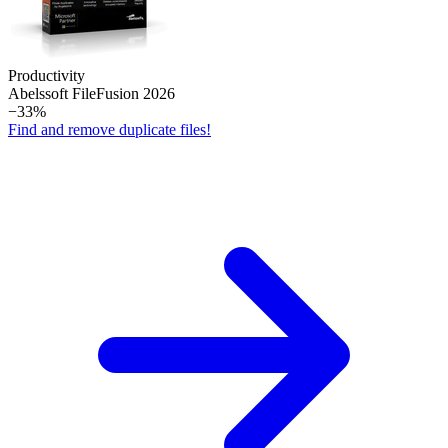
Productivity
Abelssoft File­Fusion 2026
−33%
Find and remove duplicate files!