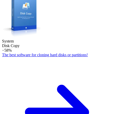
System
Disk Copy
−58%
The best software for cloning hard disks or partitions!