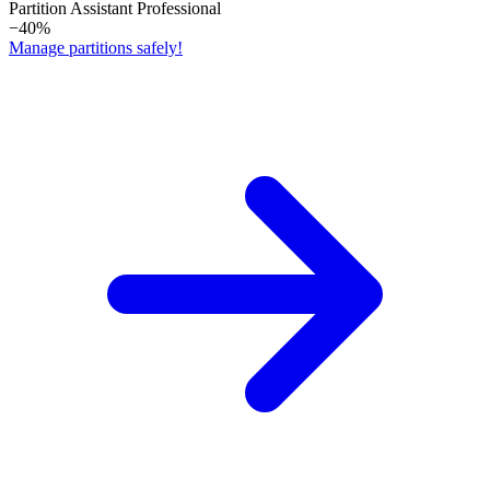
Partition Assistant Professional
−40%
Manage partitions safely!