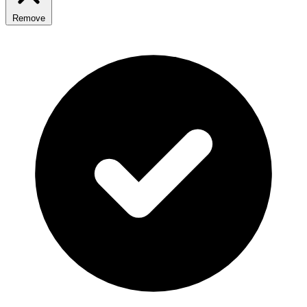
Remove