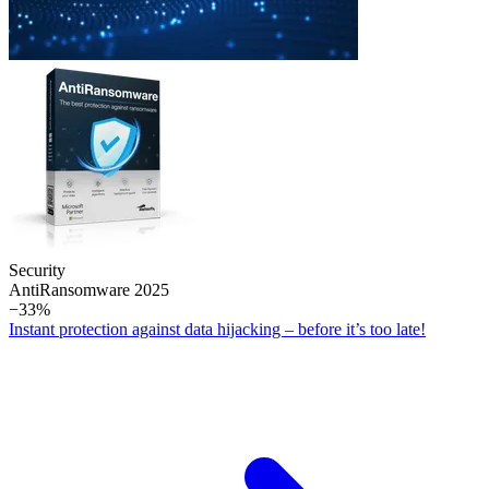
Security
Anti­Ransomware 2025
−33%
Instant protection against data hijacking – before it’s too late!