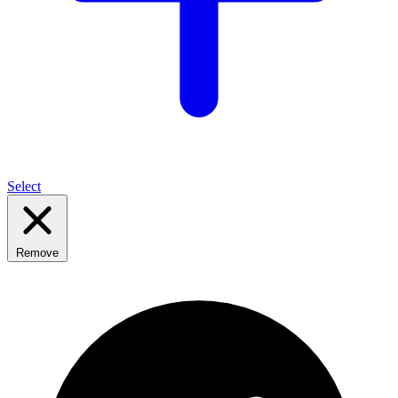
Select
Remove