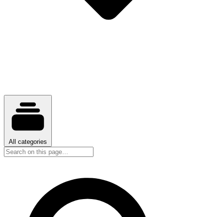
All categories