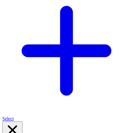
Select