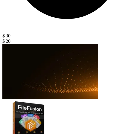
$ 30
$ 20