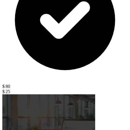
$ 80
$ 25