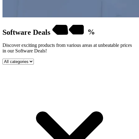
Software
Deals
%
Discover exciting products from various areas at unbeatable prices
in our Software Deals!