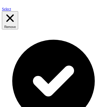
Select
Remove