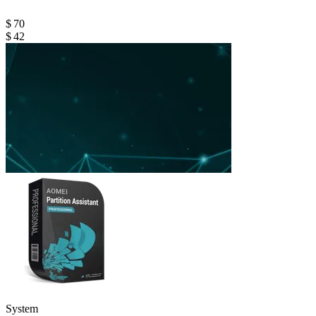
$ 70
$ 42
System