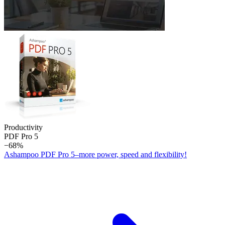
Productivity
PDF Pro 5
−68%
Ashampoo PDF Pro 5–more power, speed and flexibility!