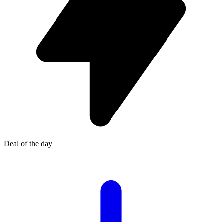
Deal of the day