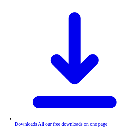
Downloads
All our free downloads on one page