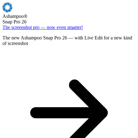
Ashampoo
®
Snap Pro 26
The screenshot pro — now even smarter!
The new Ashampoo Snap Pro 26 — with Live Edit for a new kind
of screenshot