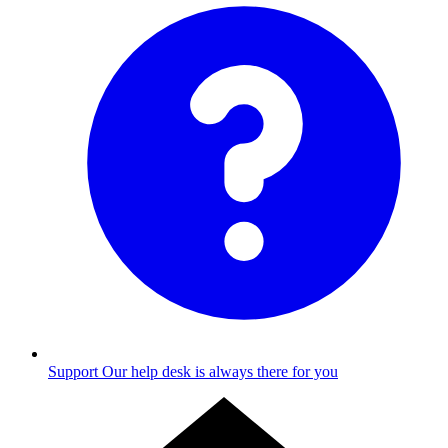
Support
Our help desk is always there for you