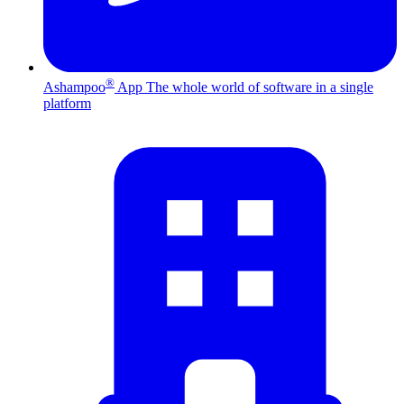
®
Ashampoo
App
The whole world of software in a single
platform