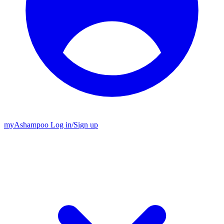
my
Ashampoo
Log in
/
Sign up