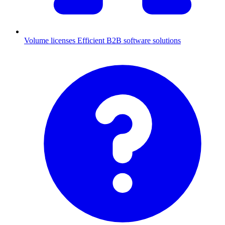
Volume licenses
Efficient B2B software solutions