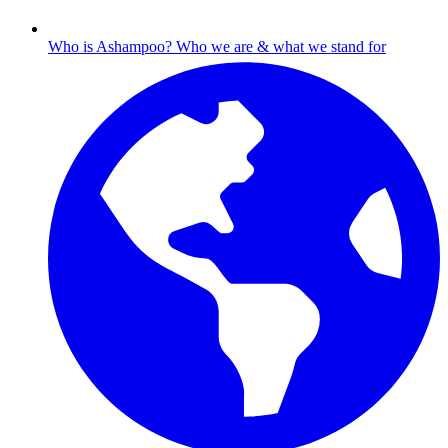
Who is Ashampoo?
Who we are & what we stand for