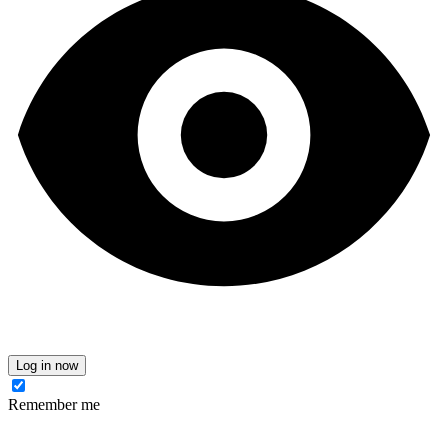
Log in now
Remember me