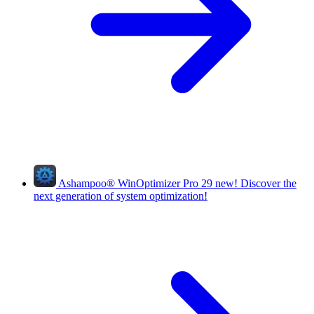
Ashampoo
®
WinOptimizer Pro 29
new!
Discover the
next generation of system optimization!