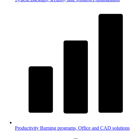
Productivity
Burning programs, Office and CAD solutions