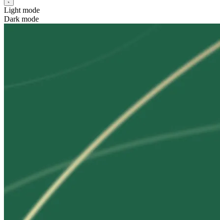
Light mode
Dark mode