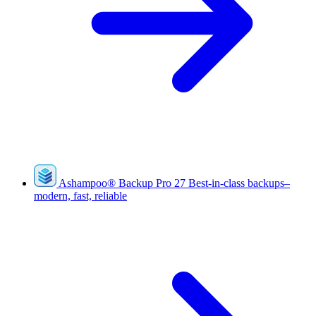
Ashampoo
®
Backup Pro 27
Best-in-class backups–
modern, fast, reliable