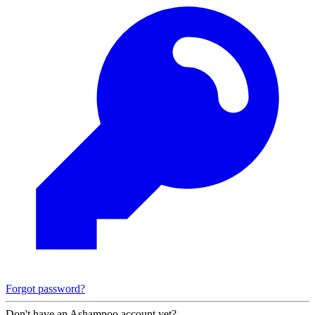
Forgot password?
Don't have an Ashampoo account yet?