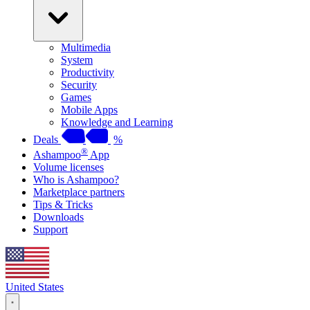
Multimedia
System
Productivity
Security
Games
Mobile Apps
Knowledge and Learning
Deals
%
®
Ashampoo
App
Volume licenses
Who is Ashampoo?
Marketplace partners
Tips & Tricks
Downloads
Support
United States