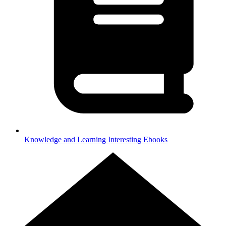
Knowledge and Learning
Interesting Ebooks