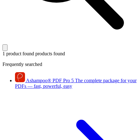
1 product found
products found
Frequently searched
Ashampoo
®
PDF Pro 5
The complete package for your
PDFs — fast, powerful, easy