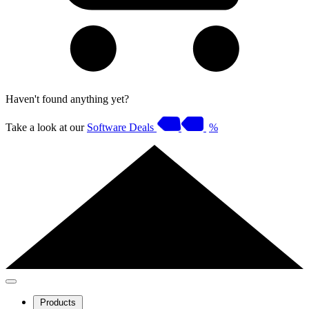
Haven't found anything yet?
Take a look at our
Software Deals
%
Products