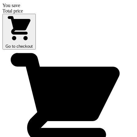
You save
Total price
Go to checkout