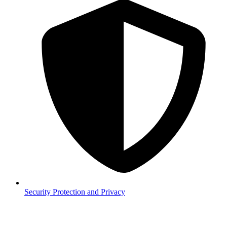
Security
Protection and Privacy