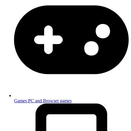
Games
PC and Browser games