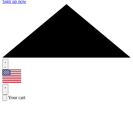
Sign up now
Your cart