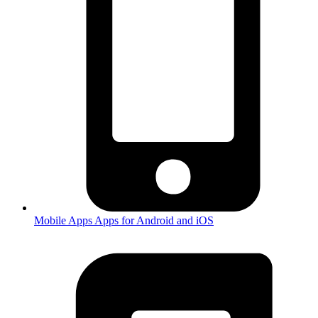
Mobile Apps
Apps for Android and iOS