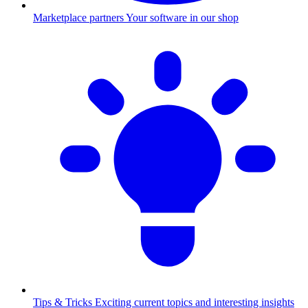
Marketplace partners
Your software in our shop
Tips & Tricks
Exciting current topics and interesting insights