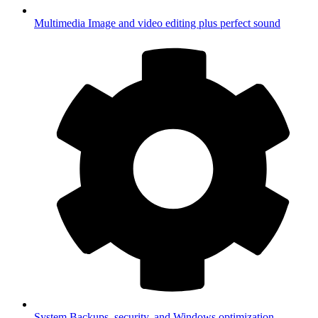
Multimedia
Image and video editing plus perfect sound
System
Backups, security, and Windows optimization