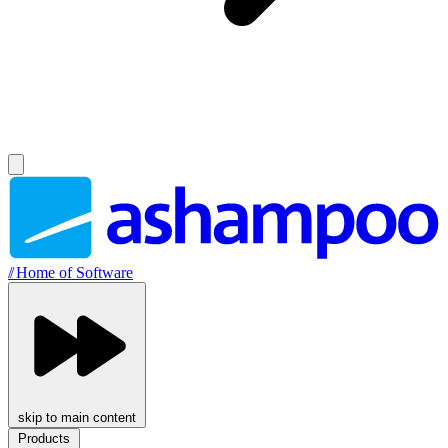
//
Home of Software
skip to main content
Products