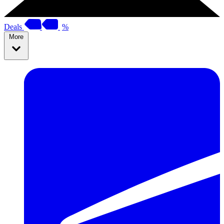
Deals
%
More