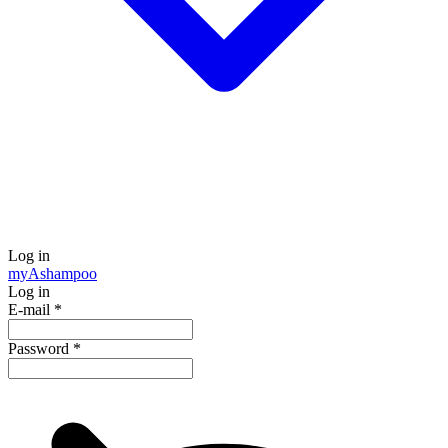
Log in
my
Ashampoo
Log in
E-mail
*
Password
*