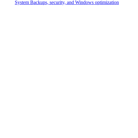
System
Backups, security, and Windows optimization