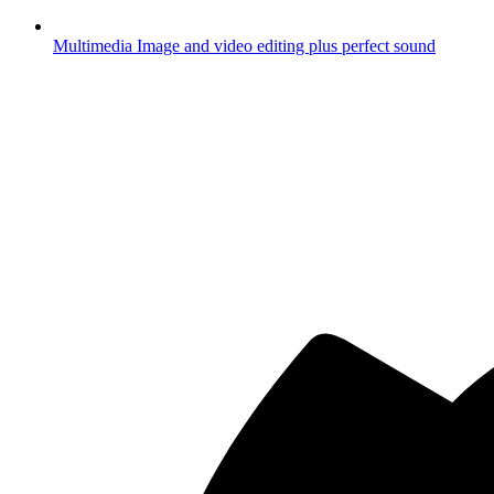
Multimedia
Image and video editing plus perfect sound