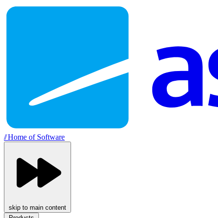
//
Home of Software
skip to main content
Products