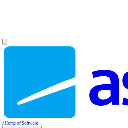
//
Home of Software