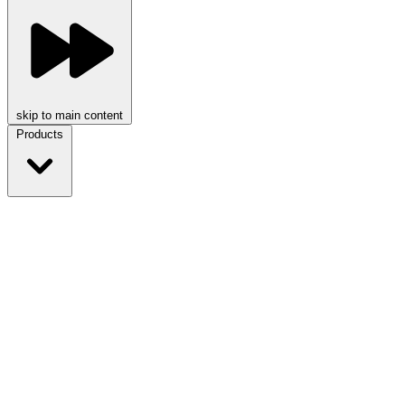
skip to main content
Products