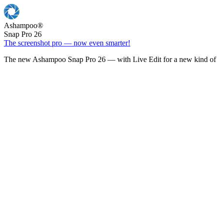
Ashampoo
®
Snap Pro 26
The screenshot pro — now even smarter!
The new Ashampoo Snap Pro 26 — with Live Edit for a new kind of 