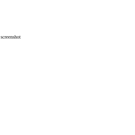
screenshot