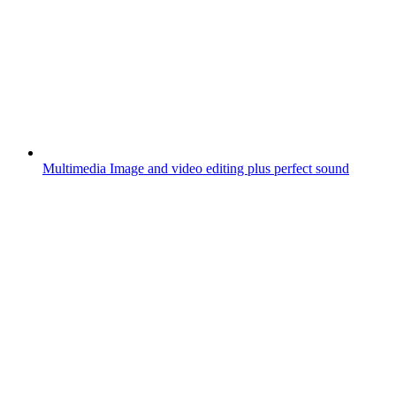
Multimedia
Image and video editing plus perfect sound