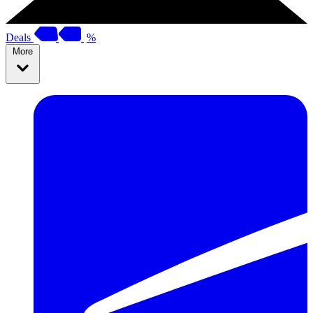
Deals
%
More