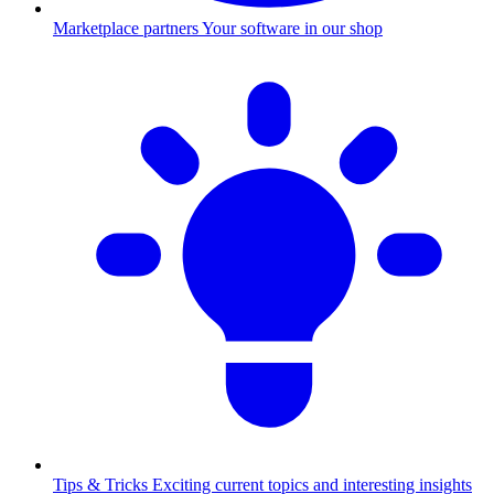
Marketplace partners
Your software in our shop
Tips & Tricks
Exciting current topics and interesting insights