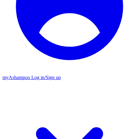
my
Ashampoo
Log in
/
Sign up