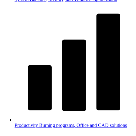
Productivity
Burning programs, Office and CAD solutions