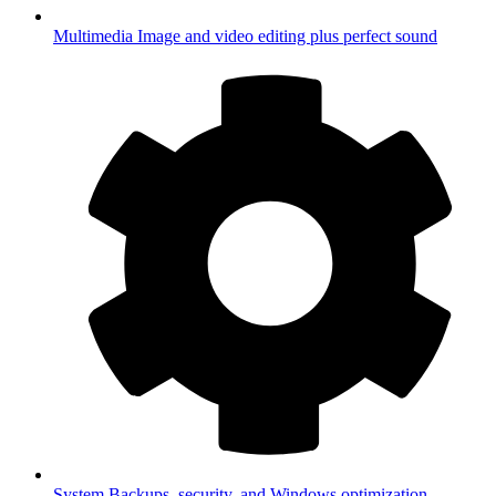
Multimedia
Image and video editing plus perfect sound
System
Backups, security, and Windows optimization