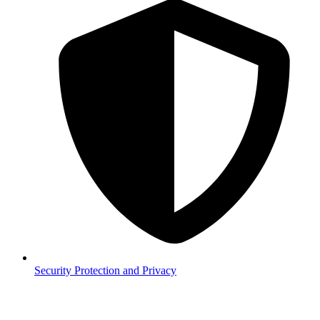
Security
Protection and Privacy