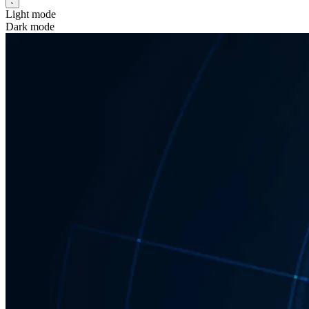
Light mode
Dark mode