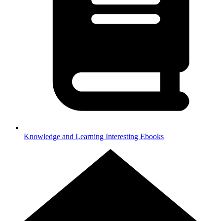
Knowledge and Learning
Interesting Ebooks