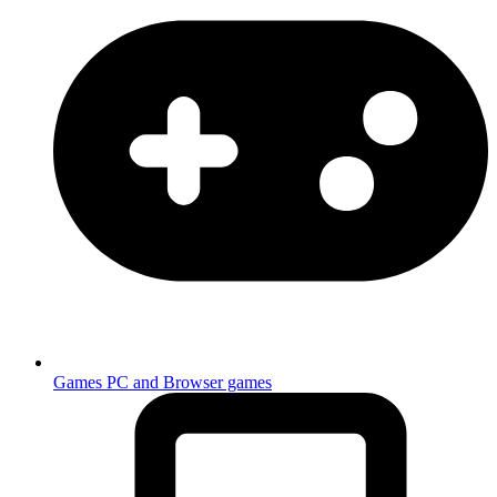
Games
PC and Browser games