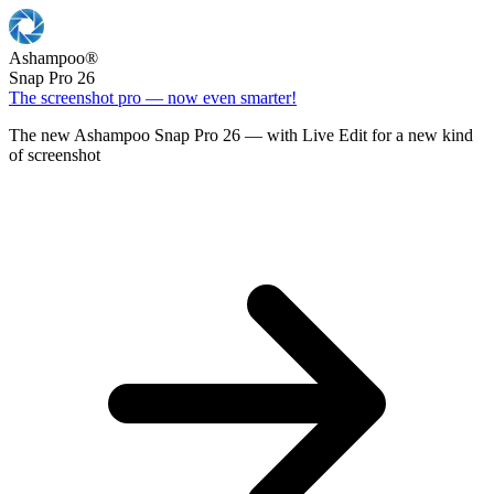
Ashampoo
®
Snap Pro 26
The screenshot pro — now even smarter!
The new Ashampoo Snap Pro 26 — with Live Edit for a new kind
of screenshot