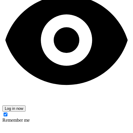
Log in now
Remember me