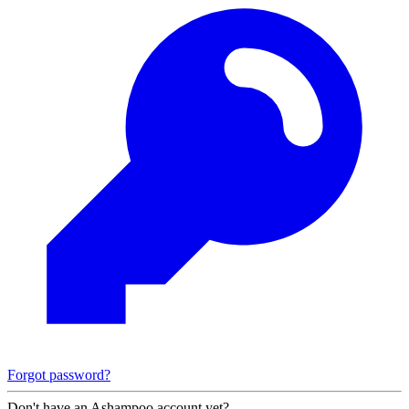
Forgot password?
Don't have an Ashampoo account yet?