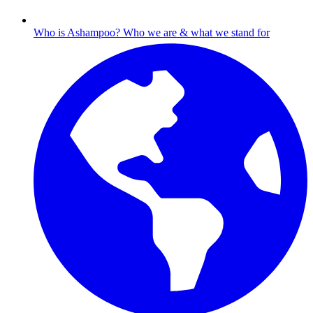
Who is Ashampoo?
Who we are & what we stand for