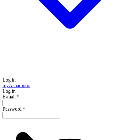
Log in
my
Ashampoo
Log in
E-mail
*
Password
*