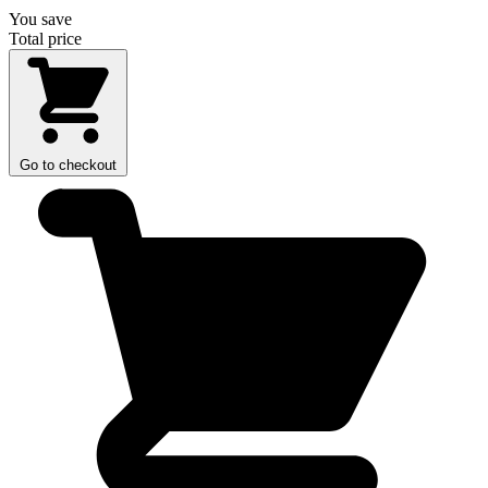
You save
Total price
Go to checkout