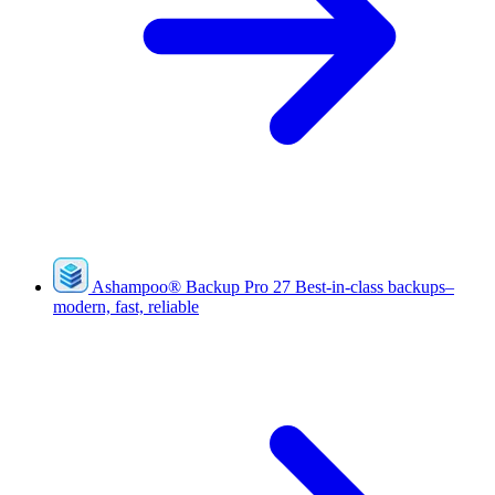
Ashampoo
®
Backup Pro 27
Best-in-class backups–
modern, fast, reliable