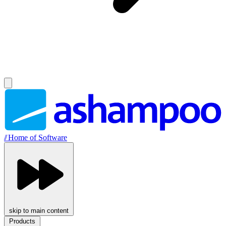
//
Home of Software
skip to main content
Products