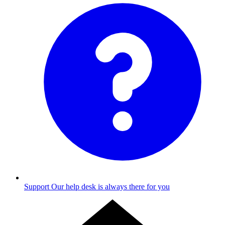
Support
Our help desk is always there for you