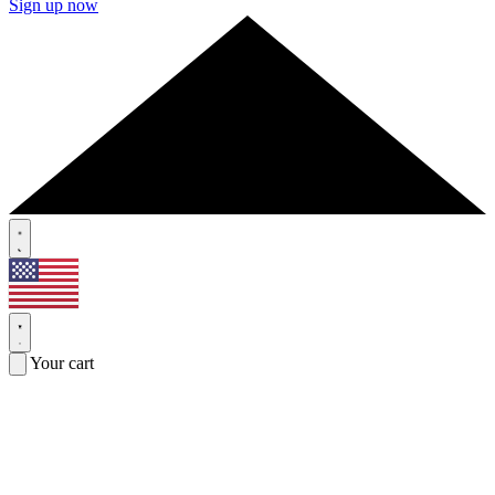
Sign up now
Your cart