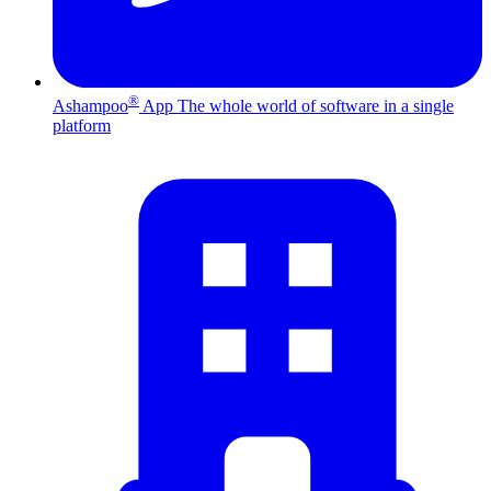
®
Ashampoo
App
The whole world of software in a single
platform