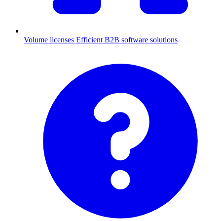
Volume licenses
Efficient B2B software solutions