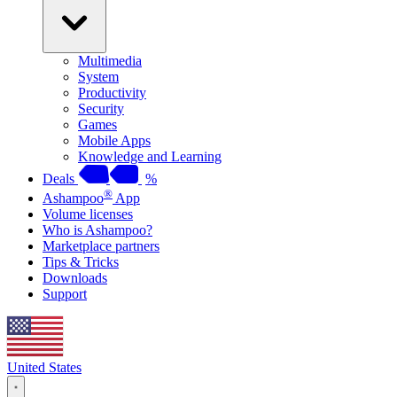
Multimedia
System
Productivity
Security
Games
Mobile Apps
Knowledge and Learning
Deals
%
®
Ashampoo
App
Volume licenses
Who is Ashampoo?
Marketplace partners
Tips & Tricks
Downloads
Support
United States