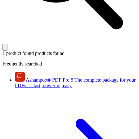
1 product found
products found
Frequently searched
Ashampoo
®
PDF Pro 5
The complete package for your
PDFs — fast, powerful, easy