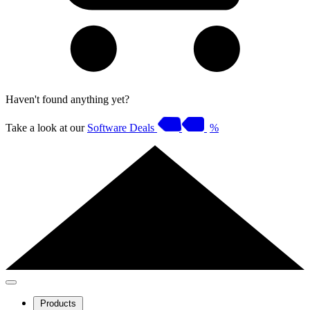
Haven't found anything yet?
Take a look at our
Software Deals
%
Products