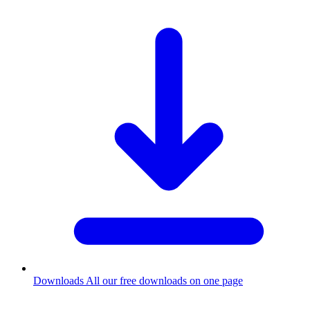
Downloads
All our free downloads on one page