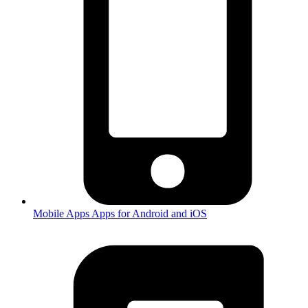
Mobile Apps
Apps for Android and iOS