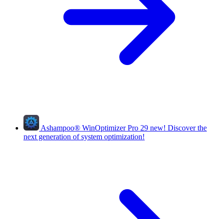
Ashampoo
®
WinOptimizer Pro 29
new!
Discover the
next generation of system optimization!