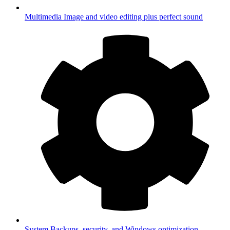
Multimedia
Image and video editing plus perfect sound
System
Backups, security, and Windows optimization