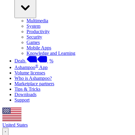
Multimedia
System
Productivity
Security
Games
Mobile Apps
Knowledge and Learning
Deals
%
®
Ashampoo
App
Volume licenses
Who is Ashampoo?
Marketplace partners
Tips & Tricks
Downloads
Support
United States