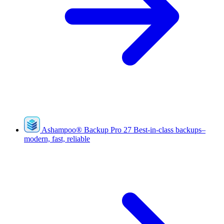
Ashampoo
®
Backup Pro 27
Best-in-class backups–
modern, fast, reliable