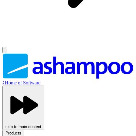
//
Home of Software
skip to main content
Products