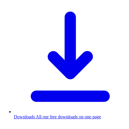
Downloads
All our free downloads on one page