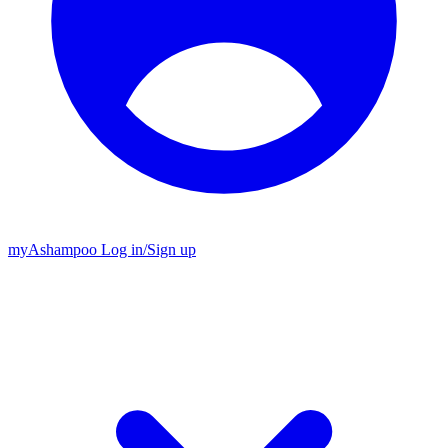
my
Ashampoo
Log in
/
Sign up