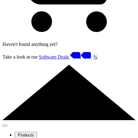
Haven't found anything yet?
Take a look at our
Software Deals
%
Products