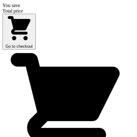
You save
Total price
Go to checkout