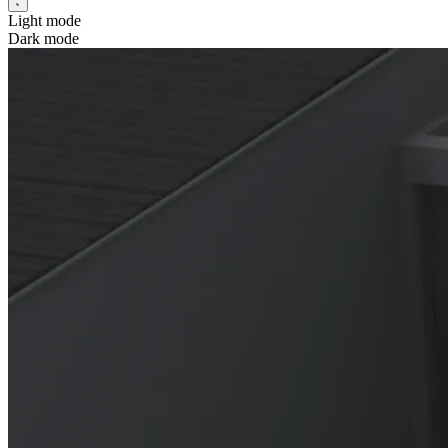
Light mode
Dark mode