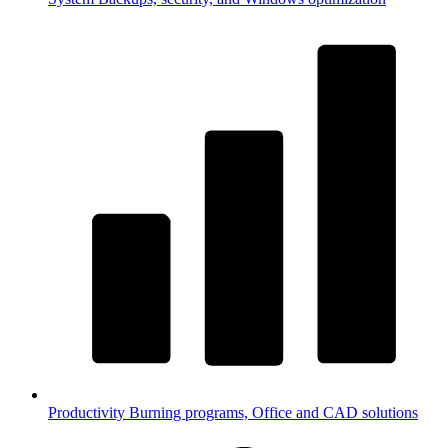
Productivity
Burning programs, Office and CAD solutions