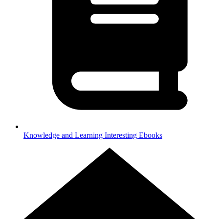
Knowledge and Learning
Interesting Ebooks