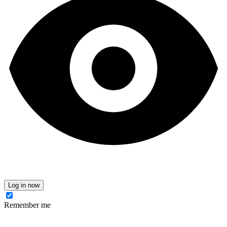
Log in now
Remember me