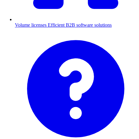
Volume licenses
Efficient B2B software solutions