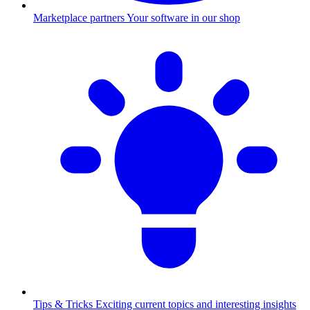
Marketplace partners
Your software in our shop
Tips & Tricks
Exciting current topics and interesting insights