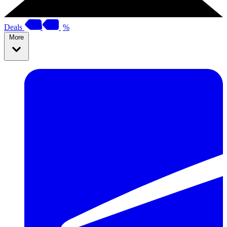
Deals
%
More