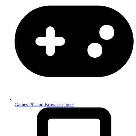
Games
PC and Browser games