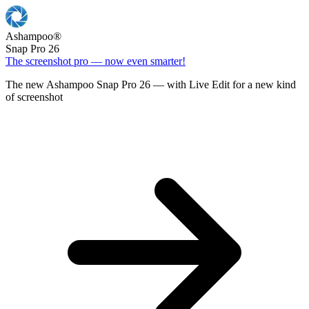
Ashampoo
®
Snap Pro 26
The screenshot pro — now even smarter!
The new Ashampoo Snap Pro 26 — with Live Edit for a new kind
of screenshot