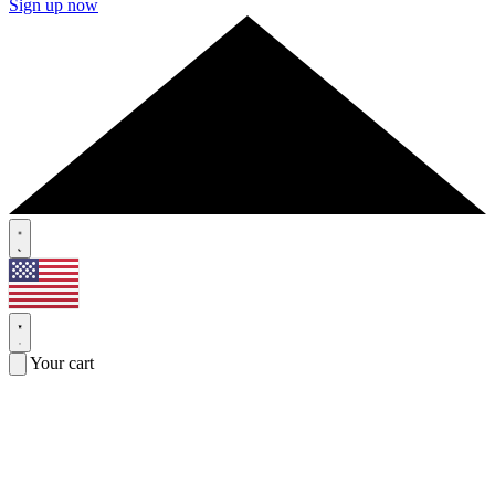
Sign up now
Your cart