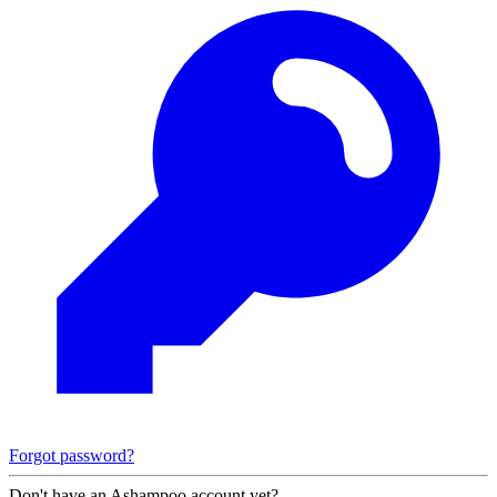
Forgot password?
Don't have an Ashampoo account yet?