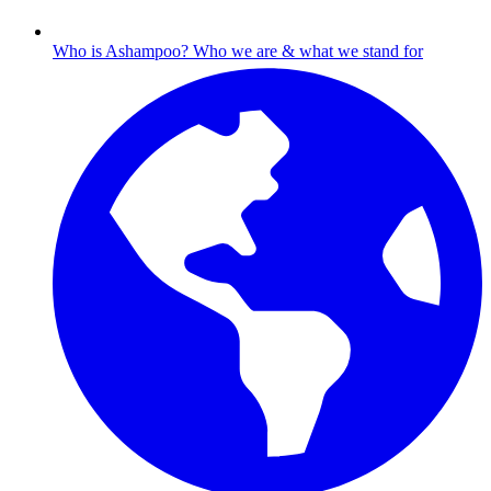
Who is Ashampoo?
Who we are & what we stand for