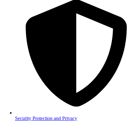
Security
Protection and Privacy