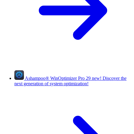
Ashampoo
®
WinOptimizer Pro 29
new!
Discover the
next generation of system optimization!