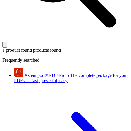
1 product found
products found
Frequently searched
Ashampoo
®
PDF Pro 5
The complete package for your
PDFs — fast, powerful, easy