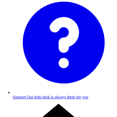
Support
Our help desk is always there for you