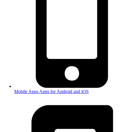
Mobile Apps
Apps for Android and iOS