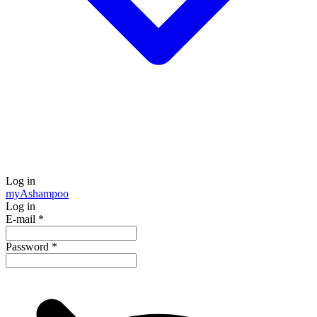
Log in
my
Ashampoo
Log in
E-mail
*
Password
*