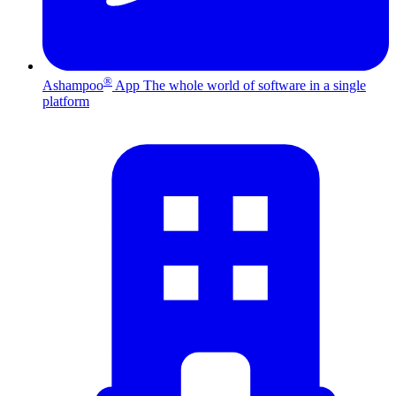
®
Ashampoo
App
The whole world of software in a single
platform