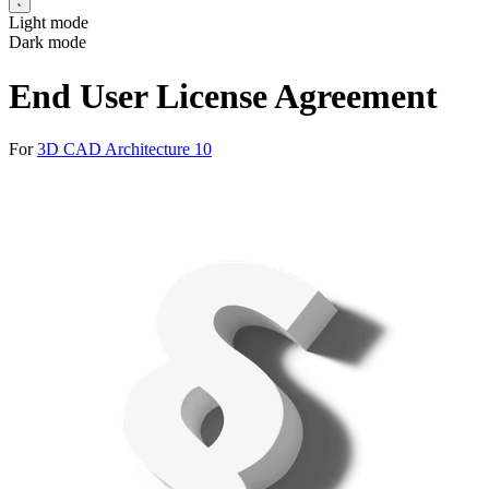
Light mode
Dark mode
End User License Agreement
For
3D CAD Architecture 10