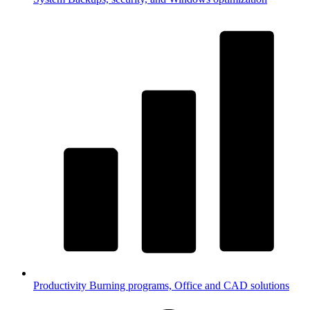
Productivity
Burning programs, Office and CAD solutions