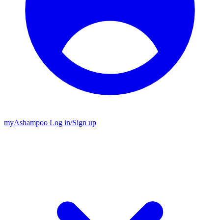
my
Ashampoo
Log in
/
Sign up