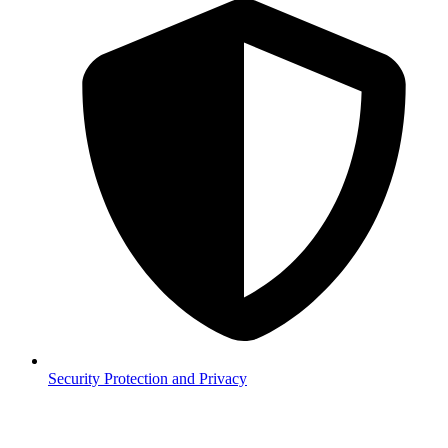
Security
Protection and Privacy