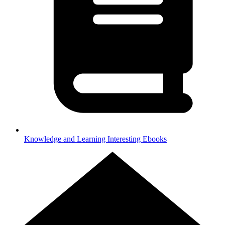
Knowledge and Learning
Interesting Ebooks