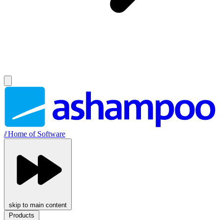
//
Home of Software
skip to main content
Products