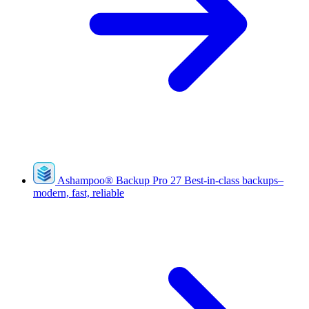
Ashampoo
®
Backup Pro 27
Best-in-class backups–
modern, fast, reliable