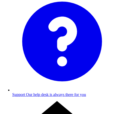
Support
Our help desk is always there for you