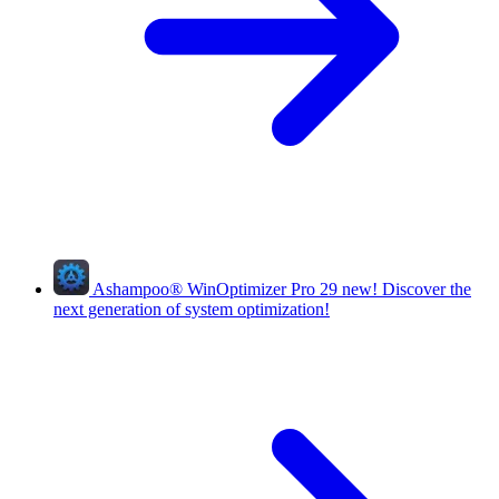
Ashampoo
®
WinOptimizer Pro 29
new!
Discover the
next generation of system optimization!