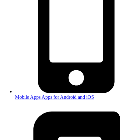
Mobile Apps
Apps for Android and iOS