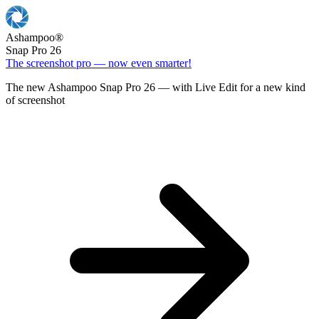
Ashampoo
®
Snap Pro 26
The screenshot pro — now even smarter!
The new Ashampoo Snap Pro 26 — with Live Edit for a new kind
of screenshot