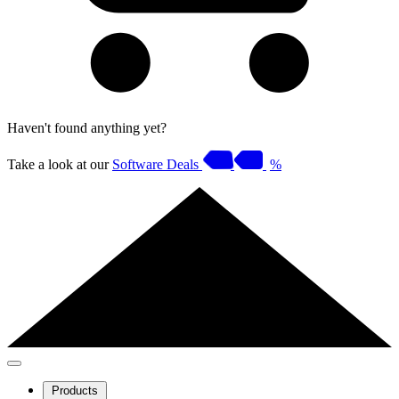
Haven't found anything yet?
Take a look at our
Software Deals
%
Products