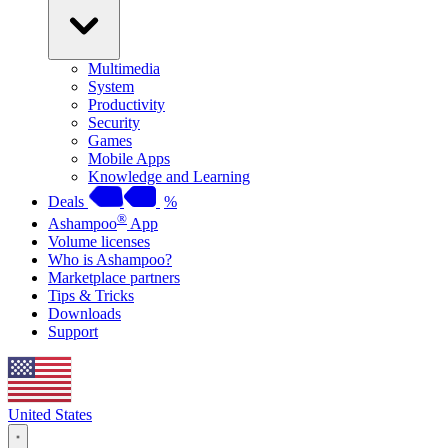
Multimedia
System
Productivity
Security
Games
Mobile Apps
Knowledge and Learning
Deals
%
®
Ashampoo
App
Volume licenses
Who is Ashampoo?
Marketplace partners
Tips & Tricks
Downloads
Support
United States