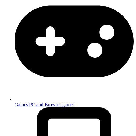
Games
PC and Browser games