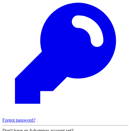
Forgot password?
Don't have an Ashampoo account yet?