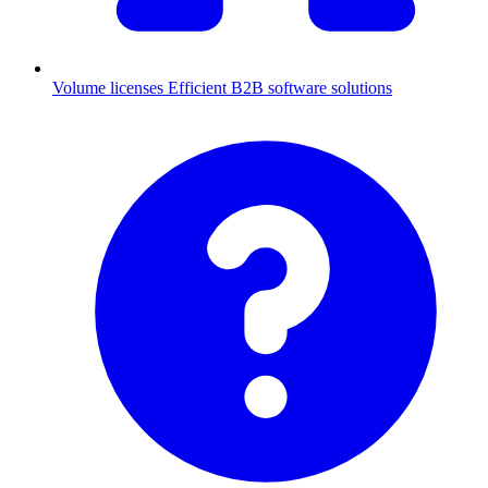
Volume licenses
Efficient B2B software solutions