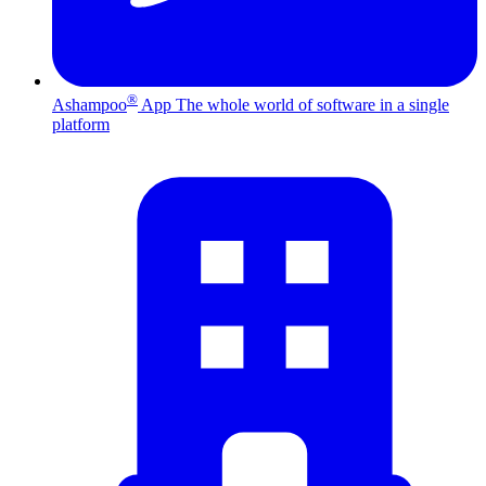
®
Ashampoo
App
The whole world of software in a single
platform