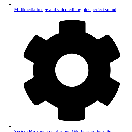
Multimedia
Image and video editing plus perfect sound
System
Backups, security, and Windows optimization