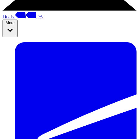
Deals
%
More