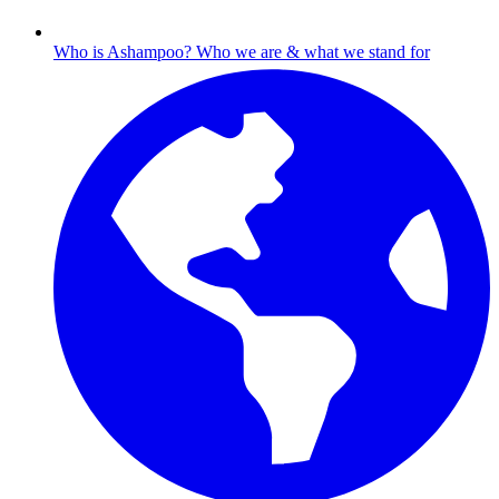
Who is Ashampoo?
Who we are & what we stand for