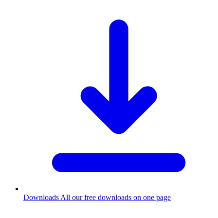
Downloads
All our free downloads on one page