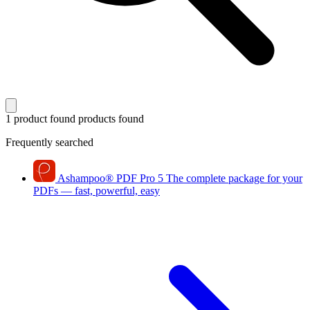
1 product found
products found
Frequently searched
Ashampoo
®
PDF Pro 5
The complete package for your
PDFs — fast, powerful, easy