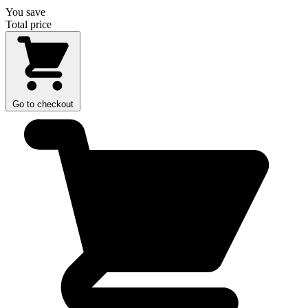
You save
Total price
Go to checkout