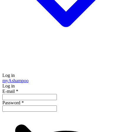
Log in
my
Ashampoo
Log in
E-mail
*
Password
*