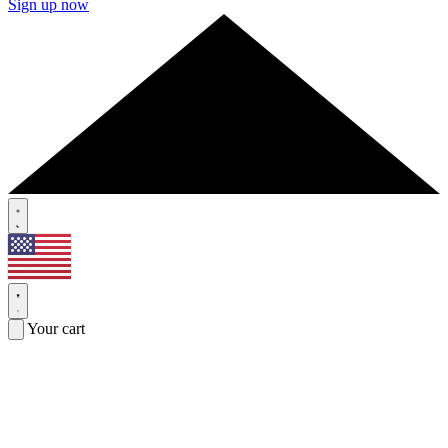
Sign up now
Your cart