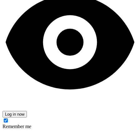
Log in now
Remember me