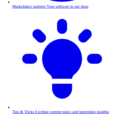
Marketplace partners
Your software in our shop
Tips & Tricks
Exciting current topics and interesting insights