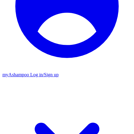
my
Ashampoo
Log in
/
Sign up