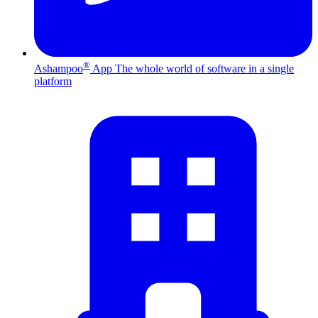
®
Ashampoo
App
The whole world of software in a single
platform