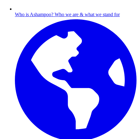
Who is Ashampoo?
Who we are & what we stand for