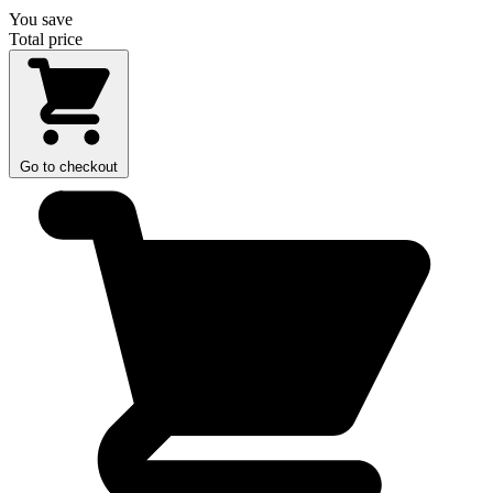
You save
Total price
Go to checkout