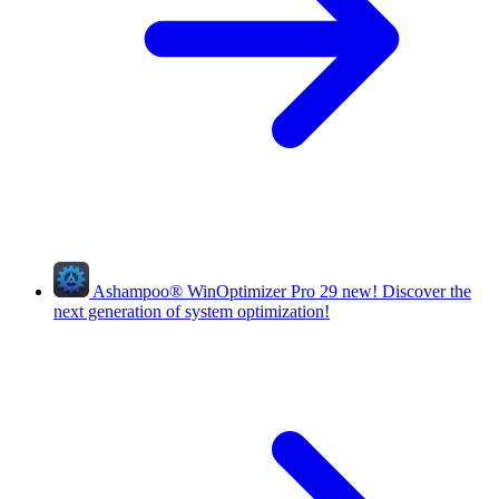
Ashampoo
®
WinOptimizer Pro 29
new!
Discover the
next generation of system optimization!