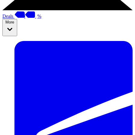
Deals
%
More