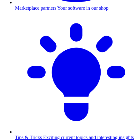
Marketplace partners
Your software in our shop
Tips & Tricks
Exciting current topics and interesting insights