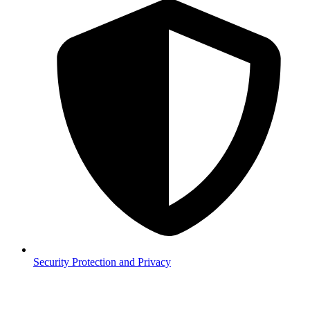
Security
Protection and Privacy