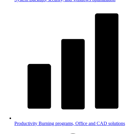
Productivity
Burning programs, Office and CAD solutions