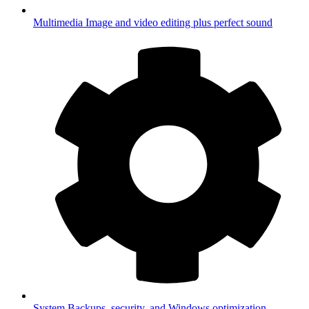
Multimedia
Image and video editing plus perfect sound
System
Backups, security, and Windows optimization