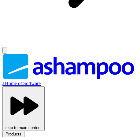
//
Home of Software
skip to main content
Products