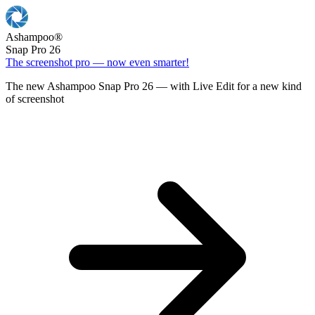
Ashampoo
®
Snap Pro 26
The screenshot pro — now even smarter!
The new Ashampoo Snap Pro 26 — with Live Edit for a new kind
of screenshot