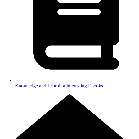
Knowledge and Learning
Interesting Ebooks