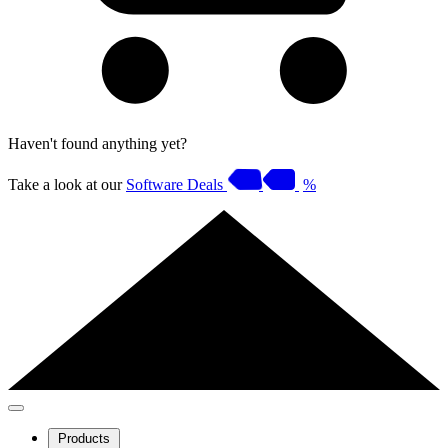
Haven't found anything yet?
Take a look at our
Software Deals
%
Products