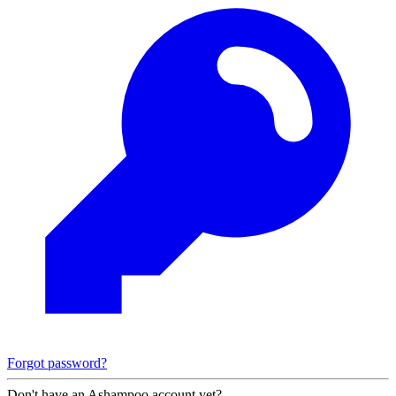
Forgot password?
Don't have an Ashampoo account yet?