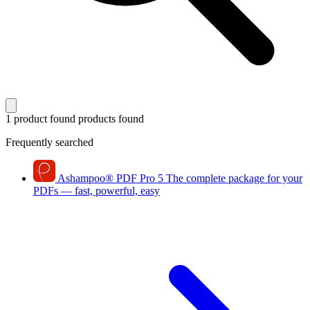
1 product found
products found
Frequently searched
Ashampoo
®
PDF Pro 5
The complete package for your
PDFs — fast, powerful, easy