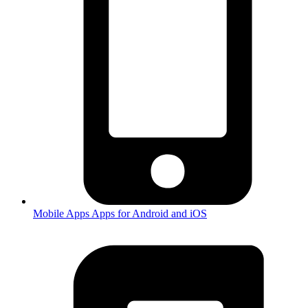
Mobile Apps
Apps for Android and iOS