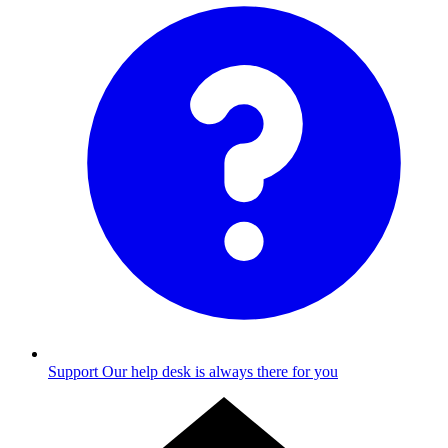
Support
Our help desk is always there for you