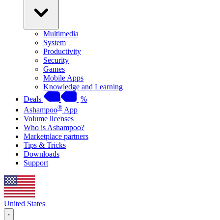
Multimedia
System
Productivity
Security
Games
Mobile Apps
Knowledge and Learning
Deals
%
®
Ashampoo
App
Volume licenses
Who is Ashampoo?
Marketplace partners
Tips & Tricks
Downloads
Support
United States