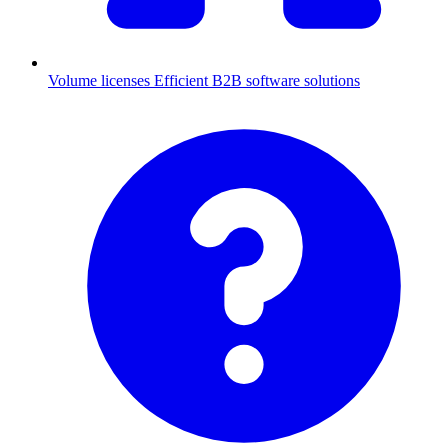
Volume licenses
Efficient B2B software solutions