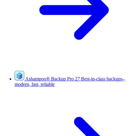
Ashampoo
®
Backup Pro 27
Best-in-class backups–
modern, fast, reliable