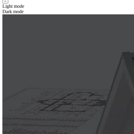
Light mode
Dark mode