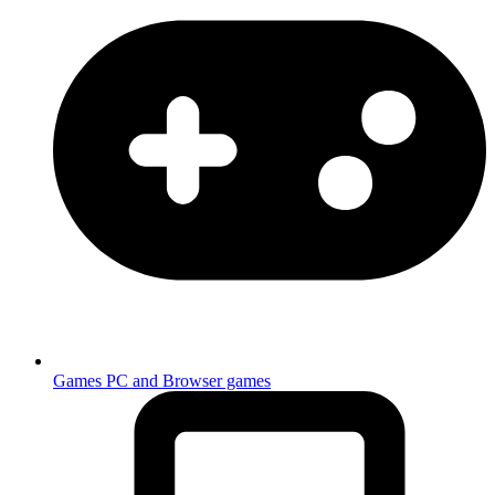
Games
PC and Browser games