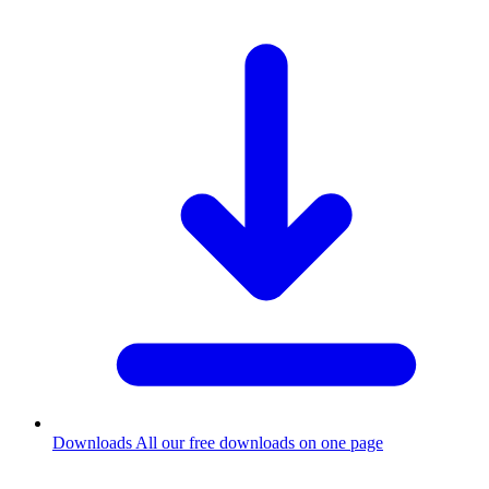
Downloads
All our free downloads on one page