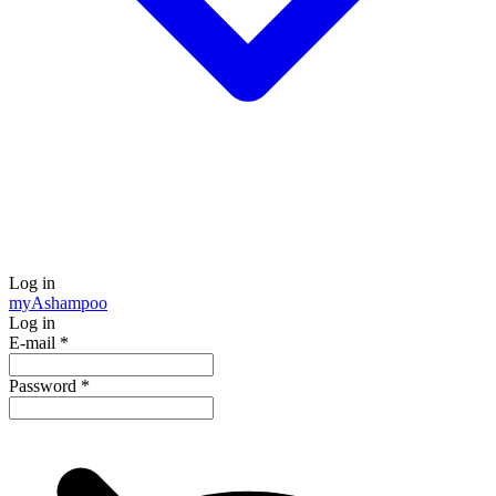
Log in
my
Ashampoo
Log in
E-mail
*
Password
*