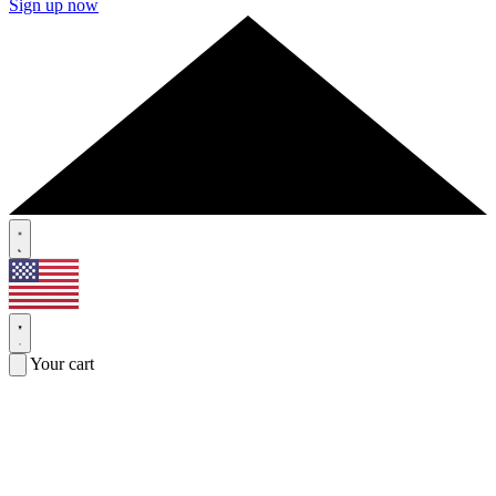
Sign up now
Your cart