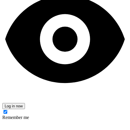
Log in now
Remember me