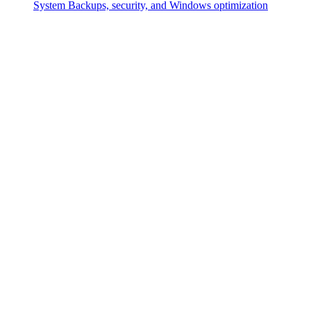
System
Backups, security, and Windows optimization