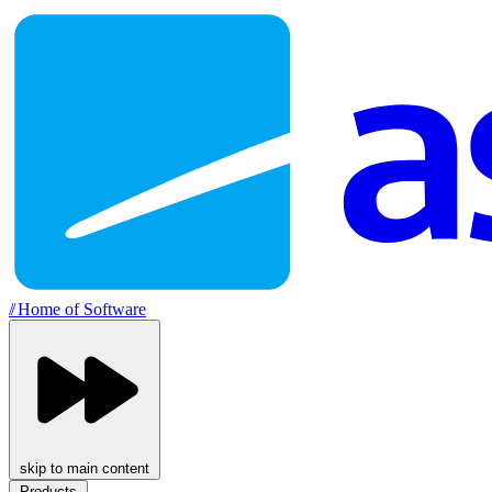
//
Home of Software
skip to main content
Products