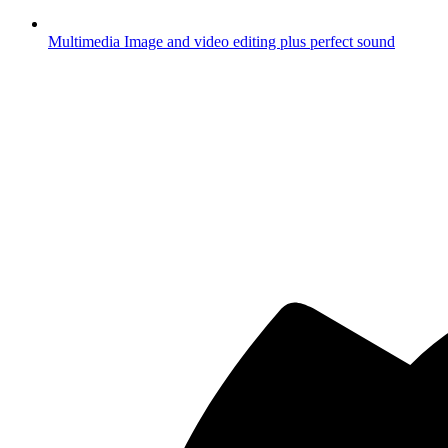
Multimedia
Image and video editing plus perfect sound