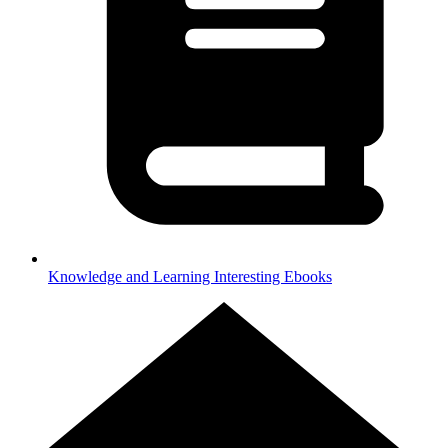
Knowledge and Learning
Interesting Ebooks