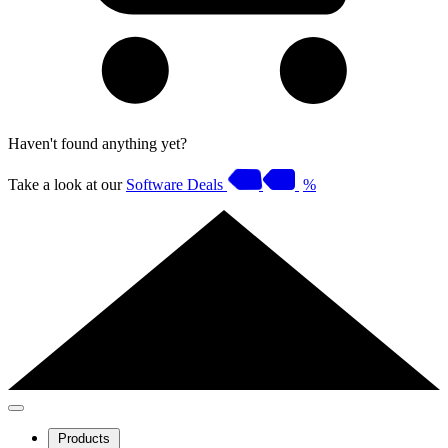
Haven't found anything yet?
Take a look at our
Software Deals
%
Products