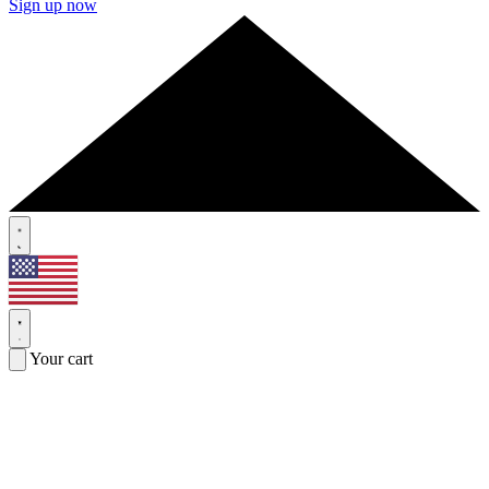
Sign up now
Your cart