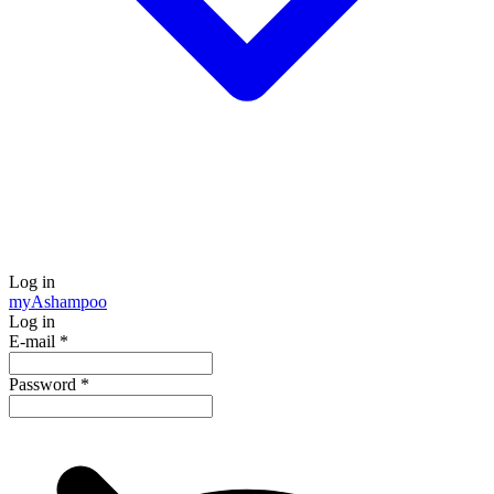
Log in
my
Ashampoo
Log in
E-mail
*
Password
*