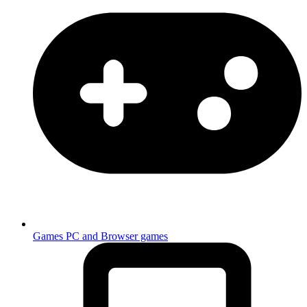
Games
PC and Browser games