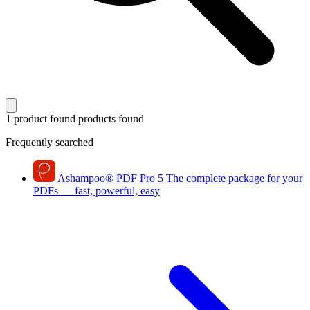
1 product found
products found
Frequently searched
Ashampoo
®
PDF Pro 5
The complete package for your
PDFs — fast, powerful, easy