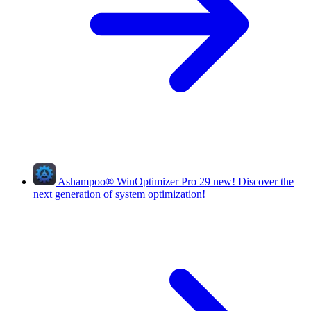
Ashampoo
®
WinOptimizer Pro 29
new!
Discover the
next generation of system optimization!