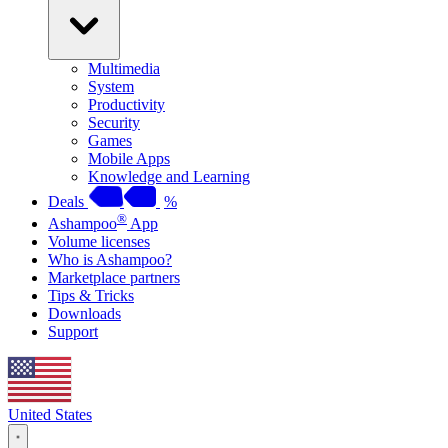
Multimedia
System
Productivity
Security
Games
Mobile Apps
Knowledge and Learning
Deals
%
®
Ashampoo
App
Volume licenses
Who is Ashampoo?
Marketplace partners
Tips & Tricks
Downloads
Support
United States