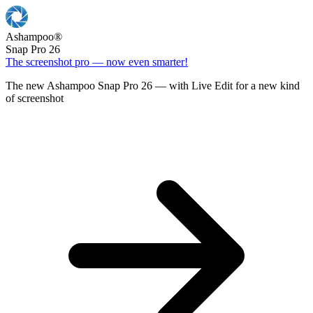
Ashampoo
®
Snap Pro 26
The screenshot pro — now even smarter!
The new Ashampoo Snap Pro 26 — with Live Edit for a new kind
of screenshot