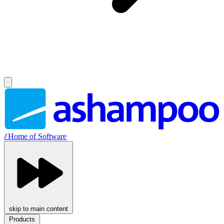
//
Home of Software
skip to main content
Products