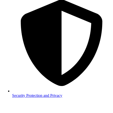
Security
Protection and Privacy