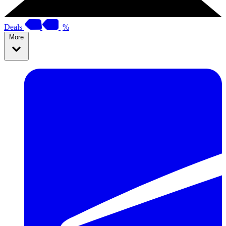
Deals
%
More