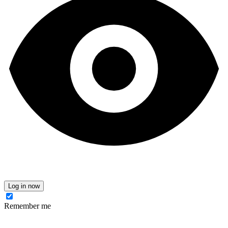
Log in now
Remember me