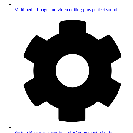
Multimedia
Image and video editing plus perfect sound
System
Backups, security, and Windows optimization