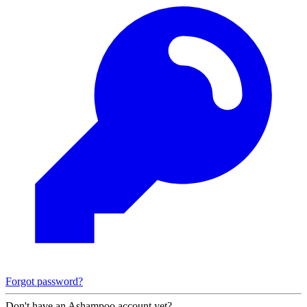
Forgot password?
Don't have an Ashampoo account yet?