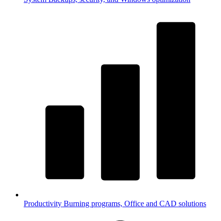
Productivity
Burning programs, Office and CAD solutions