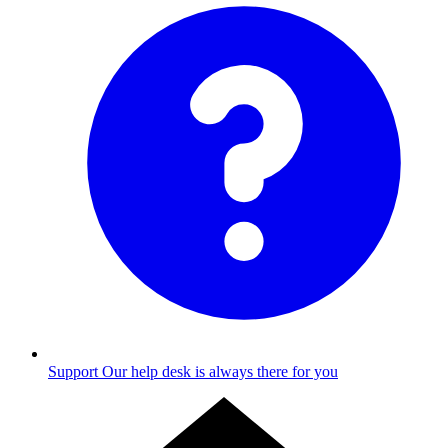
Support
Our help desk is always there for you