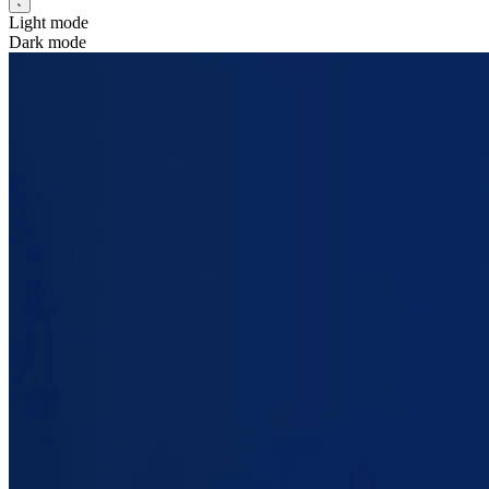
Light mode
Dark mode