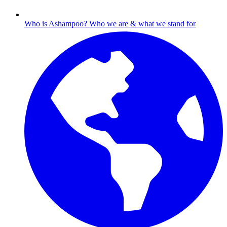
Who is Ashampoo?
Who we are & what we stand for