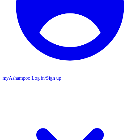
my
Ashampoo
Log in
/
Sign up