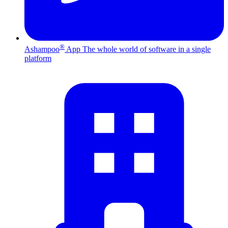
®
Ashampoo
App
The whole world of software in a single
platform