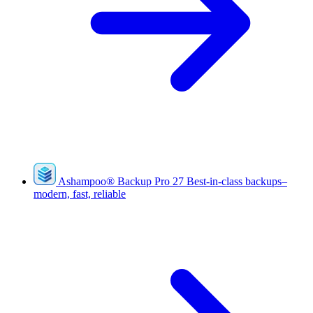
Ashampoo
®
Backup Pro 27
Best-in-class backups–
modern, fast, reliable