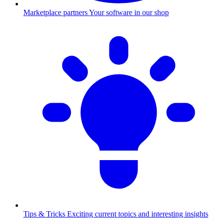
Marketplace partners
Your software in our shop
Tips & Tricks
Exciting current topics and interesting insights