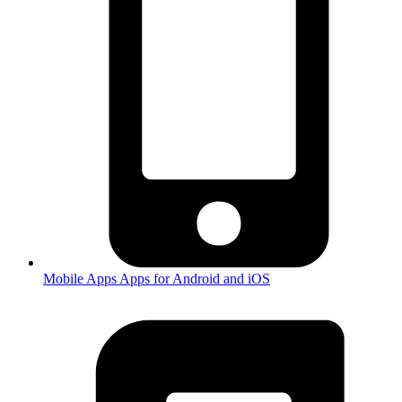
Mobile Apps
Apps for Android and iOS