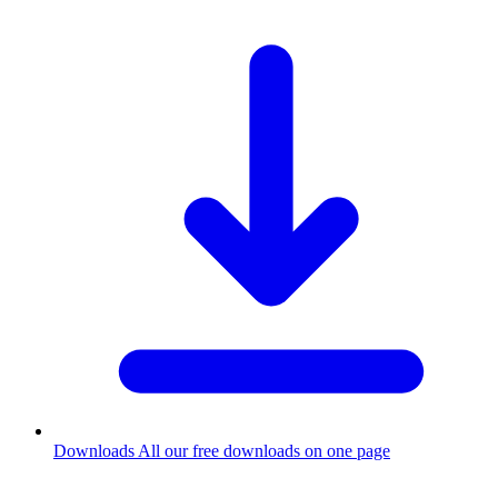
Downloads
All our free downloads on one page