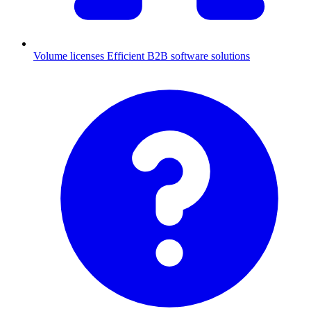
Volume licenses
Efficient B2B software solutions