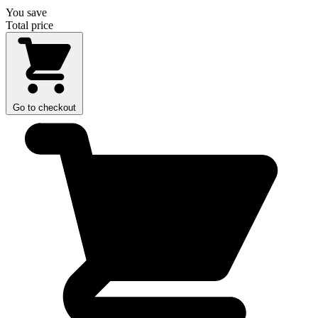
You save
Total price
Go to checkout